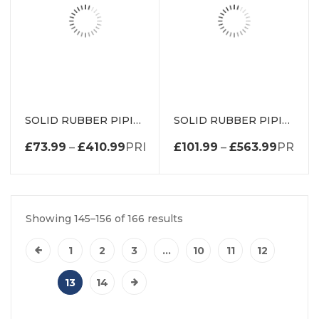
SOLID RUBBER PIPING P SECTION DE0181-25MMEP
SOLID RUBBER PIPING P SECTION DE0738EP
£
73.99
–
£
410.99
PRICE RANGE: £73.99 THROUGH 
£
101.99
–
£
563.99
PRICE 
Showing 145–156 of 166 results
1
2
3
…
10
11
12
13
14