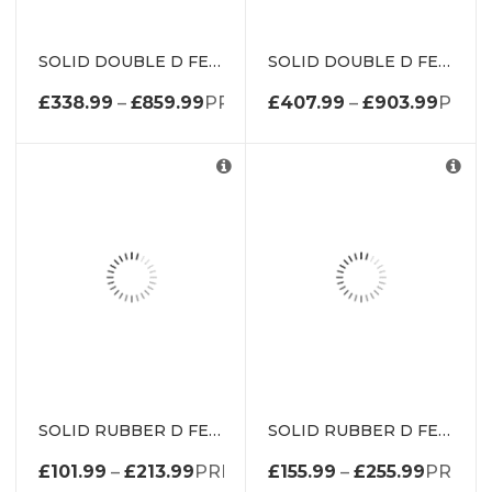
SOLID DOUBLE D FENDER WITH METAL INSERT DE1974K
SOLID DOUBLE D FENDER WITH METAL INSERT DE1985K
£
338.99
–
£
859.99
PRICE RANGE: £338.99 THROUG
£
407.99
–
£
903.99
PRICE
SOLID RUBBER D FENDER DED1307
SOLID RUBBER D FENDER DED2510
£
101.99
–
£
213.99
PRICE RANGE: £101.99 THROUGH 
£
155.99
–
£
255.99
PRICE 