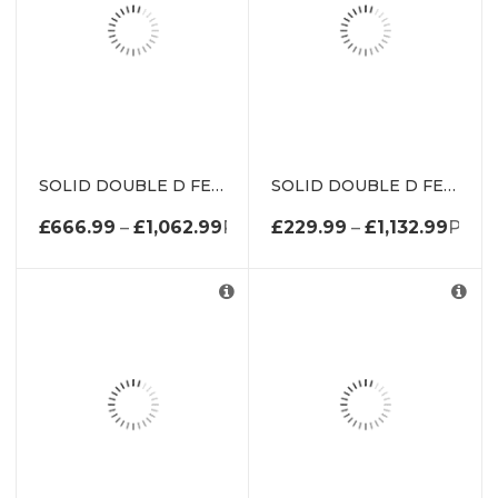
SOLID DOUBLE D FENDER W/ METAL INSERT DE1962K
SOLID DOUBLE D FENDER WITH METAL INSERT DE1650K
£
666.99
–
£
1,062.99
PRICE RANGE: £666.99 THROU
£
229.99
–
£
1,132.99
PRIC