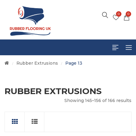
0
0
Rubber Extrusions
Page 13
/
/
RUBBER EXTRUSIONS
Showing 145–156 of 166 results