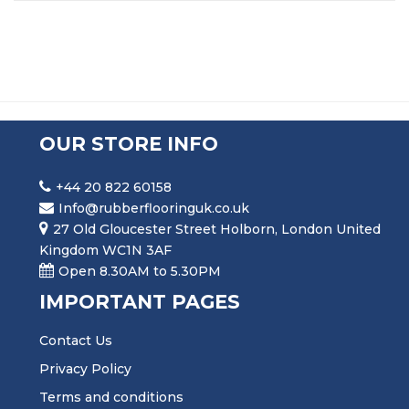
OUR STORE INFO
+44 20 822 60158
Info@rubberflooringuk.co.uk
27 Old Gloucester Street Holborn, London United
Kingdom WC1N 3AF
Open 8.30AM to 5.30PM
IMPORTANT PAGES
Contact Us
Privacy Policy
Terms and conditions