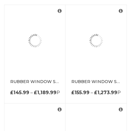
RUBBER WINDOW SEAL WEATHERSTRIP DE1669WS
RUBBER WINDOW SEAL WEATHERSTRIP DE2000WS
£
145.99
–
£
1,189.99
PRICE RANGE: £145.99 THROUG
£
155.99
–
£
1,273.99
PRICE