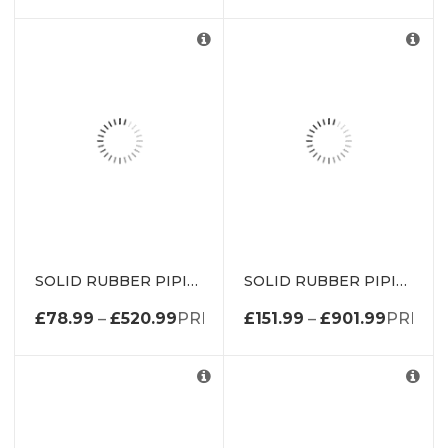
SOLID RUBBER PIPING P SECTION DE0096EP
SOLID RUBBER PIPING P SECTION DE0097EP
£
78.99
–
£
520.99
PRICE RANGE: £78.99 THROUGH 
£
151.99
–
£
901.99
PRICE 