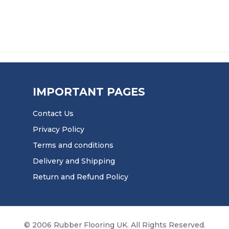
IMPORTANT PAGES
Contact Us
Privacy Policy
Terms and conditions
Delivery and Shipping
Return and Refund Policy
© 2006 Rubber Flooring UK. All Rights Reserved.