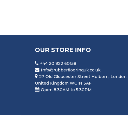
OUR STORE INFO
+44 20 822 60158
Info@rubberflooringuk.co.uk
27 Old Gloucester Street Holborn, London
United Kingdom WC1N 3AF
Open 8.30AM to 5.30PM