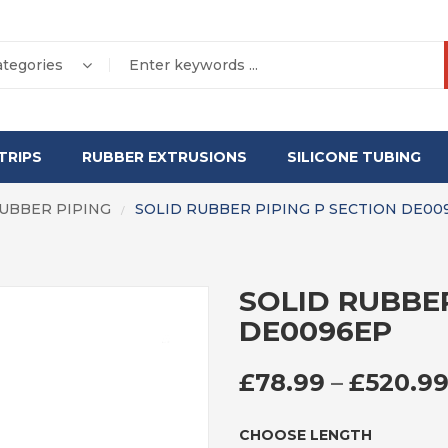
ategories
TRIPS
RUBBER EXTRUSIONS
SILICONE TUBING
RUBBER PIPING
SOLID RUBBER PIPING P SECTION DE00
/
SOLID RUBBER
DE0096EP
£
78.99
–
£
520.9
CHOOSE LENGTH