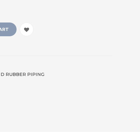
ART
LID RUBBER PIPING