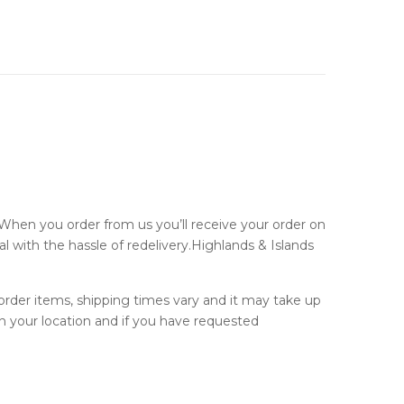
 When you order from us you’ll receive your order on
al with the hassle of redelivery.Highlands & Islands
 order items, shipping times vary and it may take up
n your location and if you have requested