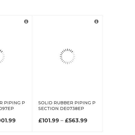
R PIPING P
SOLID RUBBER PIPING P
097EP
SECTION DE0738EP
.99 THROUGH £410.99
PRICE RANGE: £151.99 THROUGH £901.99
PRICE RANGE: £
901.99
£
101.99
–
£
563.99