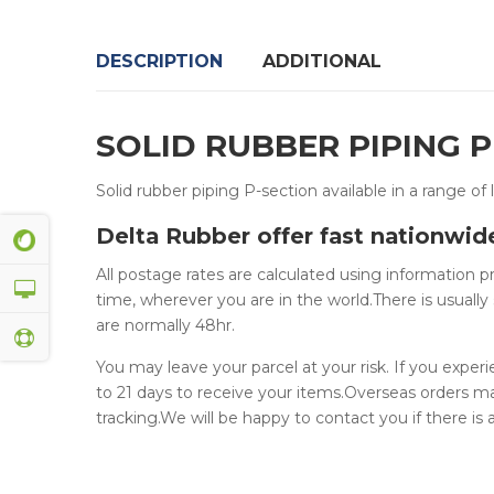
DESCRIPTION
ADDITIONAL
SOLID RUBBER PIPING 
Solid rubber piping P-section available in a range of 
Delta Rubber offer fast nationwid
All postage rates are calculated using information 
time, wherever you are in the world.There is usually 
are normally 48hr.
You may leave your parcel at your risk. If you exper
to 21 days to receive your items.Overseas orders m
tracking.We will be happy to contact you if there is a