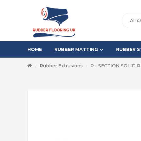
All c
HOME
RUBBER MATTING
RUBBER S
Rubber Extrusions
P - SECTION SOLID 
/
/