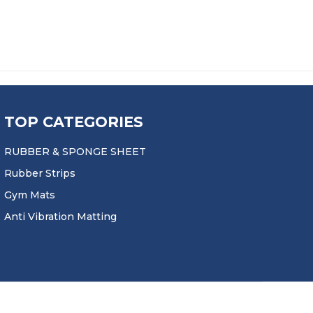
TOP CATEGORIES
RUBBER & SPONGE SHEET
Rubber Strips
Gym Mats
Anti Vibration Matting