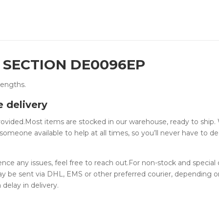
P SECTION DE0096EP
lengths.
e delivery
provided.Most items are stocked in our warehouse, ready to ship.
someone available to help at all times, so you’ll never have to de
ience any issues, feel free to reach out.For non-stock and special
ay be sent via DHL, EMS or other preferred courier, depending o
 delay in delivery.