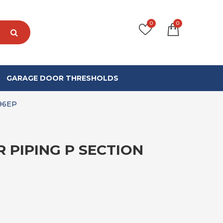
0
0
GARAGE DOOR THRESHOLDS
96EP
 PIPING P SECTION
PRICE RANGE: £78.99 THROUGH £52
9