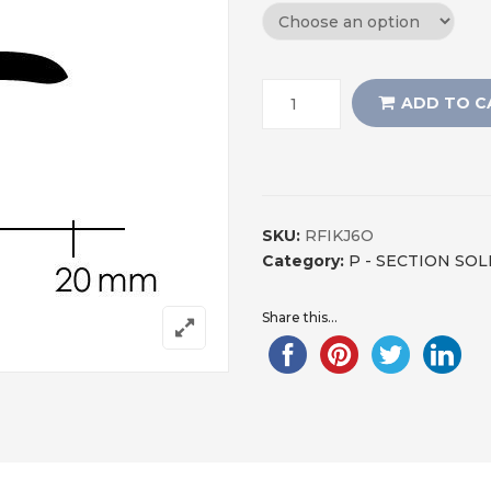
ADD TO C
SKU:
RFIKJ6O
Category:
P - SECTION SO
Share this...