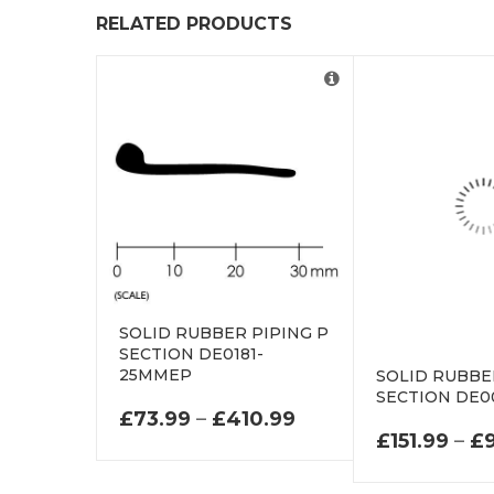
RELATED PRODUCTS
SOLID RUBBER PIPING P
SECTION DE0181-
25MMEP
SOLID RUBBE
SECTION DE0
PRICE RANGE: £73
£
73.99
–
£
410.99
£
151.99
–
£