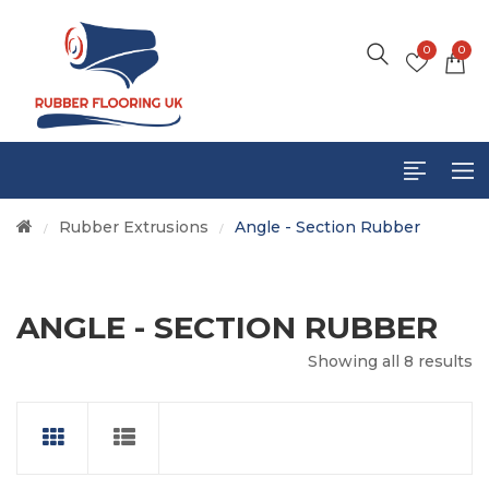
0
0
Rubber Extrusions
Angle - Section Rubber
/
/
ANGLE - SECTION RUBBER
CTS
Showing all 8 results
S
UCTS
DUCTS