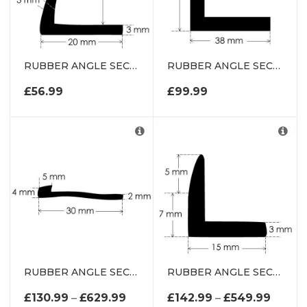
RUBBER ANGLE SECTION
RUBBER ANGLE SECTION EXTRUSION
£
56.99
£
99.99
ODUCTS
RUBBER ANGLE SECTION EXTRUSION
RUBBER ANGLE SECTION EXTRUSION
PRICE RANGE: £130.99 THROUG
PRICE
£
130.99
–
£
629.99
£
142.99
–
£
549.99