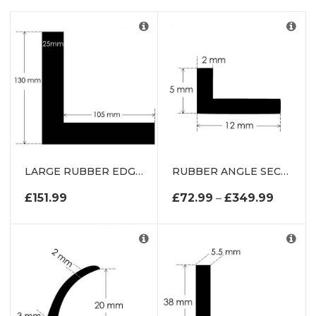
CT
DUCTS
LARGE RUBBER EDGE PROTECTOR
RUBBER ANGLE SECTION
S
PRICE 
£
151.99
£
72.99
–
£
349.99
S
CTS
T