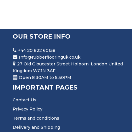
OUR STORE INFO
+44 20 822 60158
Info@rubberflooringuk.co.uk
27 Old Gloucester Street Holborn, London United
Kingdom WC1N 3AF
Open 8.30AM to 5.30PM
IMPORTANT PAGES
Contact Us
Privacy Policy
Terms and conditions
Delivery and Shipping