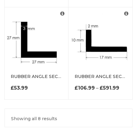
RUBBER ANGLE SECTION EXTRUSION
RUBBER ANGLE SECTION EXTRUSION
PRICE 
£
53.99
£
106.99
–
£
591.99
Showing all 8 results