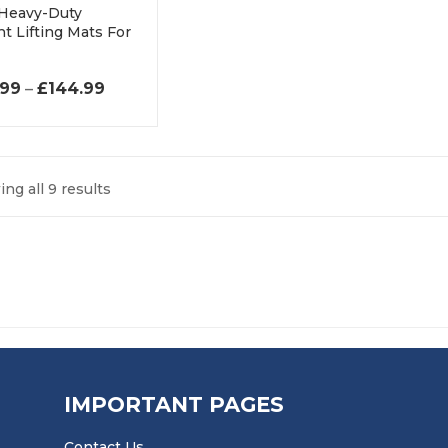
 Heavy-Duty
t Lifting Mats For
PRICE RANGE: £119.99 THROUGH £144.99
.99
–
£
144.99
ng all 9 results
IMPORTANT PAGES
Contact Us