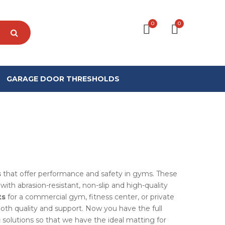
0
0
GARAGE DOOR THRESHOLDS
s
that offer performance and safety in gyms. These
ith abrasion-resistant, non-slip and high-quality
ts
for a commercial gym, fitness center, or private
both quality and support. Now you have the full
g
solutions so that we have the ideal matting for