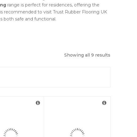
ing
range is perfect for residences, offering the
t is recommended to visit Trust Rubber Flooring UK
is both safe and functional.
Showing all 9 results