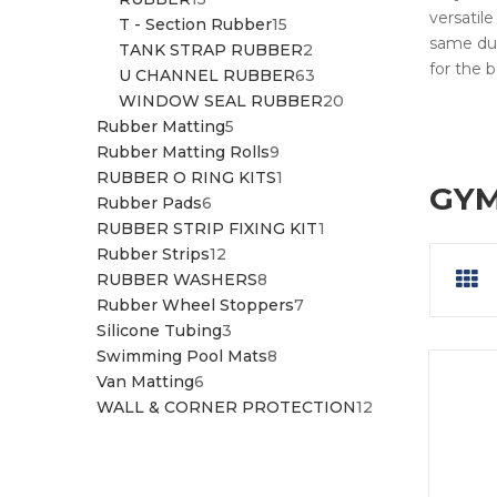
versatile
PRODUCTS
15
T - Section Rubber
15
same dur
PRODUCTS
2
TANK STRAP RUBBER
2
for the 
PRODUCTS
63
U CHANNEL RUBBER
63
PRODUCTS
20
WINDOW SEAL RUBBER
20
5
PRODUCTS
Rubber Matting
5
PRODUCTS
9
Rubber Matting Rolls
9
PRODUCTS
1
RUBBER O RING KITS
1
GYM
6
PRODUCT
Rubber Pads
6
PRODUCTS
1
RUBBER STRIP FIXING KIT
1
12
PRODUCT
Rubber Strips
12
PRODUCTS
8
RUBBER WASHERS
8
PRODUCTS
7
Rubber Wheel Stoppers
7
3
PRODUCTS
Silicone Tubing
3
PRODUCTS
8
Swimming Pool Mats
8
6
PRODUCTS
Van Matting
6
PRODUCTS
12
WALL & CORNER PROTECTION
12
PRODUCTS