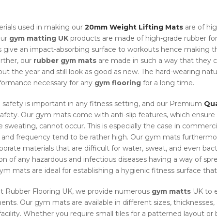
rials used in making our
20mm Weight Lifting Mats
are of hi
Our
gym matting UK
products are made of high-grade rubber for 
s give an impact-absorbing surface to workouts hence making the
urther, our
rubber gym mats
are made in such a way that they c
ut the year and still look as good as new. The hard-wearing nat
formance necessary for any
gym flooring
for a long time.
 safety is important in any fitness setting, and our Premium
Qua
 safety. Our gym mats come with anti-slip features, which ensure t
e sweating, cannot occur. This is especially the case in commercia
y and frequency tend to be rather high. Our gym mats furthermo
orate materials that are difficult for water, sweat, and even bacte
on of any hazardous and infectious diseases having a way of spre
m mats are ideal for establishing a hygienic fitness surface that 
at Rubber Flooring UK, we provide numerous
gym matts
UK to e
ents. Our gym mats are available in different sizes, thicknesses,
facility. Whether you require small tiles for a patterned layout or