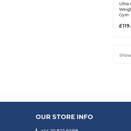
Ultra
Weigh
Gym
£
119
Showi
OUR STORE INFO
+44 20 822 60158