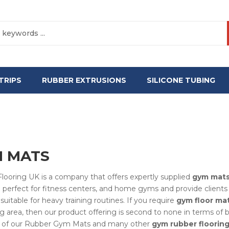
TRIPS
RUBBER EXTRUSIONS
SILICONE TUBING
 MATS
looring UK is a company that offers expertly supplied
gym mat
 perfect for fitness centers, and home gyms and provide clients w
suitable for heavy training routines. If you require
gym floor ma
ng area, then our product offering is second to none in terms of 
ity of our Rubber Gym Mats and many other
gym rubber floorin