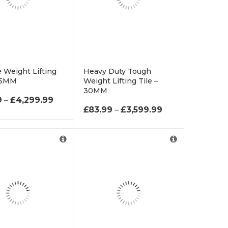
 Weight Lifting
Heavy Duty Tough
 45MM
Weight Lifting Tile –
30MM
 £61.99 THROUGH £2,699.99
PRICE RANGE: £93.99 THROUGH £4,299.9
9
–
£
4,299.99
PRICE RANGE: 
£
83.99
–
£
3,599.99
d as Roll.
hick Supplied as
ll.
Supplied as 6m
supplied as 6m