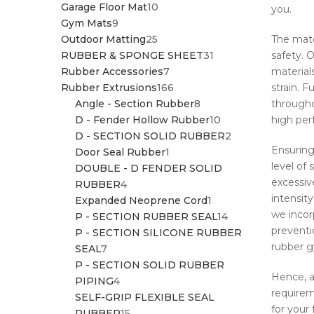
10
PRODUCTS
Garage Floor Mat
10
you.
9
PRODUCTS
Gym Mats
9
PRODUCTS
25
Outdoor Matting
25
The mate
PRODUCTS
31
RUBBER & SPONGE SHEET
31
safety. 
7
PRODUCTS
Rubber Accessories
7
material
PRODUCTS
166
Rubber Extrusions
166
strain. F
PRODUCTS
8
Angle - Section Rubber
8
througho
PRODUCTS
10
D - Fender Hollow Rubber
10
high per
PRODUCTS
2
D - SECTION SOLID RUBBER
2
Ensuring
1
PRODUCTS
Door Seal Rubber
1
level of
PRODUCT
DOUBLE - D FENDER SOLID
excessiv
4
RUBBER
4
intensit
PRODUCTS
1
Expanded Neoprene Cord
1
we incorp
PRODUCT
14
P - SECTION RUBBER SEAL
14
preventi
PRODUCTS
P - SECTION SILICONE RUBBER
rubber gy
7
SEAL
7
PRODUCTS
P - SECTION SOLID RUBBER
Hence, 
4
PIPING
4
requirem
PRODUCTS
SELF-GRIP FLEXIBLE SEAL
for your 
15
RUBBER
15