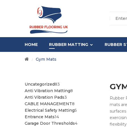
HOME
RUBBER MATTING
RUBBER S
Gym Mats
/
83
Uncategorized
83
GYM
PRODUCTS
8
Anti Vibration Matting
8
3
PRODUCTS
Anti Vibration Pads
3
Rubber F
PRODUCTS
8
CABLE MANAGEMENT
8
mats are
PRODUCTS
5
Electrical Safety Matting
5
surfaces 
14
PRODUCTS
Entrance Mats
14
exercisi
PRODUCTS
4
Garage Door Thresholds
4
flexibil