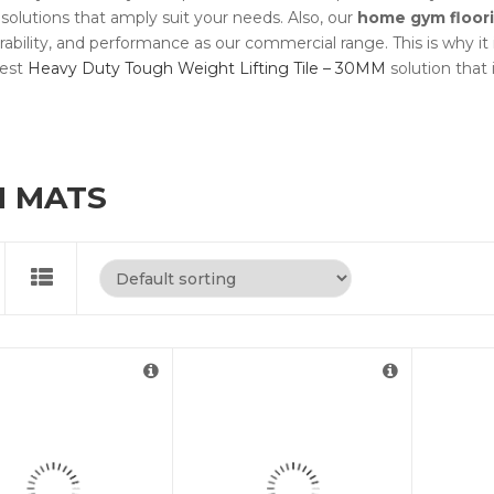
 solutions that amply suit your needs. Also, our
home gym floor
ability, and performance as our commercial range. This is why i
best
Heavy Duty Tough Weight Lifting Tile – 30MM
solution that 
 MATS
For Cut to Size Email
us at
info@rubberflooringuk.co.uk