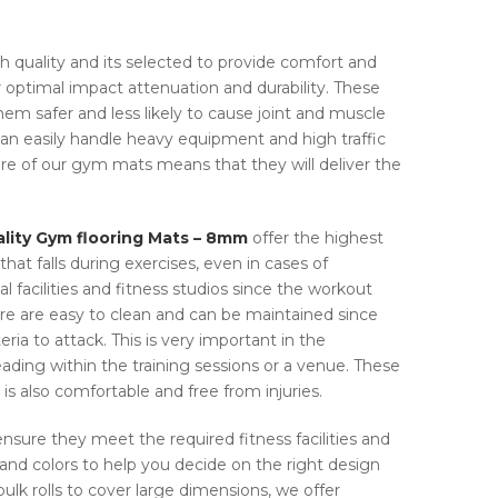
gh quality and its selected to provide comfort and
optimal impact attenuation and durability. These
m safer and less likely to cause joint and muscle
an easily handle heavy equipment and high traffic
ure of our gym mats means that they will deliver the
lity Gym flooring Mats – 8mm
offer the highest
hat falls during exercises, even in cases of
l facilities and fitness studios since the workout
re are easy to clean and can be maintained since
ria to attack. This is very important in the
ading within the training sessions or a venue. These
is also comfortable and free from injuries.
nsure they meet the required fitness facilities and
 and colors to help you decide on the right design
 bulk rolls to cover large dimensions, we offer