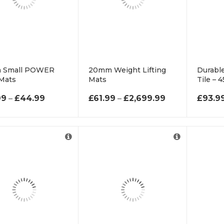
 Small POWER
20mm Weight Lifting
Durable
Mats
Mats
Tile –
PRICE RANGE: £12.99 THROUGH £44.99
PRICE RANGE:
99
–
£
44.99
£
61.99
–
£
2,699.99
£
93.9
For Cut to Size Email
Supplie
us at
6mm T
info@rubberflooringuk.co.uk
10m Ro
10mm 
Roll.
15mm 
Roll.