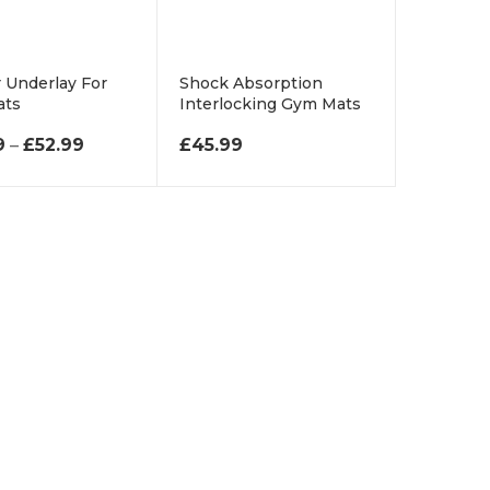
 Underlay For
Shock Absorption
ats
Interlocking Gym Mats
£69.99 THROUGH £650.99
PRICE RANGE: £34.99 THROUGH £52.99
9
–
£
52.99
£
45.99