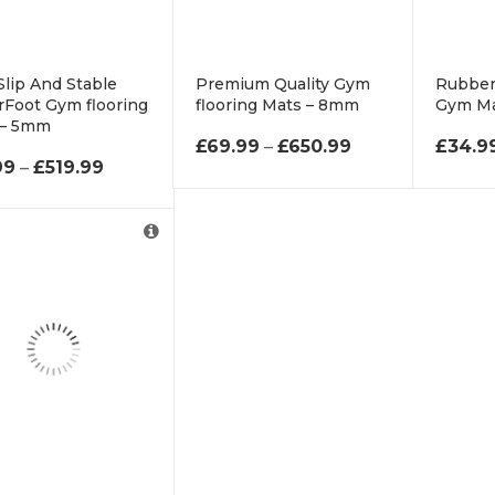
lip And Stable
Premium Quality Gym
Rubber
Foot Gym flooring
flooring Mats – 8mm
Gym M
 – 5mm
PRICE RANGE: 
£
69.99
–
£
650.99
£
34.9
PRICE RANGE: £55.99 THROUGH £519.99
99
–
£
519.99