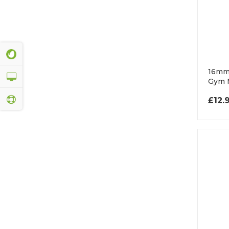
16mm
Gym 
£
12.