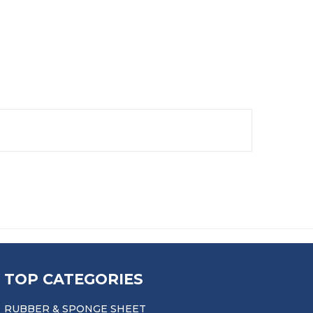
TOP CATEGORIES
RUBBER & SPONGE SHEET