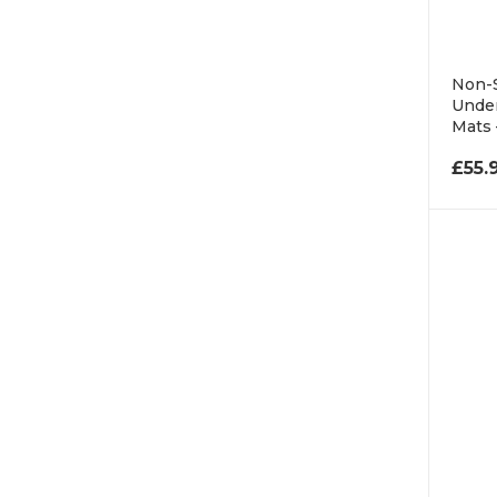
Non-S
Under
Mats
£
55.