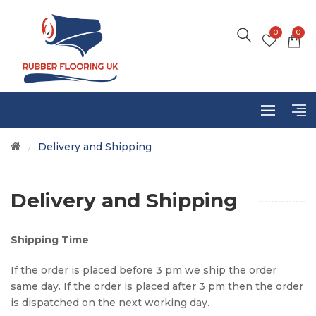
0
0
Delivery and Shipping
/
Delivery and Shipping
Shipping Time
If the order is placed before 3 pm we ship the order
same day. If the order is placed after 3 pm then the order
is dispatched on the next working day.