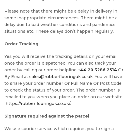
Please note that there might be a delay in delivery in
some inappropriate circumstances. There might be a
delay due to bad weather conditions and pandemics
situations etc. These delays don’t happen regularly.
Order Tracking
Yes you will receive the tracking details on your email
once the order is dispatched. You can also track your
order by calling our order helpline
+44 20 3286 2514
Or
By Email at
sales@rubberflooringuk.co.uk
. You will have
to share your order number Or Full Name Or Post Code
to check the status of your order. The order number is
emailed to you when you place an order on our website
https://rubberflooringuk.co.uk/
.
Signature required against the parcel
We use courier service which requires you to sign a