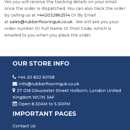
Yes you will receive the tracking details on your email
once the order is dispatched. You can also track the order
by calling us at
+442032862514
Or By Email
at
sales@rubberflooringuk.co.uk
. We will ask you your
order number Or Full Name Or Post Code, which is
emailed to you when you place the order.
OUR STORE INFO
+44 20 822 60158
Info@rubberflooringuk.co.uk
27 Old Gloucester Street Holborn, London United
Kingdom WC1N 3AF
Open 8.30AM to 5.30PM
IMPORTANT PAGES
Contact Us