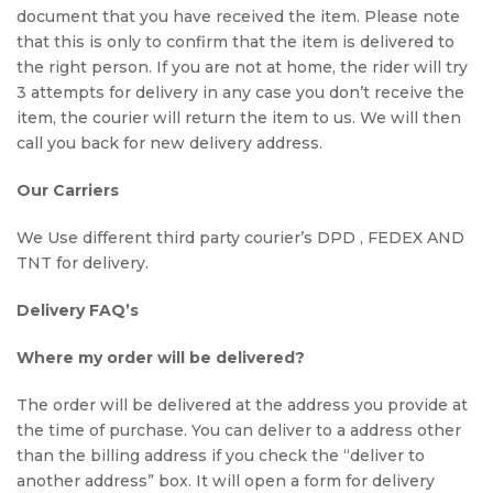
document that you have received the item. Please note
that this is only to confirm that the item is delivered to
the right person. If you are not at home, the rider will try
3 attempts for delivery in any case you don’t receive the
item, the courier will return the item to us. We will then
call you back for new delivery address.
Our Carriers
We Use different third party courier’s DPD , FEDEX AND
TNT for delivery.
Delivery FAQ’s
Where my order will be delivered?
The order will be delivered at the address you provide at
the time of purchase. You can deliver to a address other
than the billing address if you check the “deliver to
another address” box. It will open a form for delivery