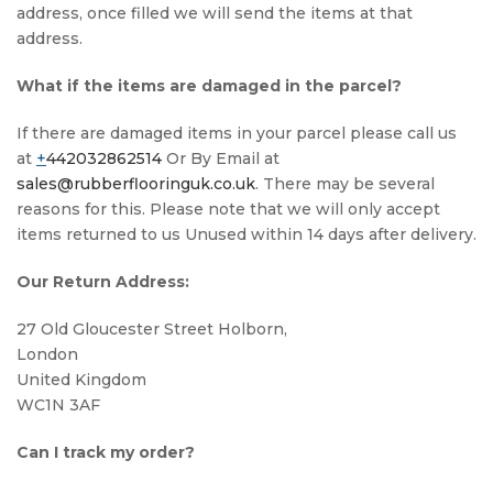
address, once filled we will send the items at that
address.
What if the items are damaged in the parcel?
If there are damaged items in your parcel please call us
at
+
442032862514
Or By Email at
sales@rubberflooringuk.co.uk
. There may be several
reasons for this. Please note that we will only accept
items returned to us Unused within 14 days after delivery.
Our Return Address:
27 Old Gloucester Street Holborn,
London
United Kingdom
WC1N 3AF
Can I track my order?