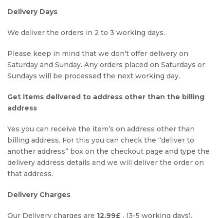
Delivery Days
We deliver the orders in 2 to 3 working days.
Please keep in mind that we don’t offer delivery on
Saturday and Sunday. Any orders placed on Saturdays or
Sundays will be processed the next working day.
Get Items delivered to address other than the billing
address
Yes you can receive the item’s on address other than
billing address. For this you can check the “deliver to
another address” box on the checkout page and type the
delivery address details and we will deliver the order on
that address.
Delivery Charges
Our Delivery charges are
12.99£
. (3-5 working days).