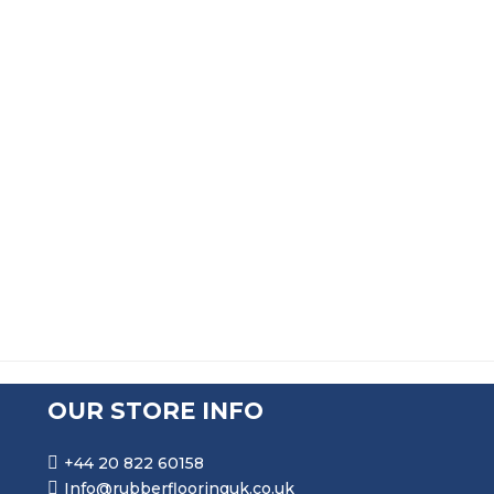
SOLID DOUBLE D FENDER WITH METAL INSERT DE197
PRICE RANGE: £338.99 T
£
338.99
–
£
859.99
SOLID DOUBLE D FENDER WITH METAL INSERT DE198
PRICE RANGE: £407.99 T
£
407.99
–
£
903.99
OUR STORE INFO
+44 20 822 60158
Info@rubberflooringuk.co.uk