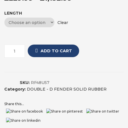
LENGTH
Clear
ADD TO CART
SKU:
RF48U57
Category:
DOUBLE - D FENDER SOLID RUBBER
Share this...