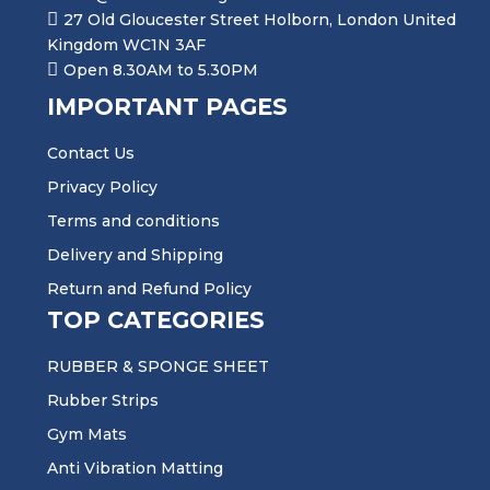
27 Old Gloucester Street Holborn, London United
Kingdom WC1N 3AF
Open 8.30AM to 5.30PM
IMPORTANT PAGES
Contact Us
Privacy Policy
Terms and conditions
Delivery and Shipping
Return and Refund Policy
TOP CATEGORIES
RUBBER & SPONGE SHEET
Rubber Strips
Gym Mats
Anti Vibration Matting