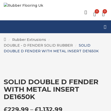
0
0
Rubber Extrusions
/
/
DOUBLE - D FENDER SOLID RUBBER
SOLID
/
DOUBLE D FENDER WITH METAL INSERT DE1650K
SOLID DOUBLE D FENDER
WITH METAL INSERT
DE1650K
PRICE RANGE: £
£
229.99
–
£
1,132.99