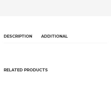
DESCRIPTION
ADDITIONAL
RELATED PRODUCTS
SOLID DOUBLE D FENDER W/ METAL INSERT DE1962K
PRICE RANGE: £666.99 
£
666.99
–
£
1,062.99