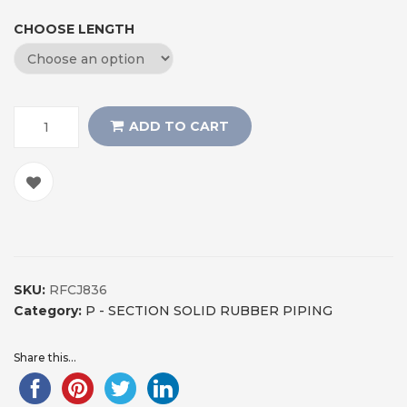
CHOOSE LENGTH
ADD TO CART
SKU:
RFCJ836
Category:
P - SECTION SOLID RUBBER PIPING
Share this...