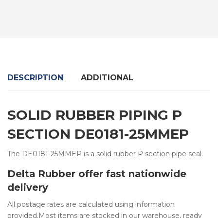
DESCRIPTION
ADDITIONAL
SOLID RUBBER PIPING P
SECTION DE0181-25MMEP
The DE0181-25MMEP is a solid rubber P section pipe seal.
Delta Rubber offer fast nationwide
delivery
All postage rates are calculated using information
provided.Most items are stocked in our warehouse, ready