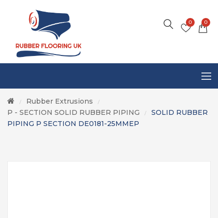
0
0
Rubber Extrusions
/
/
P - SECTION SOLID RUBBER PIPING
SOLID RUBBER
/
PIPING P SECTION DE0181-25MMEP