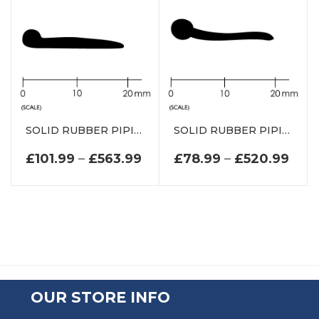
SOLID RUBBER PIPING P SECTION DE0738EP
SOLID RUBBER PIPING P SECTION DE0096EP
PRICE RANGE: £101.99 TH
PRI
£
101.99
–
£
563.99
£
78.99
–
£
520.99
OUR STORE INFO