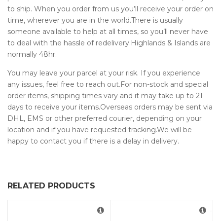
to ship. When you order from us you’ll receive your order on
time, wherever you are in the world.There is usually
someone available to help at all times, so you’ll never have
to deal with the hassle of redelivery.Highlands & Islands are
normally 48hr.
You may leave your parcel at your risk. If you experience
any issues, feel free to reach out.For non-stock and special
order items, shipping times vary and it may take up to 21
days to receive your items.Overseas orders may be sent via
DHL, EMS or other preferred courier, depending on your
location and if you have requested tracking.We will be
happy to contact you if there is a delay in delivery.
RELATED PRODUCTS