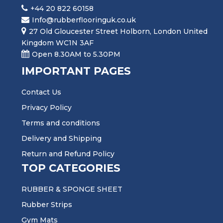
+44 20 822 60158
Info@rubberflooringuk.co.uk
27 Old Gloucester Street Holborn, London United
Kingdom WC1N 3AF
Open 8.30AM to 5.30PM
IMPORTANT PAGES
Contact Us
Privacy Policy
Terms and conditions
Delivery and Shipping
Return and Refund Policy
TOP CATEGORIES
RUBBER & SPONGE SHEET
Rubber Strips
Gym Mats