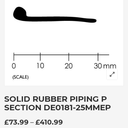
SOLID RUBBER PIPING P
SECTION DE0181-25MMEP
PRICE RANGE: £73
£
73.99
–
£
410.99