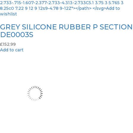
2.733-.715-1.607-2.377-2.733-4.313-2.733C5.1 3.75 3 5.765 3
8.25c0 7.22 9 12 9 12s9-4.78 9-12Z"></path> </svg>Add to
wishlist
GREY SILICONE RUBBER P SECTION
DE0003S
£
152.99
Add to cart