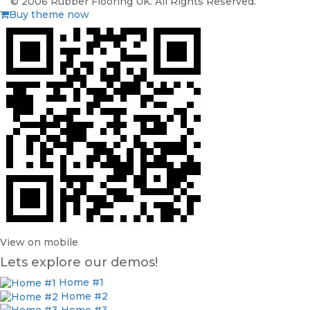
© 2006 Rubber Flooring UK. All Rights Reserved.
Buy theme now
View on mobile
Lets explore our demos!
Home #1
Home #2
Home #3