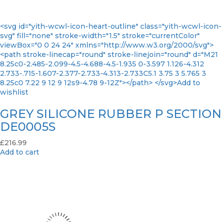
<svg id="yith-wcwl-icon-heart-outline" class="yith-wcwl-icon-
svg" fill="none" stroke-width="1.5" stroke="currentColor"
viewBox="0 0 24 24" xmlns="http://www.w3.org/2000/svg">
<path stroke-linecap="round" stroke-linejoin="round" d="M21
8.25c0-2.485-2.099-4.5-4.688-4.5-1.935 0-3.597 1.126-4.312
2.733-.715-1.607-2.377-2.733-4.313-2.733C5.1 3.75 3 5.765 3
8.25c0 7.22 9 12 9 12s9-4.78 9-12Z"></path> </svg>Add to
wishlist
GREY SILICONE RUBBER P SECTION
DE0005S
£
216.99
Add to cart