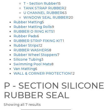
15
products
T - Section Rubber
15
products
2
TANK STRAP RUBBER
2
products
63
U CHANNEL RUBBER
63
products
20
WINDOW SEAL RUBBER
20
5
products
Rubber Matting
5
products
9
Rubber Matting Rolls
9
products
1
RUBBER O RING KITS
1
6
product
Rubber Pads
6
products
1
RUBBER STRIP FIXING KIT
1
12
product
Rubber Strips
12
products
8
RUBBER WASHERS
8
products
7
Rubber Wheel Stoppers
7
3
products
Silicone Tubing
3
products
8
Swimming Pool Mats
8
6
products
Van Matting
6
products
12
WALL & CORNER PROTECTION
12
products
P - SECTION SILICONE
RUBBER SEAL
Showing all 7 results