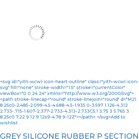
<svg id="yith-wcwl-icon-heart-outline" class="yith-wcwl-icon-
svg" fill="none" stroke-width="1.5" stroke="currentColor"
viewBox="0 0 24 24" xmlns="http://www.w3.org/2000/svg">
<path stroke-linecap="round" stroke-linejoin="round" d="M21
8.25c0-2.485-2.099-4.5-4.688-4.5-1.935 0-3.597 1.126-4.312
2.733-.715-1.607-2.377-2.733-4.313-2.733C5.1 3.75 3 5.765 3
8.25c0 7.22 9 12 9 12s9-4.78 9-12Z"></path> </svg>Add to
wishlist
GREY SILICONE RUBBER P SECTION