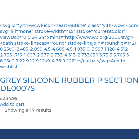
<svg id="yith-wcwl-icon-heart-outline" class="yith-wcwl-icon-
svg" fill="none" stroke-width="1.5" stroke="currentColor"
viewBox="0 0 24 24" xmlns="http://www.w3.org/2000/svg">
<path stroke-linecap="round" stroke-linejoin="round" d="M21
8.25c0-2.485-2.099-4.5-4.688-4.5-1.935 0-3.597 1.126-4.312
2.733-.715-1.607-2.377-2.733-4.313-2.733C5.1 3.75 3 5.765 3
8.25c0 7.22 9 12 9 12s9-4.78 9-12Z"></path> </svg>Add to
wishlist
GREY SILICONE RUBBER P SECTION
DE0007S
£
334.99
Add to cart
Showing all 7 results