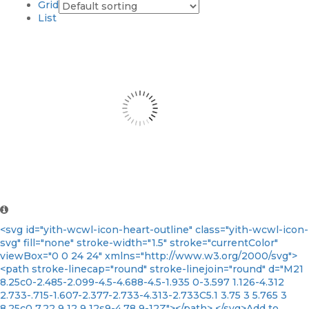
Grid
List
<svg id="yith-wcwl-icon-heart-outline" class="yith-wcwl-icon-
svg" fill="none" stroke-width="1.5" stroke="currentColor"
viewBox="0 0 24 24" xmlns="http://www.w3.org/2000/svg">
<path stroke-linecap="round" stroke-linejoin="round" d="M21
8.25c0-2.485-2.099-4.5-4.688-4.5-1.935 0-3.597 1.126-4.312
2.733-.715-1.607-2.377-2.733-4.313-2.733C5.1 3.75 3 5.765 3
8.25c0 7.22 9 12 9 12s9-4.78 9-12Z"></path> </svg>Add to