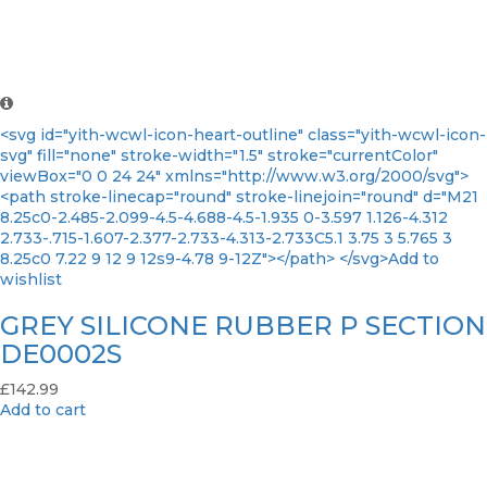
<svg id="yith-wcwl-icon-heart-outline" class="yith-wcwl-icon-
svg" fill="none" stroke-width="1.5" stroke="currentColor"
viewBox="0 0 24 24" xmlns="http://www.w3.org/2000/svg">
<path stroke-linecap="round" stroke-linejoin="round" d="M21
8.25c0-2.485-2.099-4.5-4.688-4.5-1.935 0-3.597 1.126-4.312
2.733-.715-1.607-2.377-2.733-4.313-2.733C5.1 3.75 3 5.765 3
8.25c0 7.22 9 12 9 12s9-4.78 9-12Z"></path> </svg>Add to
wishlist
GREY SILICONE RUBBER P SECTION
DE0002S
£
142.99
Add to cart