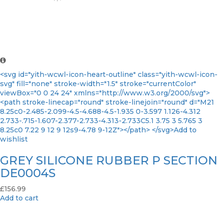
<svg id="yith-wcwl-icon-heart-outline" class="yith-wcwl-icon-
svg" fill="none" stroke-width="1.5" stroke="currentColor"
viewBox="0 0 24 24" xmlns="http://www.w3.org/2000/svg">
<path stroke-linecap="round" stroke-linejoin="round" d="M21
8.25c0-2.485-2.099-4.5-4.688-4.5-1.935 0-3.597 1.126-4.312
2.733-.715-1.607-2.377-2.733-4.313-2.733C5.1 3.75 3 5.765 3
8.25c0 7.22 9 12 9 12s9-4.78 9-12Z"></path> </svg>Add to
wishlist
GREY SILICONE RUBBER P SECTION
DE0004S
£
156.99
Add to cart