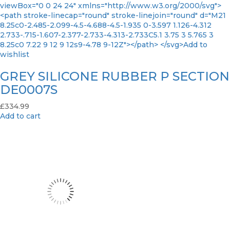
viewBox="0 0 24 24" xmlns="http://www.w3.org/2000/svg">
<path stroke-linecap="round" stroke-linejoin="round" d="M21
8.25c0-2.485-2.099-4.5-4.688-4.5-1.935 0-3.597 1.126-4.312
2.733-.715-1.607-2.377-2.733-4.313-2.733C5.1 3.75 3 5.765 3
8.25c0 7.22 9 12 9 12s9-4.78 9-12Z"></path> </svg>Add to
wishlist
GREY SILICONE RUBBER P SECTION
DE0007S
£
334.99
Add to cart