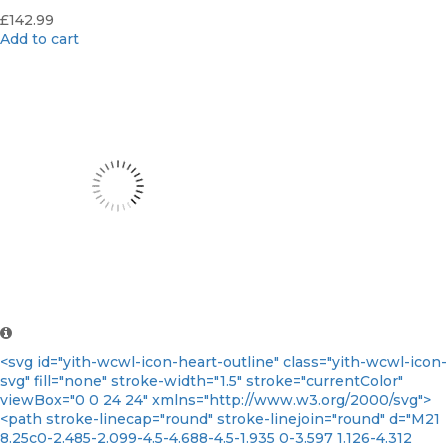
£
142.99
Add to cart
<svg id="yith-wcwl-icon-heart-outline" class="yith-wcwl-icon-
svg" fill="none" stroke-width="1.5" stroke="currentColor"
viewBox="0 0 24 24" xmlns="http://www.w3.org/2000/svg">
<path stroke-linecap="round" stroke-linejoin="round" d="M21
8.25c0-2.485-2.099-4.5-4.688-4.5-1.935 0-3.597 1.126-4.312