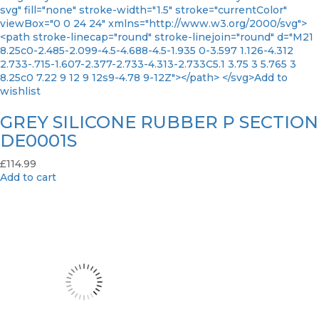
svg" fill="none" stroke-width="1.5" stroke="currentColor"
viewBox="0 0 24 24" xmlns="http://www.w3.org/2000/svg">
<path stroke-linecap="round" stroke-linejoin="round" d="M21
8.25c0-2.485-2.099-4.5-4.688-4.5-1.935 0-3.597 1.126-4.312
2.733-.715-1.607-2.377-2.733-4.313-2.733C5.1 3.75 3 5.765 3
8.25c0 7.22 9 12 9 12s9-4.78 9-12Z"></path> </svg>Add to
wishlist
GREY SILICONE RUBBER P SECTION
DE0001S
£
114.99
Add to cart