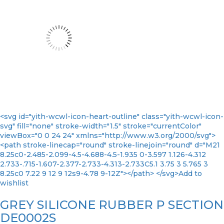
<svg id="yith-wcwl-icon-heart-outline" class="yith-wcwl-icon-
svg" fill="none" stroke-width="1.5" stroke="currentColor"
viewBox="0 0 24 24" xmlns="http://www.w3.org/2000/svg">
<path stroke-linecap="round" stroke-linejoin="round" d="M21
8.25c0-2.485-2.099-4.5-4.688-4.5-1.935 0-3.597 1.126-4.312
2.733-.715-1.607-2.377-2.733-4.313-2.733C5.1 3.75 3 5.765 3
8.25c0 7.22 9 12 9 12s9-4.78 9-12Z"></path> </svg>Add to
wishlist
GREY SILICONE RUBBER P SECTION
DE0002S