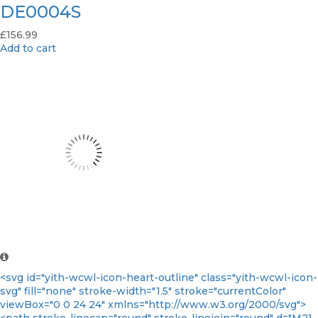
DE0004S
£
156.99
Add to cart
<svg id="yith-wcwl-icon-heart-outline" class="yith-wcwl-icon-
svg" fill="none" stroke-width="1.5" stroke="currentColor"
viewBox="0 0 24 24" xmlns="http://www.w3.org/2000/svg">