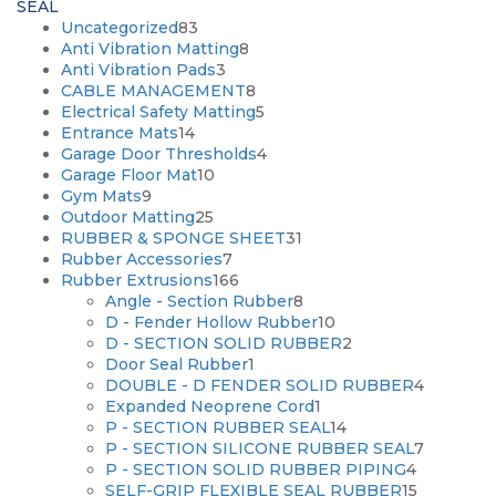
SEAL
83
Uncategorized
83
products
8
Anti Vibration Matting
8
3
products
Anti Vibration Pads
3
products
8
CABLE MANAGEMENT
8
products
5
Electrical Safety Matting
5
14
products
Entrance Mats
14
products
4
Garage Door Thresholds
4
10
products
Garage Floor Mat
10
9
products
Gym Mats
9
products
25
Outdoor Matting
25
products
31
RUBBER & SPONGE SHEET
31
7
products
Rubber Accessories
7
products
166
Rubber Extrusions
166
products
8
Angle - Section Rubber
8
products
10
D - Fender Hollow Rubber
10
products
2
D - SECTION SOLID RUBBER
2
1
products
Door Seal Rubber
1
product
4
DOUBLE - D FENDER SOLID RUBBER
4
1
products
Expanded Neoprene Cord
1
product
14
P - SECTION RUBBER SEAL
14
products
7
P - SECTION SILICONE RUBBER SEAL
7
4
products
P - SECTION SOLID RUBBER PIPING
4
products
15
SELF-GRIP FLEXIBLE SEAL RUBBER
15