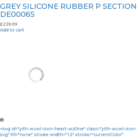
GREY SILICONE RUBBER P SECTION
DE0006S
£
239.99
Add to cart
<svg id="yith-wcwl-icon-heart-outline" class="yith-wcwl-icon-
svg" fill="none" stroke-width="1.5" stroke="currentColor"