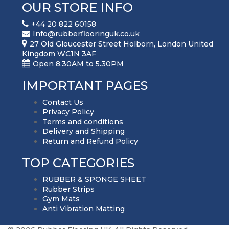
OUR STORE INFO
+44 20 822 60158
Info@rubberflooringuk.co.uk
27 Old Gloucester Street Holborn, London United
Kingdom WC1N 3AF
Open 8.30AM to 5.30PM
IMPORTANT PAGES
Contact Us
Privacy Policy
Terms and conditions
Delivery and Shipping
Return and Refund Policy
TOP CATEGORIES
RUBBER & SPONGE SHEET
Rubber Strips
Gym Mats
Anti Vibration Matting