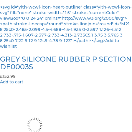
<svg id="yith-wcwl-icon-heart-outline" class="yith-wcwl-icon-
svg" fill="none" stroke-width="1.5" stroke="currentColor"
viewBox="0 0 24 24" xmlns="http://www.w3.org/2000/svg">
<path stroke-linecap="round" stroke-linejoin="round" d="M21
8.25c0-2.485-2.099-4.5-4.688-4.5-1.935 0-3.597 1.126-4.312
2.733-.715-1.607-2.377-2.733-4.313-2.733C5.1 3.75 3 5.765 3
8.25c0 7.22 9 12 9 12s9-4.78 9-12Z"></path> </svg>Add to
wishlist
GREY SILICONE RUBBER P SECTION
DE0003S
£
152.99
Add to cart