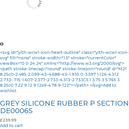
<svg id="yith-wcwl-icon-heart-outline" class="yith-wcwl-icon-
svg" fill="none" stroke-width="1.5" stroke="currentColor"
viewBox="0 0 24 24" xmlns="http://www.w3.org/2000/svg">
<path stroke-linecap="round" stroke-linejoin="round" d="M21
8.25c0-2.485-2.099-4.5-4.688-4.5-1.935 0-3.597 1.126-4.312
2.733-.715-1.607-2.377-2.733-4.313-2.733C5.1 3.75 3 5.765 3
8.25c0 7.22 9 12 9 12s9-4.78 9-12Z"></path> </svg>Add to
wishlist
GREY SILICONE RUBBER P SECTION
DE0006S
£
239.99
Add to cart