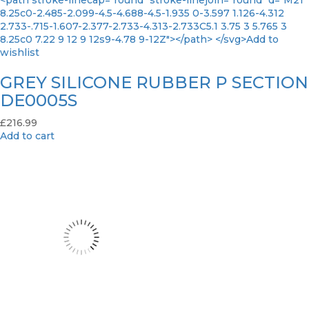
<path stroke-linecap="round" stroke-linejoin="round" d="M21
8.25c0-2.485-2.099-4.5-4.688-4.5-1.935 0-3.597 1.126-4.312
2.733-.715-1.607-2.377-2.733-4.313-2.733C5.1 3.75 3 5.765 3
8.25c0 7.22 9 12 9 12s9-4.78 9-12Z"></path> </svg>Add to
wishlist
GREY SILICONE RUBBER P SECTION
DE0005S
£
216.99
Add to cart