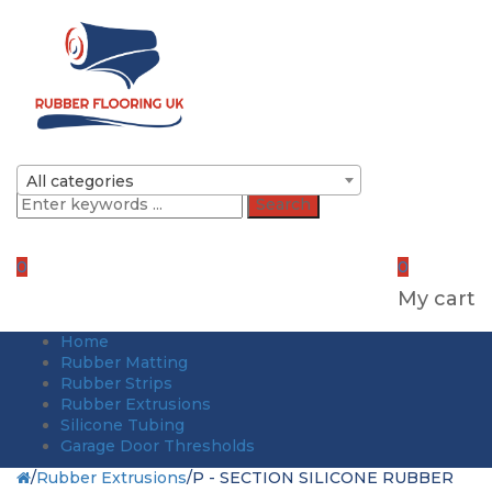
All categories
Search
0
0
My cart
Home
Rubber Matting
Rubber Strips
Rubber Extrusions
Silicone Tubing
Garage Door Thresholds
/
Rubber Extrusions
/
P - SECTION SILICONE RUBBER