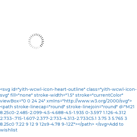
<svg id="yith-wcwl-icon-heart-outline" class="yith-wcwl-icon-
svg" fill="none" stroke-width="1.5" stroke="currentColor"
viewBox="0 0 24 24" xmlns="http://www.w3.org/2000/svg">
<path stroke-linecap="round" stroke-linejoin="round" d="M21
8.25c0-2.485-2.099-4.5-4.688-4.5-1.935 0-3.597 1.126-4.312
2.733-.715-1.607-2.377-2.733-4.313-2.733C5.1 3.75 3 5.765 3
8.25c0 7.22 9 12 9 12s9-4.78 9-12Z"></path> </svg>Add to
wishlist