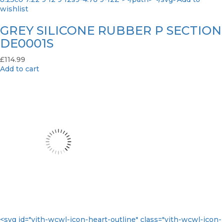
wishlist
GREY SILICONE RUBBER P SECTION
DE0001S
£
114.99
Add to cart
<svg id="yith-wcwl-icon-heart-outline" class="yith-wcwl-icon-