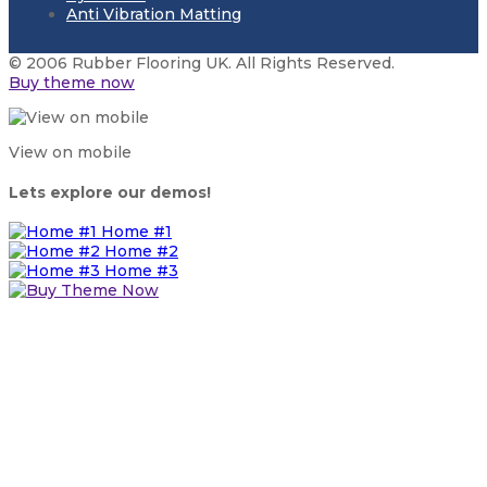
Anti Vibration Matting
© 2006 Rubber Flooring UK. All Rights Reserved.
Buy theme now
View on mobile
Lets explore our demos!
Home #1
Home #2
Home #3