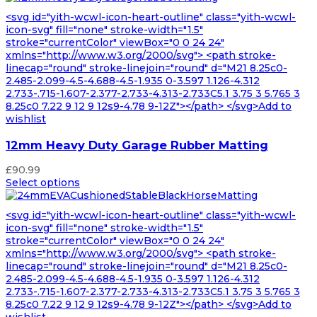
<svg id="yith-wcwl-icon-heart-outline" class="yith-wcwl-
icon-svg" fill="none" stroke-width="1.5"
stroke="currentColor" viewBox="0 0 24 24"
xmlns="http://www.w3.org/2000/svg"> <path stroke-
linecap="round" stroke-linejoin="round" d="M21 8.25c0-
2.485-2.099-4.5-4.688-4.5-1.935 0-3.597 1.126-4.312
2.733-.715-1.607-2.377-2.733-4.313-2.733C5.1 3.75 3 5.765 3
8.25c0 7.22 9 12 9 12s9-4.78 9-12Z"></path> </svg>Add to
wishlist
12mm Heavy Duty Garage Rubber Matting
£
90.99
Select options
<svg id="yith-wcwl-icon-heart-outline" class="yith-wcwl-
icon-svg" fill="none" stroke-width="1.5"
stroke="currentColor" viewBox="0 0 24 24"
xmlns="http://www.w3.org/2000/svg"> <path stroke-
linecap="round" stroke-linejoin="round" d="M21 8.25c0-
2.485-2.099-4.5-4.688-4.5-1.935 0-3.597 1.126-4.312
2.733-.715-1.607-2.377-2.733-4.313-2.733C5.1 3.75 3 5.765 3
8.25c0 7.22 9 12 9 12s9-4.78 9-12Z"></path> </svg>Add to
wishlist