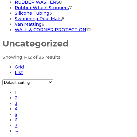
products
8
RUBBER WASHERS
8
products
7
Rubber Wheel Stoppers
7
3
products
Silicone Tubing
3
products
8
Swimming Pool Mats
8
6
products
Van Matting
6
products
12
WALL & CORNER PROTECTION
12
products
Uncategorized
Showing 1–12 of 83 results
Grid
List
1
2
3
4
5
6
7
→