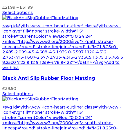
Price
£
21.99
–
£
31.99
range:
Select options
£21.99
through
<svg id="yith-wcwl-icon-heart-outline" class="yith-wcwl-
£31.99
icon-svg" fill="none" stroke-width="1.5"
stroke="currentColor" viewBox="0 0 24 24"
xmlns="http://www.w3.org/2000/svg"> <path stroke-
linecap="round" stroke-linejoin="round" d="M21 8.25c0-
2.485-2.099-4.5-4.688-4.5-1.935 0-3.597 1.126-4.312
2.733-.715-1.607-2.377-2.733-4.313-2.733C5.1 3.75 3 5.765 3
8.25c0 7.22 9 12 9 12s9-4.78 9-12Z"></path> </svg>Add to
wishlist
Black Anti Slip Rubber Floor Matting
£
39.50
Select options
<svg id="yith-wcwl-icon-heart-outline" class="yith-wcwl-
icon-svg" fill="none" stroke-width="1.5"
stroke="currentColor" viewBox="0 0 24 24"
xmlns="http://www.w3.org/2000/svg"> <path stroke-
linecap="round" stroke-linejoin="round" d="M21 8.25c0-