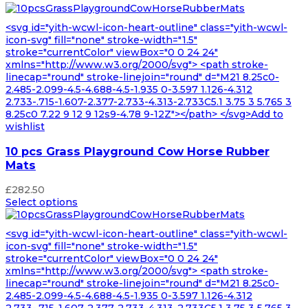
<svg id="yith-wcwl-icon-heart-outline" class="yith-wcwl-
icon-svg" fill="none" stroke-width="1.5"
stroke="currentColor" viewBox="0 0 24 24"
xmlns="http://www.w3.org/2000/svg"> <path stroke-
linecap="round" stroke-linejoin="round" d="M21 8.25c0-
2.485-2.099-4.5-4.688-4.5-1.935 0-3.597 1.126-4.312
2.733-.715-1.607-2.377-2.733-4.313-2.733C5.1 3.75 3 5.765 3
8.25c0 7.22 9 12 9 12s9-4.78 9-12Z"></path> </svg>Add to
wishlist
10 pcs Grass Playground Cow Horse Rubber
Mats
£
282.50
Select options
<svg id="yith-wcwl-icon-heart-outline" class="yith-wcwl-
icon-svg" fill="none" stroke-width="1.5"
stroke="currentColor" viewBox="0 0 24 24"
xmlns="http://www.w3.org/2000/svg"> <path stroke-
linecap="round" stroke-linejoin="round" d="M21 8.25c0-
2.485-2.099-4.5-4.688-4.5-1.935 0-3.597 1.126-4.312
2.733-.715-1.607-2.377-2.733-4.313-2.733C5.1 3.75 3 5.765 3