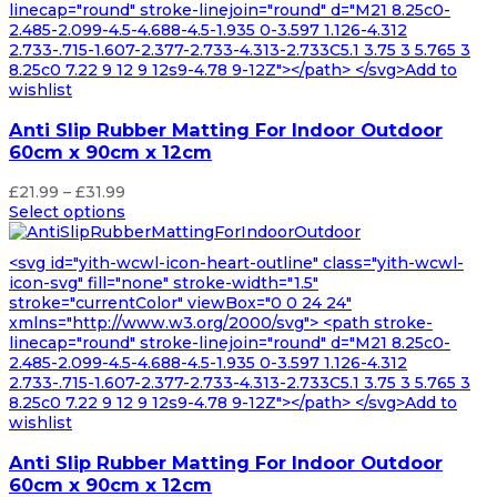
linecap="round" stroke-linejoin="round" d="M21 8.25c0-
2.485-2.099-4.5-4.688-4.5-1.935 0-3.597 1.126-4.312
2.733-.715-1.607-2.377-2.733-4.313-2.733C5.1 3.75 3 5.765 3
8.25c0 7.22 9 12 9 12s9-4.78 9-12Z"></path> </svg>Add to
wishlist
Anti Slip Rubber Matting For Indoor Outdoor
60cm x 90cm x 12cm
Price
£
21.99
–
£
31.99
range:
Select options
£21.99
through
<svg id="yith-wcwl-icon-heart-outline" class="yith-wcwl-
£31.99
icon-svg" fill="none" stroke-width="1.5"
stroke="currentColor" viewBox="0 0 24 24"
xmlns="http://www.w3.org/2000/svg"> <path stroke-
linecap="round" stroke-linejoin="round" d="M21 8.25c0-
2.485-2.099-4.5-4.688-4.5-1.935 0-3.597 1.126-4.312
2.733-.715-1.607-2.377-2.733-4.313-2.733C5.1 3.75 3 5.765 3
8.25c0 7.22 9 12 9 12s9-4.78 9-12Z"></path> </svg>Add to
wishlist
Anti Slip Rubber Matting For Indoor Outdoor
60cm x 90cm x 12cm