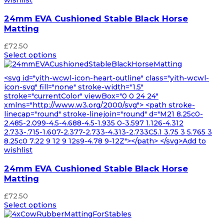
24mm EVA Cushioned Stable Black Horse
Matting
£
72.50
Select options
<svg id="yith-wcwl-icon-heart-outline" class="yith-wcwl-
icon-svg" fill="none" stroke-width="1.5"
stroke="currentColor" viewBox="0 0 24 24"
xmlns="http://www.w3.org/2000/svg"> <path stroke-
linecap="round" stroke-linejoin="round" d="M21 8.25c0-
2.485-2.099-4.5-4.688-4.5-1.935 0-3.597 1.126-4.312
2.733-.715-1.607-2.377-2.733-4.313-2.733C5.1 3.75 3 5.765 3
8.25c0 7.22 9 12 9 12s9-4.78 9-12Z"></path> </svg>Add to
wishlist
24mm EVA Cushioned Stable Black Horse
Matting
£
72.50
Select options