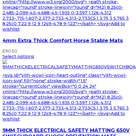
xmlns="http://www.w3.org/2000/svg"> <path stroke-
linecap="round" stroke-linejoin="round" d="M21 8.25c0-
2.485-2.099-4.5-4.688-4.5-1.935 0-3.597 1.126-4.312
2.733-.715-1.607-2.377-2.733-4.313-2.733C5.1 3.75 3 5.765 3
8.25c0 7.22 9 12 9 12s9-4.78 9-12Z"></path> </svg>Add to
wishlist
4mm Extra Thick Comfort Horse Stable Mats
£
90.50
Select options
<svg id="yith-wcwl-icon-heart-outline" class="yith-wcwl-
icon-svg" fill="none" stroke-width="1.5"
stroke="currentColor" viewBox="0 0 24 24"
xmlns="http://www.w3.org/2000/svg"> <path stroke-
linecap="round" stroke-linejoin="round" d="M21 8.25c0-
2.485-2.099-4.5-4.688-4.5-1.935 0-3.597 1.126-4.312
2.733-.715-1.607-2.377-2.733-4.313-2.733C5.1 3.75 3 5.765 3
8.25c0 7.22 9 12 9 12s9-4.78 9-12Z"></path> </svg>Add to
wishlist
9MM THICK ELECTRICAL SAFETY MATTING 650V