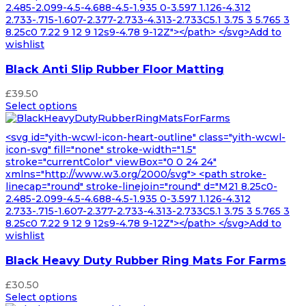
2.485-2.099-4.5-4.688-4.5-1.935 0-3.597 1.126-4.312
2.733-.715-1.607-2.377-2.733-4.313-2.733C5.1 3.75 3 5.765 3
8.25c0 7.22 9 12 9 12s9-4.78 9-12Z"></path> </svg>Add to
wishlist
Black Anti Slip Rubber Floor Matting
£
39.50
Select options
<svg id="yith-wcwl-icon-heart-outline" class="yith-wcwl-
icon-svg" fill="none" stroke-width="1.5"
stroke="currentColor" viewBox="0 0 24 24"
xmlns="http://www.w3.org/2000/svg"> <path stroke-
linecap="round" stroke-linejoin="round" d="M21 8.25c0-
2.485-2.099-4.5-4.688-4.5-1.935 0-3.597 1.126-4.312
2.733-.715-1.607-2.377-2.733-4.313-2.733C5.1 3.75 3 5.765 3
8.25c0 7.22 9 12 9 12s9-4.78 9-12Z"></path> </svg>Add to
wishlist
Black Heavy Duty Rubber Ring Mats For Farms
£
30.50
Select options