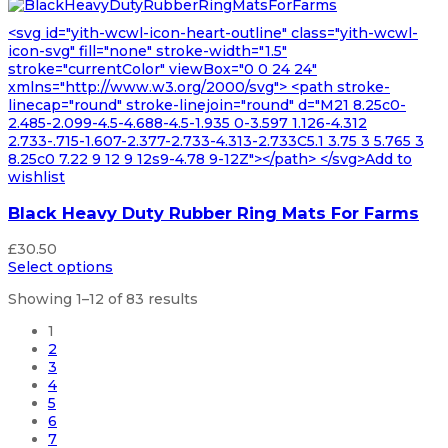
<svg id="yith-wcwl-icon-heart-outline" class="yith-wcwl-
icon-svg" fill="none" stroke-width="1.5"
stroke="currentColor" viewBox="0 0 24 24"
xmlns="http://www.w3.org/2000/svg"> <path stroke-
linecap="round" stroke-linejoin="round" d="M21 8.25c0-
2.485-2.099-4.5-4.688-4.5-1.935 0-3.597 1.126-4.312
2.733-.715-1.607-2.377-2.733-4.313-2.733C5.1 3.75 3 5.765 3
8.25c0 7.22 9 12 9 12s9-4.78 9-12Z"></path> </svg>Add to
wishlist
Black Heavy Duty Rubber Ring Mats For Farms
£
30.50
Select options
Showing 1–12 of 83 results
1
2
3
4
5
6
7