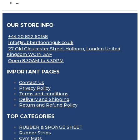
→
OUR STORE INFO
+44 20 822 60158
Info@rubberflooringuk.co.uk
27 Old Gloucester Street Holborn, London United
Kingdom WC1N 3AF
Open 8.30AM to 5.30PM
IMPORTANT PAGES
Contact Us
Privacy Policy
Terms and conditions
Delivery and Shipping
Return and Refund Policy
TOP CATEGORIES
RUBBER & SPONGE SHEET
Rubber Strips
Gym Mats