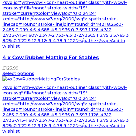
<svg id="yith-wcwl-icon-heart-outline" class="yith-wcwl-
icon-svg" fill="none" stroke-width="1.5"
stroke="currentColor" viewBox="0 0 24 24"
xmlns="http://www.w3.org/2000/svg"> <path stroke-
linecap="round" stroke-linejoin="round" d="M21 8.25c0-
2.485-2.099-4.5-4.688-4.5-1.935 0-3.597 1.126-4.312
2.733-.715-1.607-2.377-2.733-4.313-2.733C5.1 3.75 3 5.765 3
8.25c0 7.22 9 12 9 12s9-4.78 9-12Z"></path> </svg>Add to
wishlist
4 x Cow Rubber Matting For Stables
£
125.99
Select options
<svg id="yith-wcwl-icon-heart-outline" class="yith-wcwl-
icon-svg" fill="none" stroke-width="1.5"
stroke="currentColor" viewBox="0 0 24 24"
xmlns="http://www.w3.org/2000/svg"> <path stroke-
linecap="round" stroke-linejoin="round" d="M21 8.25c0-
2.485-2.099-4.5-4.688-4.5-1.935 0-3.597 1.126-4.312
2.733-.715-1.607-2.377-2.733-4.313-2.733C5.1 3.75 3 5.765 3
8.25c0 7.22 9 12 9 12s9-4.78 9-12Z"></path> </svg>Add to
wishlist