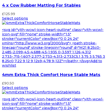
4 x Cow Rubber Matting For Stables
£
125.99
Select options
<svg id="yith-wcwl-icon-heart-outline" class="yith-wcwl-
icon-svg" fill="none" stroke-width="1.5"
stroke="currentColor" viewBox="0 0 24 24"
xmlns="http://www.w3.org/2000/svg"> <path stroke-
linecap="round" stroke-linejoin="round" d="M21 8.25c0-
2.485-2.099-4.5-4.688-4.5-1.935 0-3.597 1.126-4.312
2.733-.715-1.607-2.377-2.733-4.313-2.733C5.1 3.75 3 5.765 3
8.25c0 7.22 9 12 9 12s9-4.78 9-12Z"></path> </svg>Add to
wishlist
4mm Extra Thick Comfort Horse Stable Mats
£
90.50
Select options
<svg id="yith-wcwl-icon-heart-outline" class="yith-wcwl-
icon-svg" fill="none" stroke-width="1.5"
stroke="currentColor" viewBox="0 0 24 24"