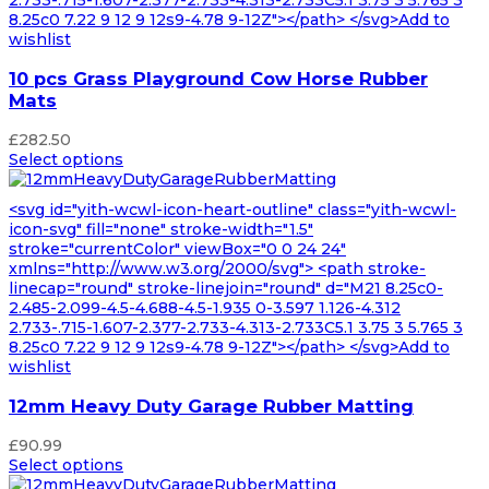
8.25c0 7.22 9 12 9 12s9-4.78 9-12Z"></path> </svg>Add to
wishlist
10 pcs Grass Playground Cow Horse Rubber
Mats
£
282.50
Select options
<svg id="yith-wcwl-icon-heart-outline" class="yith-wcwl-
icon-svg" fill="none" stroke-width="1.5"
stroke="currentColor" viewBox="0 0 24 24"
xmlns="http://www.w3.org/2000/svg"> <path stroke-
linecap="round" stroke-linejoin="round" d="M21 8.25c0-
2.485-2.099-4.5-4.688-4.5-1.935 0-3.597 1.126-4.312
2.733-.715-1.607-2.377-2.733-4.313-2.733C5.1 3.75 3 5.765 3
8.25c0 7.22 9 12 9 12s9-4.78 9-12Z"></path> </svg>Add to
wishlist
12mm Heavy Duty Garage Rubber Matting
£
90.99
Select options