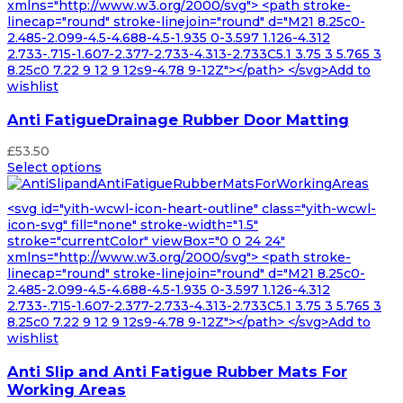
xmlns="http://www.w3.org/2000/svg"> <path stroke-
linecap="round" stroke-linejoin="round" d="M21 8.25c0-
2.485-2.099-4.5-4.688-4.5-1.935 0-3.597 1.126-4.312
2.733-.715-1.607-2.377-2.733-4.313-2.733C5.1 3.75 3 5.765 3
8.25c0 7.22 9 12 9 12s9-4.78 9-12Z"></path> </svg>Add to
wishlist
Anti FatigueDrainage Rubber Door Matting
£
53.50
Select options
<svg id="yith-wcwl-icon-heart-outline" class="yith-wcwl-
icon-svg" fill="none" stroke-width="1.5"
stroke="currentColor" viewBox="0 0 24 24"
xmlns="http://www.w3.org/2000/svg"> <path stroke-
linecap="round" stroke-linejoin="round" d="M21 8.25c0-
2.485-2.099-4.5-4.688-4.5-1.935 0-3.597 1.126-4.312
2.733-.715-1.607-2.377-2.733-4.313-2.733C5.1 3.75 3 5.765 3
8.25c0 7.22 9 12 9 12s9-4.78 9-12Z"></path> </svg>Add to
wishlist
Anti Slip and Anti Fatigue Rubber Mats For
Working Areas