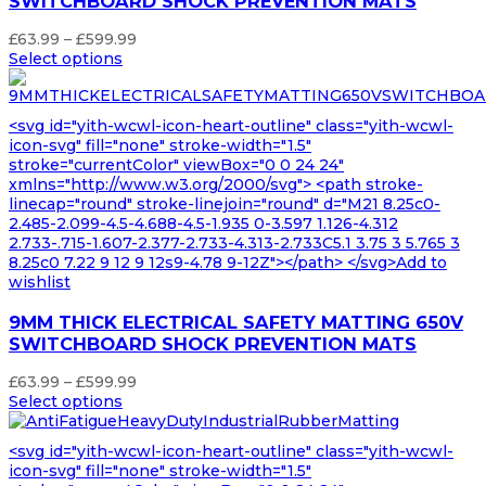
SWITCHBOARD SHOCK PREVENTION MATS
Price
£
63.99
–
£
599.99
range:
Select options
£63.99
through
£599.99
<svg id="yith-wcwl-icon-heart-outline" class="yith-wcwl-
icon-svg" fill="none" stroke-width="1.5"
stroke="currentColor" viewBox="0 0 24 24"
xmlns="http://www.w3.org/2000/svg"> <path stroke-
linecap="round" stroke-linejoin="round" d="M21 8.25c0-
2.485-2.099-4.5-4.688-4.5-1.935 0-3.597 1.126-4.312
2.733-.715-1.607-2.377-2.733-4.313-2.733C5.1 3.75 3 5.765 3
8.25c0 7.22 9 12 9 12s9-4.78 9-12Z"></path> </svg>Add to
wishlist
9MM THICK ELECTRICAL SAFETY MATTING 650V
SWITCHBOARD SHOCK PREVENTION MATS
Price
£
63.99
–
£
599.99
range:
Select options
£63.99
through
<svg id="yith-wcwl-icon-heart-outline" class="yith-wcwl-
£599.99
icon-svg" fill="none" stroke-width="1.5"