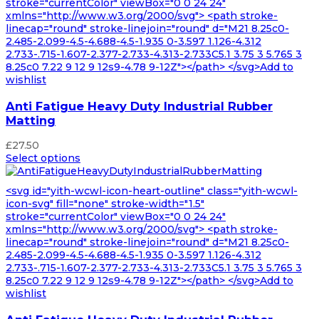
stroke="currentColor" viewBox="0 0 24 24"
xmlns="http://www.w3.org/2000/svg"> <path stroke-
linecap="round" stroke-linejoin="round" d="M21 8.25c0-
2.485-2.099-4.5-4.688-4.5-1.935 0-3.597 1.126-4.312
2.733-.715-1.607-2.377-2.733-4.313-2.733C5.1 3.75 3 5.765 3
8.25c0 7.22 9 12 9 12s9-4.78 9-12Z"></path> </svg>Add to
wishlist
Anti Fatigue Heavy Duty Industrial Rubber
Matting
£
27.50
Select options
<svg id="yith-wcwl-icon-heart-outline" class="yith-wcwl-
icon-svg" fill="none" stroke-width="1.5"
stroke="currentColor" viewBox="0 0 24 24"
xmlns="http://www.w3.org/2000/svg"> <path stroke-
linecap="round" stroke-linejoin="round" d="M21 8.25c0-
2.485-2.099-4.5-4.688-4.5-1.935 0-3.597 1.126-4.312
2.733-.715-1.607-2.377-2.733-4.313-2.733C5.1 3.75 3 5.765 3
8.25c0 7.22 9 12 9 12s9-4.78 9-12Z"></path> </svg>Add to
wishlist