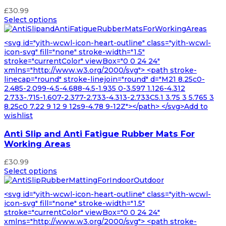
£
30.99
Select options
<svg id="yith-wcwl-icon-heart-outline" class="yith-wcwl-
icon-svg" fill="none" stroke-width="1.5"
stroke="currentColor" viewBox="0 0 24 24"
xmlns="http://www.w3.org/2000/svg"> <path stroke-
linecap="round" stroke-linejoin="round" d="M21 8.25c0-
2.485-2.099-4.5-4.688-4.5-1.935 0-3.597 1.126-4.312
2.733-.715-1.607-2.377-2.733-4.313-2.733C5.1 3.75 3 5.765 3
8.25c0 7.22 9 12 9 12s9-4.78 9-12Z"></path> </svg>Add to
wishlist
Anti Slip and Anti Fatigue Rubber Mats For
Working Areas
£
30.99
Select options
<svg id="yith-wcwl-icon-heart-outline" class="yith-wcwl-
icon-svg" fill="none" stroke-width="1.5"
stroke="currentColor" viewBox="0 0 24 24"
xmlns="http://www.w3.org/2000/svg"> <path stroke-