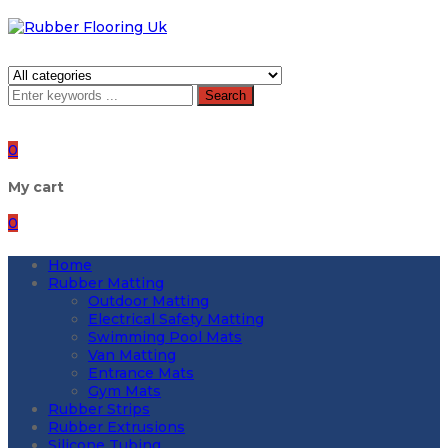
Search
0
My cart
0
Home
Rubber Matting
Outdoor Matting
Electrical Safety Matting
Swimming Pool Mats
Van Matting
Entrance Mats
Gym Mats
Rubber Strips
Rubber Extrusions
Silicone Tubing