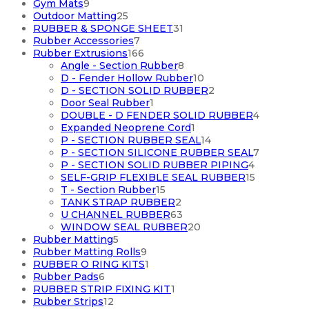
9
products
Gym Mats
9
products
25
Outdoor Matting
25
products
31
RUBBER & SPONGE SHEET
31
7
products
Rubber Accessories
7
products
166
Rubber Extrusions
166
products
8
Angle - Section Rubber
8
products
10
D - Fender Hollow Rubber
10
products
2
D - SECTION SOLID RUBBER
2
1
products
Door Seal Rubber
1
product
4
DOUBLE - D FENDER SOLID RUBBER
4
1
products
Expanded Neoprene Cord
1
product
14
P - SECTION RUBBER SEAL
14
products
7
P - SECTION SILICONE RUBBER SEAL
7
4
products
P - SECTION SOLID RUBBER PIPING
4
products
15
SELF-GRIP FLEXIBLE SEAL RUBBER
15
15
products
T - Section Rubber
15
products
2
TANK STRAP RUBBER
2
products
63
U CHANNEL RUBBER
63
products
20
WINDOW SEAL RUBBER
20
5
products
Rubber Matting
5
products
9
Rubber Matting Rolls
9
products
1
RUBBER O RING KITS
1
6
product
Rubber Pads
6
products
1
RUBBER STRIP FIXING KIT
1
12
product
Rubber Strips
12