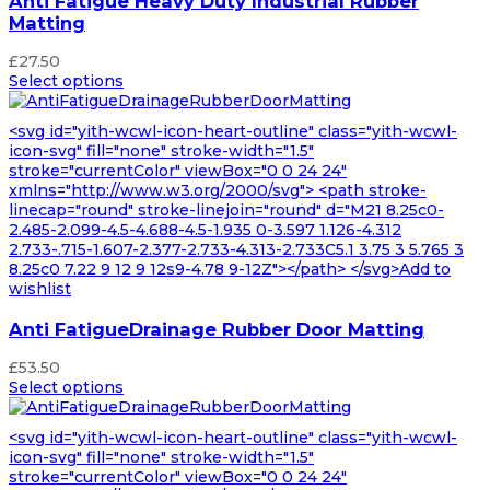
Anti Fatigue Heavy Duty Industrial Rubber
Matting
£
27.50
Select options
<svg id="yith-wcwl-icon-heart-outline" class="yith-wcwl-
icon-svg" fill="none" stroke-width="1.5"
stroke="currentColor" viewBox="0 0 24 24"
xmlns="http://www.w3.org/2000/svg"> <path stroke-
linecap="round" stroke-linejoin="round" d="M21 8.25c0-
2.485-2.099-4.5-4.688-4.5-1.935 0-3.597 1.126-4.312
2.733-.715-1.607-2.377-2.733-4.313-2.733C5.1 3.75 3 5.765 3
8.25c0 7.22 9 12 9 12s9-4.78 9-12Z"></path> </svg>Add to
wishlist
Anti FatigueDrainage Rubber Door Matting
£
53.50
Select options
<svg id="yith-wcwl-icon-heart-outline" class="yith-wcwl-
icon-svg" fill="none" stroke-width="1.5"
stroke="currentColor" viewBox="0 0 24 24"