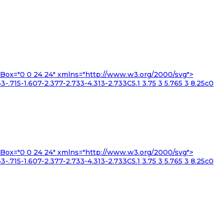
iewBox="0 0 24 24" xmlns="http://www.w3.org/2000/svg">
3-.715-1.607-2.377-2.733-4.313-2.733C5.1 3.75 3 5.765 3 8.25c0
iewBox="0 0 24 24" xmlns="http://www.w3.org/2000/svg">
3-.715-1.607-2.377-2.733-4.313-2.733C5.1 3.75 3 5.765 3 8.25c0