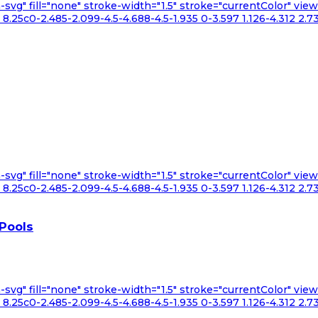
n-svg" fill="none" stroke-width="1.5" stroke="currentColor" v
.25c0-2.485-2.099-4.5-4.688-4.5-1.935 0-3.597 1.126-4.312 2.73
n-svg" fill="none" stroke-width="1.5" stroke="currentColor" v
.25c0-2.485-2.099-4.5-4.688-4.5-1.935 0-3.597 1.126-4.312 2.73
 Pools
n-svg" fill="none" stroke-width="1.5" stroke="currentColor" v
.25c0-2.485-2.099-4.5-4.688-4.5-1.935 0-3.597 1.126-4.312 2.73