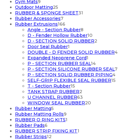
9
products
Gym Mats
9
products
25
Outdoor Matting
25
products
31
RUBBER & SPONGE SHEET
31
7
products
Rubber Accessories
7
products
166
Rubber Extrusions
166
products
8
Angle - Section Rubber
8
products
10
D - Fender Hollow Rubber
10
products
2
D - SECTION SOLID RUBBER
2
1
products
Door Seal Rubber
1
product
4
DOUBLE - D FENDER SOLID RUBBER
4
1
products
Expanded Neoprene Cord
1
product
14
P - SECTION RUBBER SEAL
14
products
7
P - SECTION SILICONE RUBBER SEAL
7
4
products
P - SECTION SOLID RUBBER PIPING
4
products
15
SELF-GRIP FLEXIBLE SEAL RUBBER
15
15
products
T - Section Rubber
15
products
2
TANK STRAP RUBBER
2
products
63
U CHANNEL RUBBER
63
products
20
WINDOW SEAL RUBBER
20
5
products
Rubber Matting
5
products
9
Rubber Matting Rolls
9
products
1
RUBBER O RING KITS
1
6
product
Rubber Pads
6
products
1
RUBBER STRIP FIXING KIT
1
12
product
Rubber Strips
12