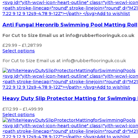
through
<svg id="yith-wcwl-icon-heart-outline" class="yith-wcwl-ico
£1,287.99
<path stroke-linecap="round" stroke-linejoin="round" d="M21 8
7.22 9 12 9 12s9-4.78 9-12Z"></path> </svg>Add to wishlist
Anti Fungal Heronrib Swimming Pool Matting Roll
For Cut to Size Email us at info@rubberflooringuk.co.uk
Price
£
29.99
–
£
1,287.99
range:
Select options
£29.99
For Cut to Size Email us at info@rubberflooringuk.co.uk
through
£1,287.99
<svg id="yith-wcwl-icon-heart-outline" class="yith-wcwl-ico
<path stroke-linecap="round" stroke-linejoin="round" d="M21 8
7.22 9 12 9 12s9-4.78 9-12Z"></path> </svg>Add to wishlist
Heavy Duty Slip Protector Matting for Swimming
Price
£
112.99
–
£
1,499.99
range:
Select options
£112.99
through
<svg id="yith-wcwl-icon-heart-outline" class="yith-wcwl-ico
£1,499.99
<path stroke-linecap="round" stroke-linejoin="round" d="M21 8
7.22 9 12 9 12s9-4.78 9-12Z"></path> </svg>Add to wishlist