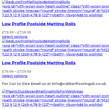
£87.99
through
<svg id="yith-wcwl-icon-heart-outline" class="yith-wcwl-ico
£850.99
<path stroke-linecap="round" stroke-linejoin="round" d="M21 8
7.22 9 12 9 12s9-4.78 9-12Z"></path> </svg>Add to wishlist
Low Profile Poolside Matting Rolls
Price
£
79.99
–
£
739.99
range:
Select options
£79.99
through
<svg id="yith-wcwl-icon-heart-outline" class="yith-wcwl-ico
£739.99
<path stroke-linecap="round" stroke-linejoin="round" d="M21 8
7.22 9 12 9 12s9-4.78 9-12Z"></path> </svg>Add to wishlist
Low Profile Poolside Matting Rolls
Price
£
79.99
–
£
739.99
range:
Select options
£79.99
For Cut to Size Email us at info@rubberflooringuk.co.uk
through
£739.99
<svg id="yith-wcwl-icon-heart-outline" class="yith-wcwl-ico
<path stroke-linecap="round" stroke-linejoin="round" d="M21 8
7.22 9 12 9 12s9-4.78 9-12Z"></path> </svg>Add to wishlist