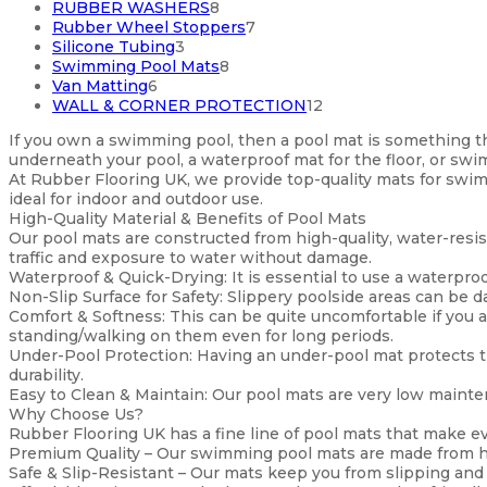
products
8
RUBBER WASHERS
8
products
7
Rubber Wheel Stoppers
7
3
products
Silicone Tubing
3
products
8
Swimming Pool Mats
8
6
products
Van Matting
6
products
12
WALL & CORNER PROTECTION
12
products
If you own a swimming pool, then a pool mat is something tha
underneath your pool, a waterproof mat for the floor, or sw
At Rubber Flooring UK, we provide top-quality mats for swim
ideal for indoor and outdoor use.
High-Quality Material & Benefits of Pool Mats
Our pool mats are constructed from high-quality, water-resist
traffic and exposure to water without damage.
Waterproof & Quick-Drying: It is essential to use a waterproof
Non-Slip Surface for Safety: Slippery poolside areas can be 
Comfort & Softness: This can be quite uncomfortable if you a
standing/walking on them even for long periods.
Under-Pool Protection: Having an under-pool mat protects t
durability.
Easy to Clean & Maintain: Our pool mats are very low maintena
Why Choose Us?
Rubber Flooring UK has a fine line of pool mats that make ev
Premium Quality – Our swimming pool mats are made from hig
Safe & Slip-Resistant – Our mats keep you from slipping and