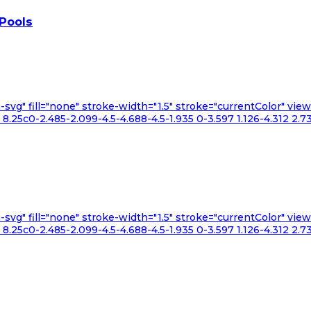
 Pools
n-svg" fill="none" stroke-width="1.5" stroke="currentColor" v
.25c0-2.485-2.099-4.5-4.688-4.5-1.935 0-3.597 1.126-4.312 2.73
n-svg" fill="none" stroke-width="1.5" stroke="currentColor" v
.25c0-2.485-2.099-4.5-4.688-4.5-1.935 0-3.597 1.126-4.312 2.73