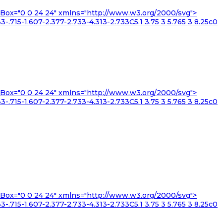
iewBox="0 0 24 24" xmlns="http://www.w3.org/2000/svg">
3-.715-1.607-2.377-2.733-4.313-2.733C5.1 3.75 3 5.765 3 8.25c0
iewBox="0 0 24 24" xmlns="http://www.w3.org/2000/svg">
3-.715-1.607-2.377-2.733-4.313-2.733C5.1 3.75 3 5.765 3 8.25c0
iewBox="0 0 24 24" xmlns="http://www.w3.org/2000/svg">
3-.715-1.607-2.377-2.733-4.313-2.733C5.1 3.75 3 5.765 3 8.25c0