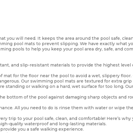
t you will need. It keeps the area around the pool safe, clean
imming pool mats to prevent slipping. We have exactly what y
ming pools to help you keep your pool area dry, safe, and com
ant, and slip-resistant materials to provide the highest level
 mat for the floor near the pool to avoid a wet, slippery floor.
dangerous. Our swimming pool mats are textured for extra grip
re standing or walking on a hard, wet surface for too long. Our
he bottom of the pool against damaging sharp objects and rou
nce. All you need to do is rinse them with water or wipe the d
ery trip to your pool safe, clean, and comfortable! Here’s why
h-quality waterproof and long-lasting materials.
 provide you a safe walking experience.