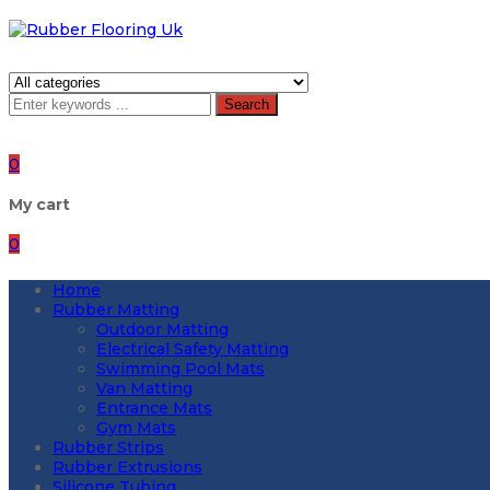
Search
0
My cart
0
Home
Rubber Matting
Outdoor Matting
Electrical Safety Matting
Swimming Pool Mats
Van Matting
Entrance Mats
Gym Mats
Rubber Strips
Rubber Extrusions
Silicone Tubing