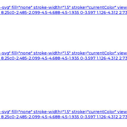
n-svg" fill="none" stroke-width="1.5" stroke="currentColor" v
.25c0-2.485-2.099-4.5-4.688-4.5-1.935 0-3.597 1.126-4.312 2.73
n-svg" fill="none" stroke-width="1.5" stroke="currentColor" v
.25c0-2.485-2.099-4.5-4.688-4.5-1.935 0-3.597 1.126-4.312 2.73
n-svg" fill="none" stroke-width="1.5" stroke="currentColor" v
.25c0-2.485-2.099-4.5-4.688-4.5-1.935 0-3.597 1.126-4.312 2.73