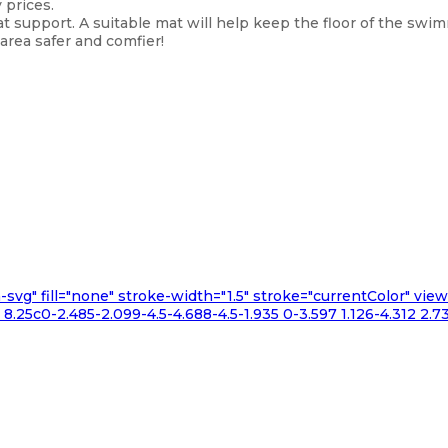
 prices.
t support. A suitable mat will help keep the floor of the sw
rea safer and comfier!
n-svg" fill="none" stroke-width="1.5" stroke="currentColor" v
.25c0-2.485-2.099-4.5-4.688-4.5-1.935 0-3.597 1.126-4.312 2.73