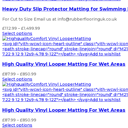
Heavy Duty Slip Protector Matting for Swimming
For Cut to Size Email us at info@rubberflooringuk.co.uk
Price
£
112.99
–
£
1,499.99
range:
Select options
£112.99
through
<svg id="yith-wcwl-icon-heart-outline" class="yith-wcwl-ico
£1,499.99
<path stroke-linecap="round" stroke-linejoin="round" d="M21 8
7.22 9 12 9 12s9-4.78 9-12Z"></path> </svg>Add to wishlist
High Quality Vinyl Looper Matting For Wet Areas
Price
£
87.99
–
£
850.99
range:
Select options
£87.99
through
<svg id="yith-wcwl-icon-heart-outline" class="yith-wcwl-ico
£850.99
<path stroke-linecap="round" stroke-linejoin="round" d="M21 8
7.22 9 12 9 12s9-4.78 9-12Z"></path> </svg>Add to wishlist
High Quality Vinyl Looper Matting For Wet Areas
Price
£
87.99
–
£
850.99
range:
Select options