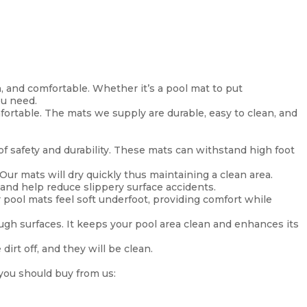
, and comfortable. Whether it’s a pool mat to put
ou need.
fortable. The mats we supply are durable, easy to clean, and
 of safety and durability. These mats can withstand high foot
 Our mats will dry quickly thus maintaining a clean area.
 and help reduce slippery surface accidents.
 pool mats feel soft underfoot, providing comfort while
gh surfaces. It keeps your pool area clean and enhances its
irt off, and they will be clean.
 you should buy from us: