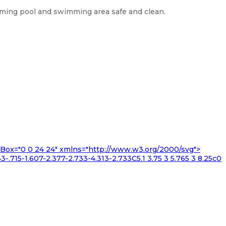
imming pool and swimming area safe and clean.
iewBox="0 0 24 24" xmlns="http://www.w3.org/2000/svg">
3-.715-1.607-2.377-2.733-4.313-2.733C5.1 3.75 3 5.765 3 8.25c0