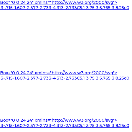
iewBox="0 0 24 24" xmlns="http://www.w3.org/2000/svg">
3-.715-1.607-2.377-2.733-4.313-2.733C5.1 3.75 3 5.765 3 8.25c0
iewBox="0 0 24 24" xmlns="http://www.w3.org/2000/svg">
3-.715-1.607-2.377-2.733-4.313-2.733C5.1 3.75 3 5.765 3 8.25c0
iewBox="0 0 24 24" xmlns="http://www.w3.org/2000/svg">
3-.715-1.607-2.377-2.733-4.313-2.733C5.1 3.75 3 5.765 3 8.25c0