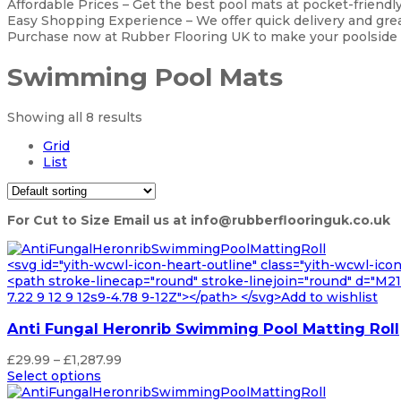
Affordable Prices – Get the best pool mats at pocket-friendly
Easy Shopping Experience – We offer quick delivery and grea
Purchase now at Rubber Flooring UK to make your poolside a
Swimming Pool Mats
Showing all 8 results
Grid
List
For Cut to Size Email us at info@rubberflooringuk.co.uk
<svg id="yith-wcwl-icon-heart-outline" class="yith-wcwl-ico
<path stroke-linecap="round" stroke-linejoin="round" d="M21 8
7.22 9 12 9 12s9-4.78 9-12Z"></path> </svg>Add to wishlist
Anti Fungal Heronrib Swimming Pool Matting Roll
Price
£
29.99
–
£
1,287.99
range:
Select options
£29.99