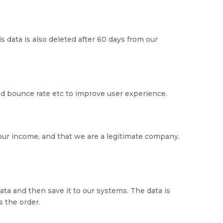
s data is also deleted after 60 days from our
and bounce rate etc to improve user experience.
our income, and that we are a legitimate company.
ta and then save it to our systems. The data is
 the order.