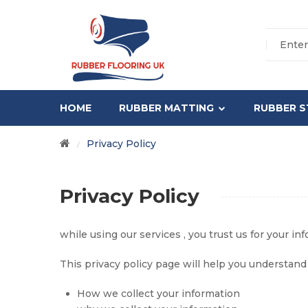
HOME
RUBBER MATTING
RUBBER S
Privacy Policy
/
Privacy Policy
while using our services , you trust us for your in
This privacy policy page will help you understand 
How we collect your information