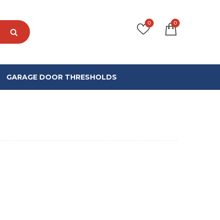
0
0
GARAGE DOOR THRESHOLDS