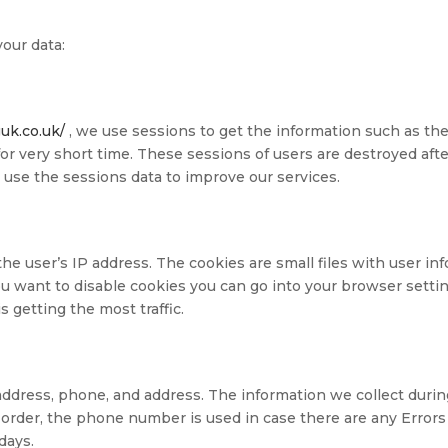
our data:
guk.co.uk/
, we use sessions to get the information such as the
for very short time. These sessions of users are destroyed aft
use the sessions data to improve our services.
he user’s IP address. The cookies are small files with user i
you want to disable cookies you can go into your browser setti
 getting the most traffic.
ddress, phone, and address. The information we collect during
order, the phone number is used in case there are any Errors 
days.