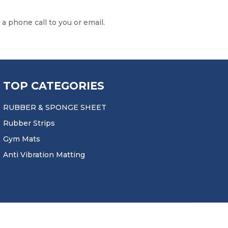
 a phone call to you or email.
TOP CATEGORIES
RUBBER & SPONGE SHEET
Rubber Strips
Gym Mats
Anti Vibration Matting