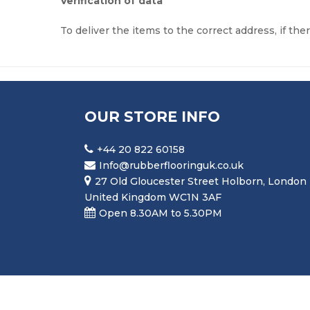
Verification of data
To deliver the items to the correct address, if the
OUR STORE INFO
+44 20 822 60158
Info@rubberflooringuk.co.uk
27 Old Gloucester Street Holborn, London
United Kingdom WC1N 3AF
Open 8.30AM to 5.30PM