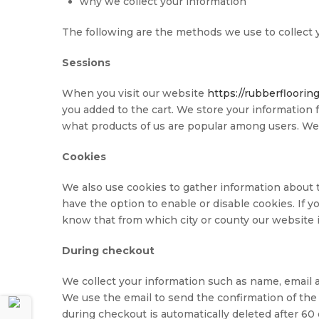
why we collect your information
The following are the methods we use to collect y
Sessions
When you visit our website
https://rubberfloorin
you added to the cart. We store your information 
what products of us are popular among users. We 
Cookies
We also use cookies to gather information about t
have the option to enable or disable cookies. If 
know that from which city or county our website is
During checkout
We collect your information such as name, email a
We use the email to send the confirmation of the 
during checkout is automatically deleted after 60 