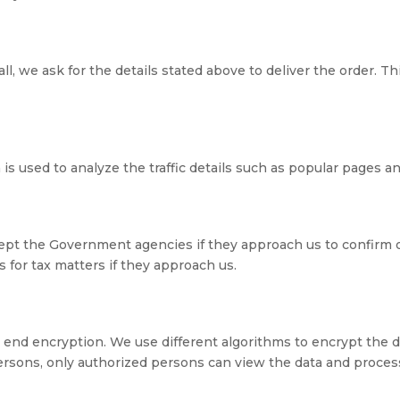
 we ask for the details stated above to deliver the order. Thi
 is used to analyze the traffic details such as popular pages 
ept the Government agencies if they approach us to confirm 
for tax matters if they approach us.
 end encryption. We use different algorithms to encrypt the da
ersons, only authorized persons can view the data and process