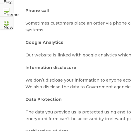
Phone call
Sometimes customers place an order via phone call,
systems.
Google Analytics
Our website is linked with google analytics which
Information disclosure
We don’t disclose your information to anyone acc
We also disclose the data to Government agencies 
Data Protection
The data you provide us is protected using end to
encrypted form can’t be accessed by irrelevant p