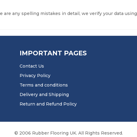
re are any spelling mistakes in detail, we verify your data using
IMPORTANT PAGES
Contact Us
Privacy Policy
Terms and conditions
Delivery and Shipping
Return and Refund Policy
© 2006 Rubber Flooring UK. All Rights Reserved.