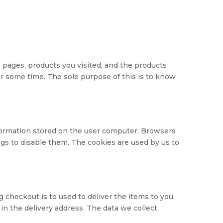
 pages, products you visited, and the products
er some time. The sole purpose of this is to know
nformation stored on the user computer. Browsers
ngs to disable them. The cookies are used by us to
 checkout is to used to deliver the items to you.
in the delivery address. The data we collect