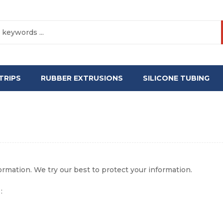
TRIPS
RUBBER EXTRUSIONS
SILICONE TUBING
formation. We try our best to protect your information.
: