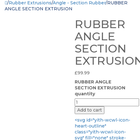
/
Rubber Extrusions
/
Angle - Section Rubber
/
RUBBER
ANGLE SECTION EXTRUSION
RUBBER
ANGLE
SECTION
EXTRUSIO
£
99.99
RUBBER ANGLE
SECTION EXTRUSION
quantity
Add to cart
<svg id="yith-wcwl-icon-
heart-outline"
class="yith-wcwl-icon-
svg" fill="none" stroke-