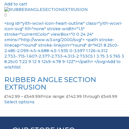
Add to cart
<svg id="yith-wcwl-icon-heart-outline" class="yith-wcwl-
icon-svg" fill="none" stroke-width="1.5"
stroke="currentColor" viewBox="0 0 24 24"
xmlns="http://www.w3.org/2000/svg"> <path stroke-
linecap="round" stroke-linejoin="round" d="M21 8.25c0-
2.485-2.099-4.5-4.688-4.5-1.935 0-3.597 1.126-4.312
2.733-.715-1.607-2.377-2.733-4.313-2.733C5.1 3.75 3 5.765 3
8.25c0 7.22 9 12 9 12s9-4.78 9-12Z"></path> </svg>Add to
wishlist
RUBBER ANGLE SECTION
EXTRUSION
£
142.99
–
£
549.99
Price range: £142.99 through £549.99
Select options