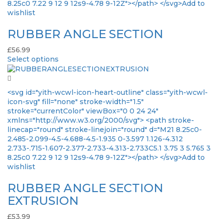
8.25c0 7.22 9 12 9 12s9-4.78 9-12Z"></path> </svg>Add to
wishlist
RUBBER ANGLE SECTION
£
56.99
Select options
<svg id="yith-wcwl-icon-heart-outline" class="yith-wcwl-
icon-svg" fill="none" stroke-width="1.5"
stroke="currentColor" viewBox="0 0 24 24"
xmlns="http://www.w3.org/2000/svg"> <path stroke-
linecap="round" stroke-linejoin="round" d="M21 8.25c0-
2.485-2.099-4.5-4.688-4.5-1.935 0-3.597 1.126-4.312
2.733-.715-1.607-2.377-2.733-4.313-2.733C5.1 3.75 3 5.765 3
8.25c0 7.22 9 12 9 12s9-4.78 9-12Z"></path> </svg>Add to
wishlist
RUBBER ANGLE SECTION
EXTRUSION
£
53.99