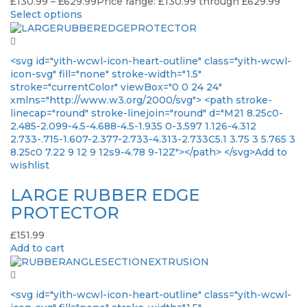
£
130.99
–
£
629.99
Price range: £130.99 through £629.99
Select options
<svg id="yith-wcwl-icon-heart-outline" class="yith-wcwl-
icon-svg" fill="none" stroke-width="1.5"
stroke="currentColor" viewBox="0 0 24 24"
xmlns="http://www.w3.org/2000/svg"> <path stroke-
linecap="round" stroke-linejoin="round" d="M21 8.25c0-
2.485-2.099-4.5-4.688-4.5-1.935 0-3.597 1.126-4.312
2.733-.715-1.607-2.377-2.733-4.313-2.733C5.1 3.75 3 5.765 3
8.25c0 7.22 9 12 9 12s9-4.78 9-12Z"></path> </svg>Add to
wishlist
LARGE RUBBER EDGE
PROTECTOR
£
151.99
Add to cart
<svg id="yith-wcwl-icon-heart-outline" class="yith-wcwl-