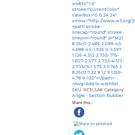
width="1.5"
stroke="currentColor"
viewBox="0 0 24 24"
xmlns="http://www.w3.org/2
<path stroke-
linecap="round" stroke-
linejoin="round" d="M21
8.25c0-2.485-2.099-4.5-
4.688-4.5-1.935 0-3.597
1.126-4.312 2.733-.715-
1.607-2.377-2.733-4.313-
2.733C5.1 3.75 3 5.765 3
8.25c0 7.22 9 12 9 12s9-
4.78 9-12Z"></path>
</svg>Add to wishlist
SKU:
RF3L5A8
Category:
Angle - Section Rubber
Share this...