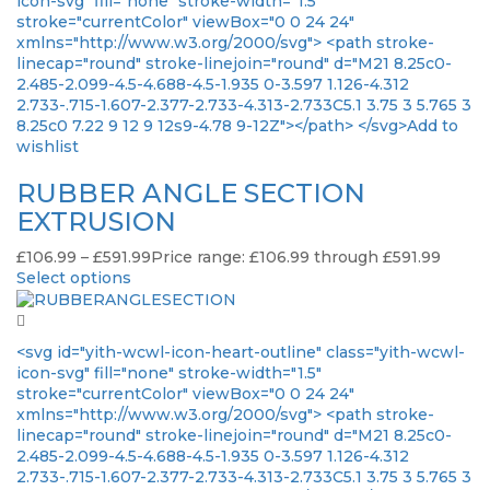
icon-svg" fill="none" stroke-width="1.5"
stroke="currentColor" viewBox="0 0 24 24"
xmlns="http://www.w3.org/2000/svg"> <path stroke-
linecap="round" stroke-linejoin="round" d="M21 8.25c0-
2.485-2.099-4.5-4.688-4.5-1.935 0-3.597 1.126-4.312
2.733-.715-1.607-2.377-2.733-4.313-2.733C5.1 3.75 3 5.765 3
8.25c0 7.22 9 12 9 12s9-4.78 9-12Z"></path> </svg>Add to
wishlist
RUBBER ANGLE SECTION
EXTRUSION
£
106.99
–
£
591.99
Price range: £106.99 through £591.99
Select options
<svg id="yith-wcwl-icon-heart-outline" class="yith-wcwl-
icon-svg" fill="none" stroke-width="1.5"
stroke="currentColor" viewBox="0 0 24 24"
xmlns="http://www.w3.org/2000/svg"> <path stroke-
linecap="round" stroke-linejoin="round" d="M21 8.25c0-
2.485-2.099-4.5-4.688-4.5-1.935 0-3.597 1.126-4.312
2.733-.715-1.607-2.377-2.733-4.313-2.733C5.1 3.75 3 5.765 3