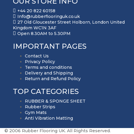
OUR STORE INFO
+44 20 822 60158
Info@rubberflooringuk.co.uk
27 Old Gloucester Street Holborn, London United
Kingdom WC1N 3AF
Open 8.30AM to 5.30PM
IMPORTANT PAGES
Contact Us
Privacy Policy
Terms and conditions
Delivery and Shipping
Return and Refund Policy
TOP CATEGORIES
RUBBER & SPONGE SHEET
Rubber Strips
Gym Mats
Anti Vibration Matting
© 2006 Rubber Flooring UK. All Rights Reserved.