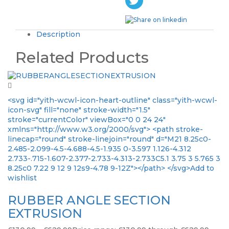
Description
Related Products
<svg id="yith-wcwl-icon-heart-outline" class="yith-wcwl-
icon-svg" fill="none" stroke-width="1.5"
stroke="currentColor" viewBox="0 0 24 24"
xmlns="http://www.w3.org/2000/svg"> <path stroke-
linecap="round" stroke-linejoin="round" d="M21 8.25c0-
2.485-2.099-4.5-4.688-4.5-1.935 0-3.597 1.126-4.312
2.733-.715-1.607-2.377-2.733-4.313-2.733C5.1 3.75 3 5.765 3
8.25c0 7.22 9 12 9 12s9-4.78 9-12Z"></path> </svg>Add to
wishlist
RUBBER ANGLE SECTION
EXTRUSION