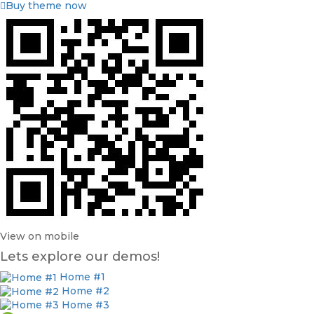
Buy theme now
View on mobile
Lets explore our demos!
Home #1
Home #2
Home #3