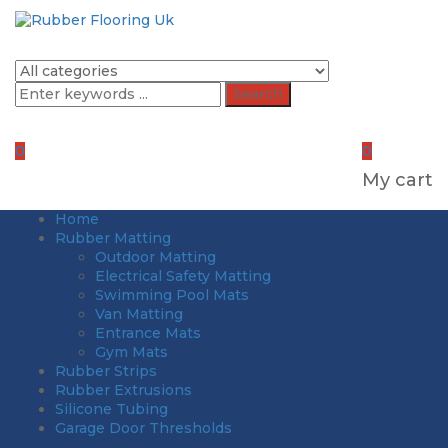
Search
0
0
My cart
Home
Rubber Matting
Outdoor Matting
Electrical Safety Matting
Swimming Pool Mats
Van Matting
Entrance Mats
Gym Mats
Rubber Strips
Rubber Extrusions
Silicone Tubing
Garage Door Thresholds