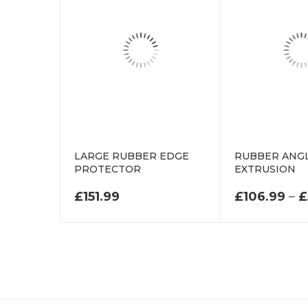
LARGE RUBBER EDGE
RUBBER ANGL
PROTECTOR
EXTRUSION
£
151.99
£
106.99
–
£