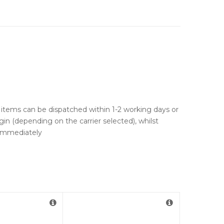
ck items can be dispatched within 1-2 working days or
gin (depending on the carrier selected), whilst
u immediately