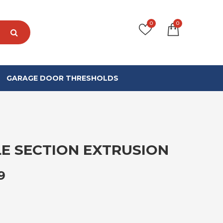
0
0
GARAGE DOOR THRESHOLDS
E SECTION EXTRUSION
PRICE RANGE: £130.99 THROUGH £
9