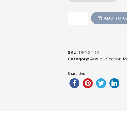
ADD TO C
SKU:
RFN2TRZ
Category:
Angle - Section 
Share this...