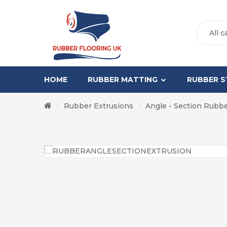
All c
HOME
RUBBER MATTING
RUBBER S
Rubber Extrusions
Angle - Section Rubb
/
/