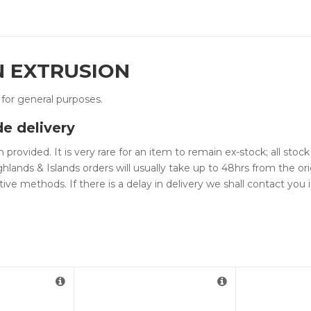
N EXTRUSION
d for general purposes.
de delivery
 provided. It is very rare for an item to remain ex-stock; all sto
hlands & Islands orders will usually take up to 48hrs from the ori
tive methods. If there is a delay in delivery we shall contact yo