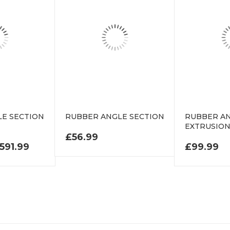
E SECTION
RUBBER ANGLE SECTION
RUBBER AN
EXTRUSIO
£
56.99
PRICE RANGE: £106.99 THROUGH £591.99
591.99
£
99.99