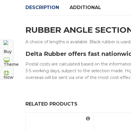
DESCRIPTION
ADDITIONAL
RUBBER ANGLE SECTIO
A choice of lengths is available. Black rubber is use
Delta Rubber offers fast nationwi
Postal costs are calculated based on the information
3-5 working days, subject to the selection made. Hig
overseas will be sent via one of the most cost-effec
RELATED PRODUCTS