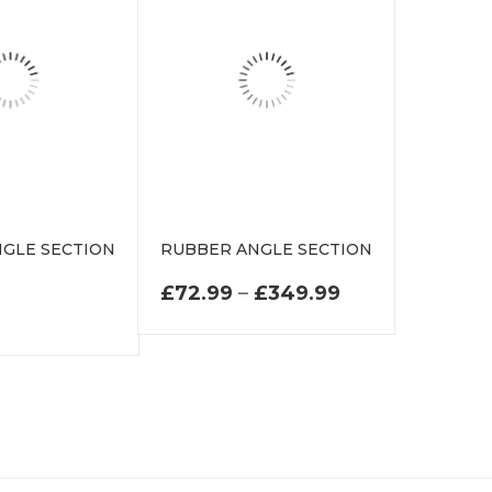
GLE SECTION
RUBBER ANGLE SECTION
N
PRICE RANGE:
£
72.99
–
£
349.99