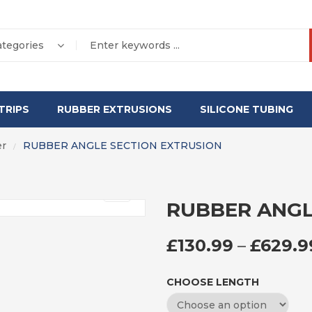
ategories
TRIPS
RUBBER EXTRUSIONS
SILICONE TUBING
er
RUBBER ANGLE SECTION EXTRUSION
/
RUBBER ANGL
£
130.99
–
£
629.9
CHOOSE LENGTH