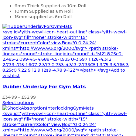
£4,299.99
6mm Thick Supplied as 10m Roll.
10mm Supplied as 6m Roll.
15mm supplied as 6m Roll.
<svg id="yith-wcwl-icon-heart-outline" class="yith-wcwl-
icon-svg" fill="none" stroke-width="1.5"
stroke="currentColor" viewBox="0 0 24 24"
xmlns="http://www.w3.org/2000/svg"> <path stroke-
linecap="round" stroke-linejoin="round" d="M21 8.25c0-
2.485-2.099-4.5-4.688-4.5-1.935 0-3.597 1.126-4.312
2.733-.715-1.607-2.377-2.733-4.313-2.733C5.1 3.75 3 5.765 3
8.25c0 7.22 9 12 9 12s9-4.78 9-12Z"></path> </svg>Add to
wishlist
Rubber Underlay For Gym Mats
Price
£
34.99
–
£
52.99
range:
Select options
£34.99
through
<svg id="yith-wcwl-icon-heart-outline" class="yith-wcwl-
£52.99
icon-svg" fill="none" stroke-width="1.5"
stroke="currentColor" viewBox="0 0 24 24"
xmlns="http://www.w3.org/2000/svg"> <path stroke-
linecap="round" stroke-linejoin="round" d="M21 8.25c0-