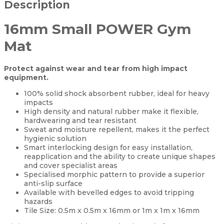
Description
16mm Small POWER Gym
Mat
Protect against wear and tear from high impact
equipment.
100% solid shock absorbent rubber, ideal for heavy
impacts
High density and natural rubber make it flexible,
hardwearing and tear resistant
Sweat and moisture repellent, makes it the perfect
hygienic solution
Smart interlocking design for easy installation,
reapplication and the ability to create unique shapes
and cover specialist areas
Specialised morphic pattern to provide a superior
anti-slip surface
Available with bevelled edges to avoid tripping
hazards
Tile Size: 0.5m x 0.5m x 16mm or 1m x 1m x 16mm