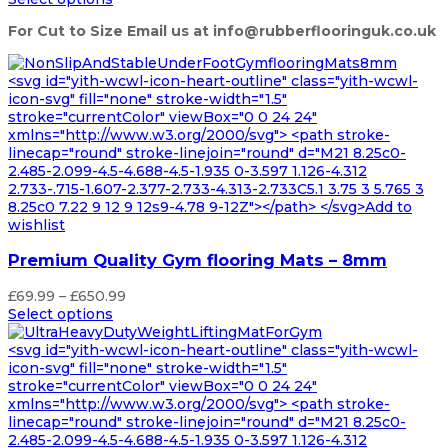
£55.99
For Cut to Size Email us at info@rubberflooringuk.co.uk
through
£519.99
<svg id="yith-wcwl-icon-heart-outline" class="yith-wcwl-
icon-svg" fill="none" stroke-width="1.5"
stroke="currentColor" viewBox="0 0 24 24"
xmlns="http://www.w3.org/2000/svg"> <path stroke-
linecap="round" stroke-linejoin="round" d="M21 8.25c0-
2.485-2.099-4.5-4.688-4.5-1.935 0-3.597 1.126-4.312
2.733-.715-1.607-2.377-2.733-4.313-2.733C5.1 3.75 3 5.765 3
8.25c0 7.22 9 12 9 12s9-4.78 9-12Z"></path> </svg>Add to
wishlist
Premium Quality Gym flooring Mats – 8mm
Price
£
69.99
–
£
650.99
range:
Select options
£69.99
through
<svg id="yith-wcwl-icon-heart-outline" class="yith-wcwl-
£650.99
icon-svg" fill="none" stroke-width="1.5"
stroke="currentColor" viewBox="0 0 24 24"
xmlns="http://www.w3.org/2000/svg"> <path stroke-
linecap="round" stroke-linejoin="round" d="M21 8.25c0-
2.485-2.099-4.5-4.688-4.5-1.935 0-3.597 1.126-4.312