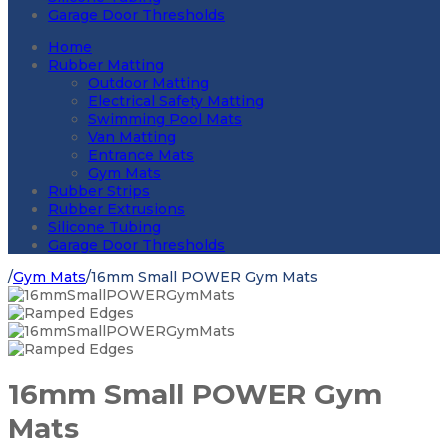
Garage Door Thresholds
Home
Rubber Matting
Outdoor Matting
Electrical Safety Matting
Swimming Pool Mats
Van Matting
Entrance Mats
Gym Mats
Rubber Strips
Rubber Extrusions
Silicone Tubing
Garage Door Thresholds
/
Gym Mats
/
16mm Small POWER Gym Mats
16mm Small POWER Gym
Mats