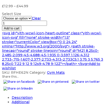
Price
£
12.99
–
£
44.99
range:
Select Size
£12.99
Clear
through
16mm
£44.99
Small
Add to cart
POWER
<svg id="yith-wcwl-icon-heart-outline" class="yith-wcwl-
Gym
icon-svg" fill="none" stroke-width="1.5"
Mats
stroke="currentColor" viewBox="0 0 24 24"
quantity
xmlns="http://www.w3.org/2000/svg"> <path stroke-
linecap="round" stroke-linejoin="round" d="M21 8.25c0-
2.485-2.099-4.5-4.688-4.5-1.935 0-3.597 1.126-4.312
2.733-.715-1.607-2.377-2.733-4.313-2.733C5.1 3.75 3 5.765 3
8.25c0 7.22 9 12 9 12s9-4.78 9-12Z"></path> </svg>Add to
wishlist
SKU:
RFHE62N
Category:
Gym Mats
Share this...
Description
Additional