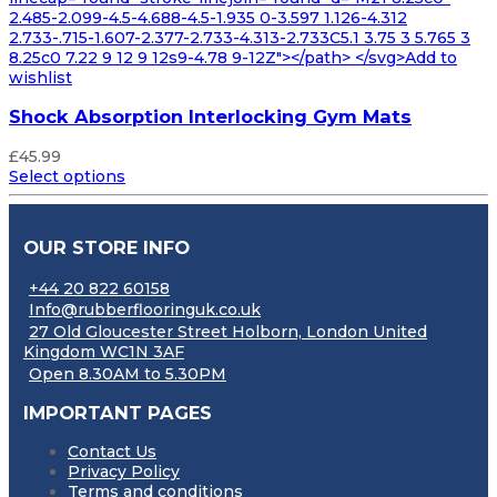
2.485-2.099-4.5-4.688-4.5-1.935 0-3.597 1.126-4.312
2.733-.715-1.607-2.377-2.733-4.313-2.733C5.1 3.75 3 5.765 3
8.25c0 7.22 9 12 9 12s9-4.78 9-12Z"></path> </svg>Add to
wishlist
Shock Absorption Interlocking Gym Mats
£
45.99
Select options
OUR STORE INFO
+44 20 822 60158
Info@rubberflooringuk.co.uk
27 Old Gloucester Street Holborn, London United
Kingdom WC1N 3AF
Open 8.30AM to 5.30PM
IMPORTANT PAGES
Contact Us
Privacy Policy
Terms and conditions