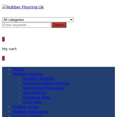
Search
0
My cart
0
Home
Rubber Matting
Outdoor Matting
Electrical Safety Matting
Swimming Pool Mats
Van Matting
Entrance Mats
Gym Mats
Rubber Strips
Rubber Extrusions
Silicone Tubing