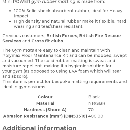
Mini POWER
gym rubber matting
is made from:
100% Solid shock absorbent rubber, ideal for Heavy
impact
High density and natural rubber make it flexible, hard
wearing and tear/shear resistant.
Previous customers;
British Forces
,
British Fire Rescue
Services
and
Cross fit clubs
.
The
Gym mats
are easy to clean and maintain with
Polymax Floor Maintenance Kit and can be mopped, swept
and vacuumed. The solid rubber matting is sweat and
moisture repellent, making it a hygienic solution for
your
gym
(as opposed to using EVA foam which will tear
and absorb).
This item is perfect for bespoke matting requirements and
ideal in gymnasiums.
Colour
Black
Material
NR/SBR
Hardness (Shore A)
70
Abrasion Resistance (mm³) (DIN53516)
400.00
Additional information