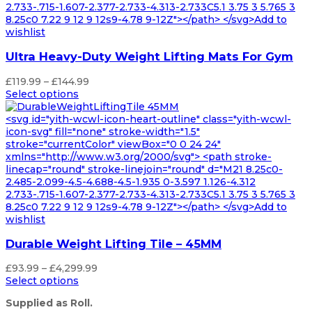
2.733-.715-1.607-2.377-2.733-4.313-2.733C5.1 3.75 3 5.765 3
8.25c0 7.22 9 12 9 12s9-4.78 9-12Z"></path> </svg>Add to
wishlist
Ultra Heavy-Duty Weight Lifting Mats For Gym
Price
£
119.99
–
£
144.99
range:
Select options
£119.99
through
<svg id="yith-wcwl-icon-heart-outline" class="yith-wcwl-
£144.99
icon-svg" fill="none" stroke-width="1.5"
stroke="currentColor" viewBox="0 0 24 24"
xmlns="http://www.w3.org/2000/svg"> <path stroke-
linecap="round" stroke-linejoin="round" d="M21 8.25c0-
2.485-2.099-4.5-4.688-4.5-1.935 0-3.597 1.126-4.312
2.733-.715-1.607-2.377-2.733-4.313-2.733C5.1 3.75 3 5.765 3
8.25c0 7.22 9 12 9 12s9-4.78 9-12Z"></path> </svg>Add to
wishlist
Durable Weight Lifting Tile – 45MM
Price
£
93.99
–
£
4,299.99
range:
Select options
£93.99
Supplied as Roll.
through