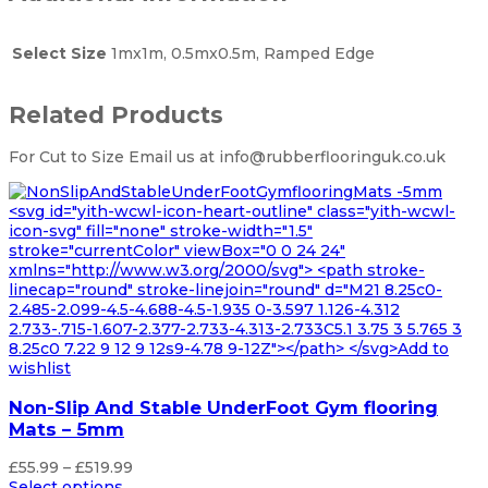
Select Size
1mx1m, 0.5mx0.5m, Ramped Edge
Related Products
For Cut to Size Email us at info@rubberflooringuk.co.uk
<svg id="yith-wcwl-icon-heart-outline" class="yith-wcwl-
icon-svg" fill="none" stroke-width="1.5"
stroke="currentColor" viewBox="0 0 24 24"
xmlns="http://www.w3.org/2000/svg"> <path stroke-
linecap="round" stroke-linejoin="round" d="M21 8.25c0-
2.485-2.099-4.5-4.688-4.5-1.935 0-3.597 1.126-4.312
2.733-.715-1.607-2.377-2.733-4.313-2.733C5.1 3.75 3 5.765 3
8.25c0 7.22 9 12 9 12s9-4.78 9-12Z"></path> </svg>Add to
wishlist
Non-Slip And Stable UnderFoot Gym flooring
Mats – 5mm
Price
£
55.99
–
£
519.99
range:
Select options