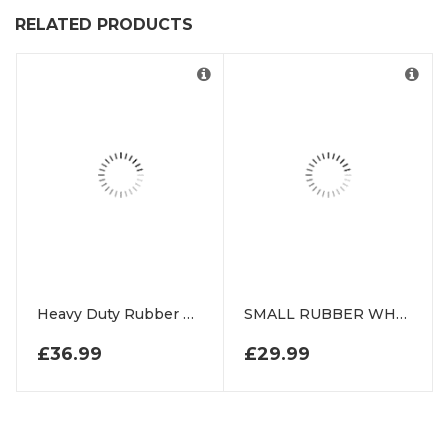
RELATED PRODUCTS
Heavy Duty Rubber Grass Floor Mats For Play Area
SMALL RUBBER WHEEL CHOCK
£
36.99
£
29.99