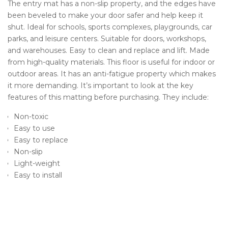
The entry
mat has a non-slip property, and the edges have
been beveled to make your door safer and help keep it
shut. Ideal for schools, sports complexes, playgrounds, car
parks, and leisure centers. Suitable for doors, workshops,
and warehouses. Easy to clean and replace and lift. Made
from high-quality materials.
This floor is useful for indoor or
outdoor areas. It has an anti-fatigue property which makes
it more demanding. It’s important to look at the key
features of this matting before purchasing. They include:
Non-toxic
Easy to use
Easy to replace
Non-slip
Light-weight
Easy to install