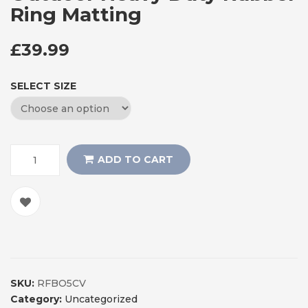
Ring Matting
£
39.99
SELECT SIZE
ADD TO CART
SKU:
RFBO5CV
Category:
Uncategorized