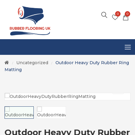
0
0
Uncategorized
Outdoor Heavy Duty Rubber Ring
/
/
Matting
Outdoor Heavy Duty Rubber