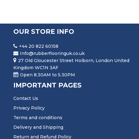
OUR STORE INFO
+44 20 822 60158
Info@rubberflooringuk.co.uk
27 Old Gloucester Street Holborn, London United
Kingdom WC1N 3AF
Open 8.30AM to 5.30PM
IMPORTANT PAGES
Contact Us
Privacy Policy
Terms and conditions
Delivery and Shipping
Return and Refund Policy