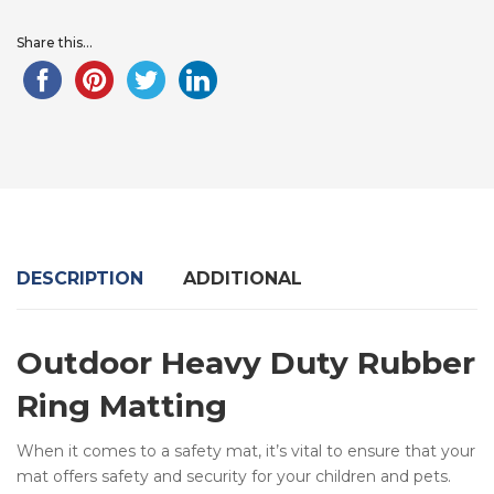
Share this...
DESCRIPTION
ADDITIONAL
Outdoor Heavy Duty Rubber
Ring Matting
When it comes to a safety mat, it’s vital to ensure that your
mat offers safety and security for your children and pets.