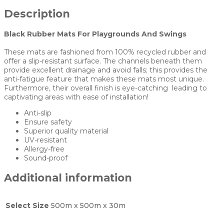
Description
Black Rubber Mats For Playgrounds And Swings
These mats are fashioned from 100% recycled rubber and
offer a slip-resistant surface. The channels beneath them
provide excellent drainage and avoid falls; this provides the
anti-fatigue feature that makes these mats most unique.
Furthermore, their overall finish is eye-catching leading to
captivating areas with ease of installation!
Anti-slip
Ensure safety
Superior quality material
UV-resistant
Allergy-free
Sound-proof
Additional information
Select Size
500m x 500m x 30m