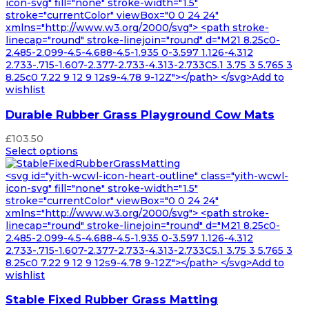
£164.99
icon-svg" fill="none" stroke-width="1.5"
stroke="currentColor" viewBox="0 0 24 24"
xmlns="http://www.w3.org/2000/svg"> <path stroke-
linecap="round" stroke-linejoin="round" d="M21 8.25c0-
2.485-2.099-4.5-4.688-4.5-1.935 0-3.597 1.126-4.312
2.733-.715-1.607-2.377-2.733-4.313-2.733C5.1 3.75 3 5.765 3
8.25c0 7.22 9 12 9 12s9-4.78 9-12Z"></path> </svg>Add to
wishlist
Durable Rubber Grass Playground Cow Mats
£
103.50
Select options
<svg id="yith-wcwl-icon-heart-outline" class="yith-wcwl-
icon-svg" fill="none" stroke-width="1.5"
stroke="currentColor" viewBox="0 0 24 24"
xmlns="http://www.w3.org/2000/svg"> <path stroke-
linecap="round" stroke-linejoin="round" d="M21 8.25c0-
2.485-2.099-4.5-4.688-4.5-1.935 0-3.597 1.126-4.312
2.733-.715-1.607-2.377-2.733-4.313-2.733C5.1 3.75 3 5.765 3
8.25c0 7.22 9 12 9 12s9-4.78 9-12Z"></path> </svg>Add to
wishlist
Stable Fixed Rubber Grass Matting