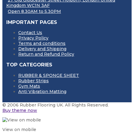
27 Old Gloucester Street Holborn, London United
Kingdom WC1N 3AF
Open 8.30AM to 5.30PM
IMPORTANT PAGES
Contact Us
Privacy Policy
Terms and conditions
Delivery and Shipping
Return and Refund Policy
TOP CATEGORIES
RUBBER & SPONGE SHEET
Rubber Strips
Gym Mats
Anti Vibration Matting
© 2006 Rubber Flooring UK. All Rights Reserved.
Buy theme now
View on mobile