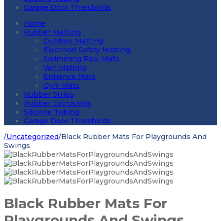
Garage Door Thresholds
Home
Rubber Matting
Outdoor Matting
Electrical Safety Matting
Swimming Pool Mats
Van Matting
Entrance Mats
Gym Mats
Rubber Strips
Rubber Extrusions
Silicone Tubing
Garage Door Thresholds
/
Uncategorized
/
Black Rubber Mats For Playgrounds And
Swings
Black Rubber Mats For
Playgrounds And Swings