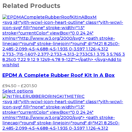
Related Products
<svg id="yith-wcwl-icon-heart-outline" class="yith-wcwl-
icon-svg" fill="none" stroke-width="1.5"
stroke="currentColor" viewBox="0 0 24 24"
xmlns="http://www.w3.org/2000/svg"> <path stroke-
linecap="round" stroke-linejoin="round" d="M21 8.25c0-
2.485-2.099-4.5-4.688-4.5-1.935 0-3.597 1.126-4.312
2.733-.715-1.607-2.377-2.733-4.313-2.733C5.1 3.75 3 5.765 3
8.25c0 7.22 9 12 9 12s9-4.78 9-12Z"></path> </svg>Add to
wishlist
EPDM A Complete Rubber Roof Kit In A Box
Price
£
94.50
–
£
201.50
range:
Select options
£94.50
through
<svg id="yith-wcwl-icon-heart-outline" class="yith-wcwl-
£201.50
icon-svg" fill="none" stroke-width="1.5"
stroke="currentColor" viewBox="0 0 24 24"
xmlns="http://www.w3.org/2000/svg"> <path stroke-
linecap="round" stroke-linejoin="round" d="M21 8.25c0-
2.485-2.099-4.5-4.688-4.5-1.935 0-3.597 1.126-4.312