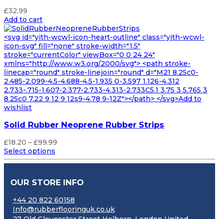
£
32.99
Add to cart
<svg id="yith-wcwl-icon-heart-outline" class="yith-wcwl-
icon-svg" fill="none" stroke-width="1.5"
stroke="currentColor" viewBox="0 0 24 24"
xmlns="http://www.w3.org/2000/svg"> <path stroke-
linecap="round" stroke-linejoin="round" d="M21 8.25c0-
2.485-2.099-4.5-4.688-4.5-1.935 0-3.597 1.126-4.312
2.733-.715-1.607-2.377-2.733-4.313-2.733C5.1 3.75 3 5.765 3
8.25c0 7.22 9 12 9 12s9-4.78 9-12Z"></path> </svg>Add to
wishlist
Solid Rubber Neoprene Rubber Strips
Price
£
18.20
–
£
99.99
range:
Select options
£18.20
through
£99.99
OUR STORE INFO
+44 20 822 60158
Info@rubberflooringuk.co.uk