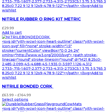
2.733-.715-1.607-2.377-2.733-4.313-2.733C5.1 3.75 3 5.765 3
8.25c0 7.22 9 12 9 12s9-4.78 9-12Z"></path> </svg>Add to
wishlist
NITRILE RUBBER O RING KIT METRIC
£
29.99
Add to cart
<svg id="yith-wcwl-icon-heart-outline" class="yith-wcwl-
icon-svg" fill="none" stroke-width="1.5"
stroke="currentColor" viewBox="0 0 24 24"
xmlns="http://www.w3.org/2000/svg"> <path stroke-
linecap="round" stroke-linejoin="round" d="M21 8.25c0-
2.485-2.099-4.5-4.688-4.5-1.935 0-3.597 1.126-4.312
2.733-.715-1.607-2.377-2.733-4.313-2.733C5.1 3.75 3 5.765 3
8.25c0 7.22 9 12 9 12s9-4.78 9-12Z"></path> </svg>Add to
wishlist
NITRILE BONDED CORK
Price
£
63.99
–
£
164.99
range:
Select options
£63.99
through
<svg id="yith-wcwl-icon-heart-outline" class="yith-wcwl-