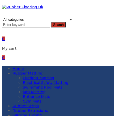
Search
0
My cart
0
Home
Rubber Matting
Outdoor Matting
Electrical Safety Matting
Swimming Pool Mats
Van Matting
Entrance Mats
Gym Mats
Rubber Strips
Rubber Extrusions
Silicone Tubing