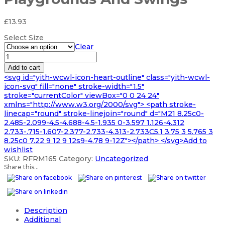
£
13.93
Select Size
Clear
Black
Rubber
Add to cart
Mats
<svg id="yith-wcwl-icon-heart-outline" class="yith-wcwl-
For
icon-svg" fill="none" stroke-width="1.5"
Playgrounds
stroke="currentColor" viewBox="0 0 24 24"
And
xmlns="http://www.w3.org/2000/svg"> <path stroke-
Swings
linecap="round" stroke-linejoin="round" d="M21 8.25c0-
quantity
2.485-2.099-4.5-4.688-4.5-1.935 0-3.597 1.126-4.312
2.733-.715-1.607-2.377-2.733-4.313-2.733C5.1 3.75 3 5.765 3
8.25c0 7.22 9 12 9 12s9-4.78 9-12Z"></path> </svg>Add to
wishlist
SKU:
RFRM165
Category:
Uncategorized
Share this...
Description
Additional