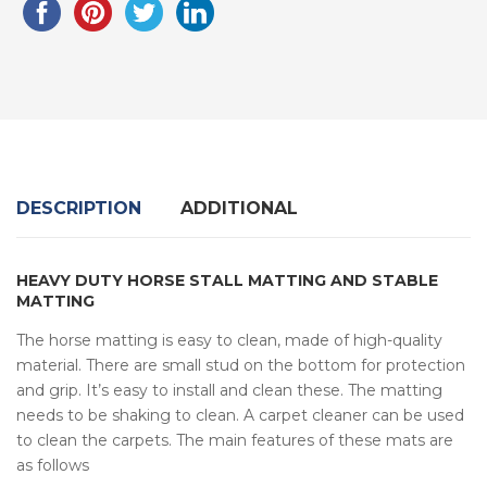
DESCRIPTION
ADDITIONAL
HEAVY DUTY HORSE STALL MATTING AND STABLE
MATTING
The horse matting is easy to clean, made of high-quality
material. There are small stud on the bottom for protection
and grip. It’s easy to install and clean these. The matting
needs to be shaking to clean. A carpet cleaner can be used
to clean the carpets. The main features of these mats are
as follows