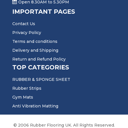
Open 8.30AM to 5.30PM
IMPORTANT PAGES
Contact Us
Privacy Policy
Terms and conditions
Delivery and Shipping
Return and Refund Policy
TOP CATEGORIES
RUBBER & SPONGE SHEET
Rubber Strips
Gym Mats
Anti Vibration Matting
© 2006 Rubber Flooring UK. All Rights Reserved.