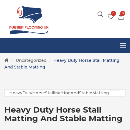
0
0
Uncategorized
Heavy Duty Horse Stall Matting
/
/
And Stable Matting
Heavy Duty Horse Stall
Matting And Stable Matting