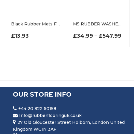
Black Rubber Mats For Playgrounds And Swings
M5 RUBBER WASHERS
£
13.93
£
34.99
–
£
547.99
PRI
OUR STORE INFO
+44 20 822 60158
Info@rubberflooringuk.co.uk
27 Old Gloucester Street Holborn, London United
Kingdom WC1N 3AF