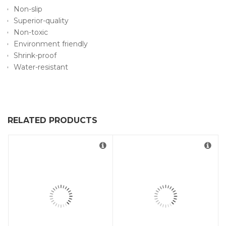
Non-slip
Superior-quality
Non-toxic
Environment friendly
Shrink-proof
Water-resistant
RELATED PRODUCTS