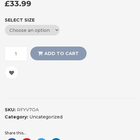
£
33.99
SELECT SIZE
ADD TO CART
SKU:
RFYV7OA
Category:
Uncategorized
Share this...