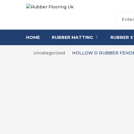
HOME
RUBBER MATTING
RUBBER S
Uncategorized
HOLLOW D RUBBER FENDE
/
/