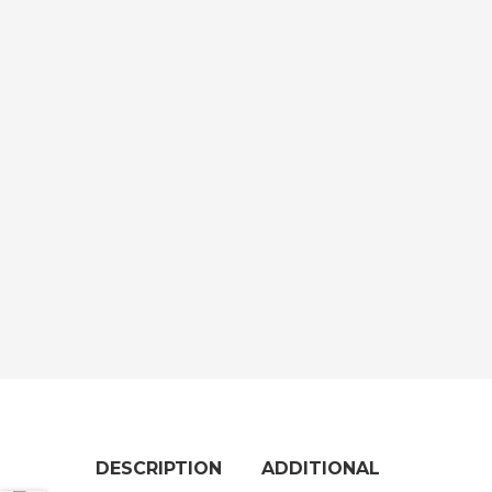
DESCRIPTION
ADDITIONAL