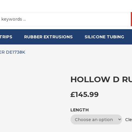
TRIPS
RUBBER EXTRUSIONS
SILICONE TUBING
R DE1738K
HOLLOW D RU
£
145.99
LENGTH
Cle