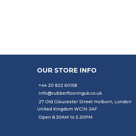
£
7.91
–
£
51.50
PRICE RANGE: £7.91 T
OUR STORE INFO
+44 20 822 60158
Info@rubberflooringuk.co.uk
27 Old Gloucester Street Holborn, London
United Kingdom WC1N 3AF
Open 8.30AM to 5.30PM