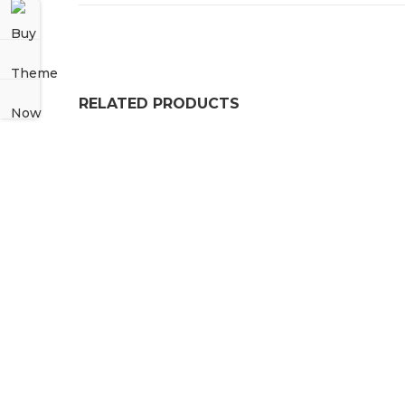
RELATED PRODUCTS
NITRILE BONDED CORK
£
63.99
–
£
164.99
PRICE RANGE: £63.
Heavy Duty Rubber Grass Floor Mats For Play A
£
36.99
Solid Rubber Neoprene Strips