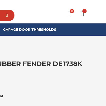
0
0
GARAGE DOOR THRESHOLDS
BBER FENDER DE1738K
ar