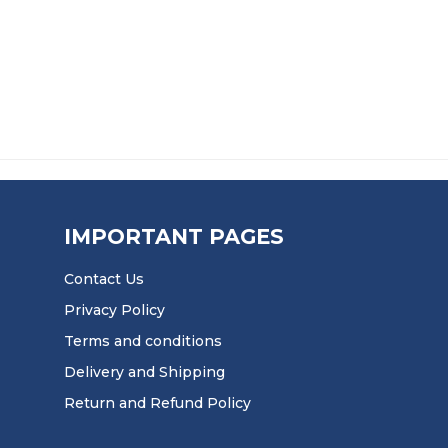
HROUGH £51.50
IMPORTANT PAGES
Contact Us
Privacy Policy
Terms and conditions
Delivery and Shipping
Return and Refund Policy