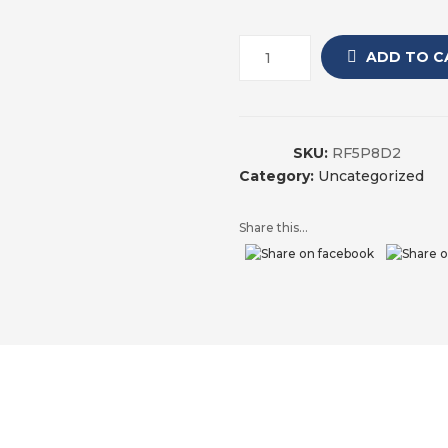
ADD TO C
SKU:
RF5P8D2
Category:
Uncategorized
Share this...