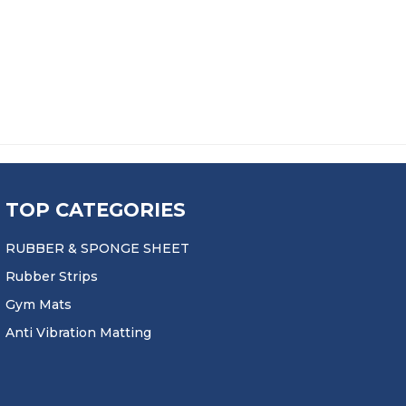
TOP CATEGORIES
RUBBER & SPONGE SHEET
Rubber Strips
Gym Mats
Anti Vibration Matting