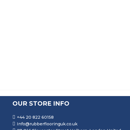
Durable Rubber Grass Playground Cow Mats
£
103.50
Heavy Duty Horse Stall Matting And Stable Matting
£
33.99
OUR STORE INFO
+44 20 822 60158
Info@rubberflooringuk.co.uk