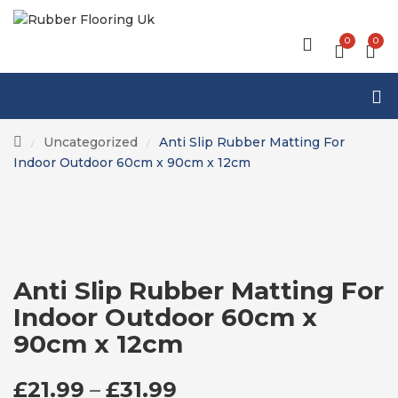
0
0
Uncategorized
Anti Slip Rubber Matting For
/
/
Indoor Outdoor 60cm x 90cm x 12cm
Anti Slip Rubber Matting For
Indoor Outdoor 60cm x
90cm x 12cm
PRICE RANGE: £21.
£
21.99
–
£
31.99