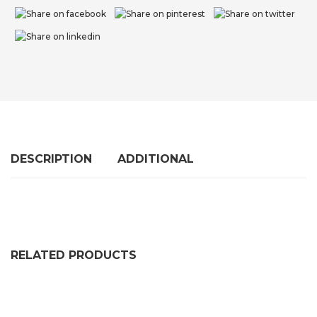
DESCRIPTION
ADDITIONAL
RELATED PRODUCTS
EVA Rubber Play Mats For Kids