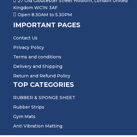
27 Old Gloucester Street Holborn, London United
Kingdom WC1N 3AF
Open 8.30AM to 5.30PM
IMPORTANT PAGES
Contact Us
Privacy Policy
Terms and conditions
Delivery and Shipping
Return and Refund Policy
TOP CATEGORIES
RUBBER & SPONGE SHEET
Rubber Strips
Gym Mats
Anti Vibration Matting