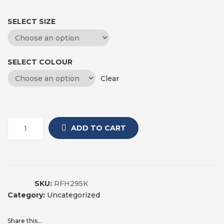
SELECT SIZE
SELECT COLOUR
Clear
ADD TO CART
SKU:
RFH295K
Category:
Uncategorized
Share this...