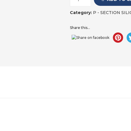
Category:
P - SECTION SI
Share this...