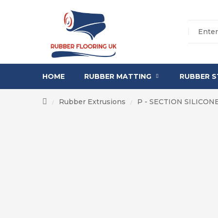
HOME
RUBBER MATTING
RUBBER S
Rubber Extrusions
P - SECTION SILICO
/
/