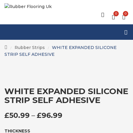
0
0
Rubber Strips
WHITE EXPANDED SILICONE
/
/
STRIP SELF ADHESIVE
WHITE EXPANDED SILICONE
STRIP SELF ADHESIVE
PRICE RANGE: £50
£
50.99
–
£
96.99
THICKNESS