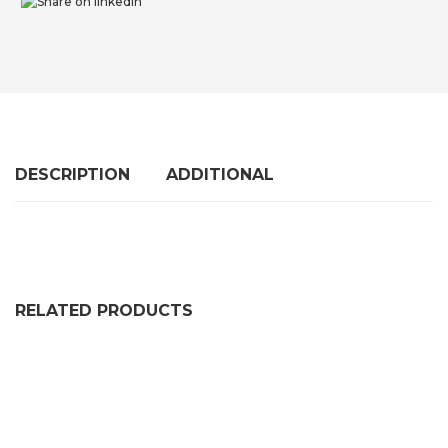
DESCRIPTION
ADDITIONAL
RELATED PRODUCTS
SELF ADHESIVE SOLID NEOPRENE RUBBER STRIP (2 P
PRICE RANGE: £36.99 THRO
£
36.99
–
£
102.99