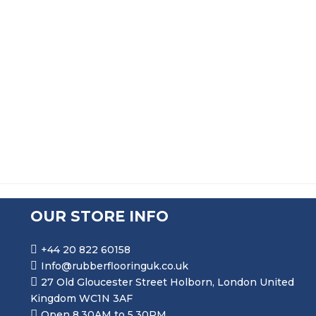
FLAME RETARDANT SOLID SILICONE MF775 RUBBER S
PRICE RANGE: £33.99 THRO
£
33.99
–
£
158.99
OUR STORE INFO
+44 20 822 60158
Info@rubberflooringuk.co.uk
27 Old Gloucester Street Holborn, London United
Kingdom WC1N 3AF
Open 8.30AM to 5.30PM