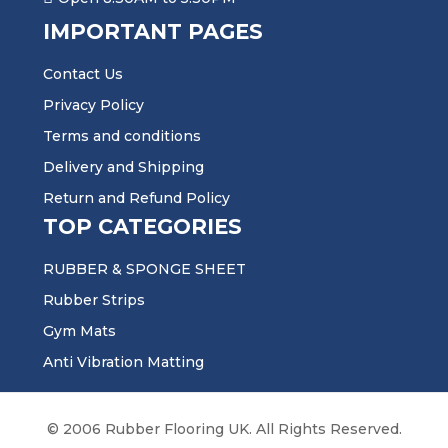
IMPORTANT PAGES
Contact Us
Privacy Policy
Terms and conditions
Delivery and Shipping
Return and Refund Policy
TOP CATEGORIES
RUBBER & SPONGE SHEET
Rubber Strips
Gym Mats
Anti Vibration Matting
© 2006 Rubber Flooring UK. All Rights Reserved.