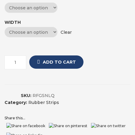
WIDTH
Clear
ADD TO CART
SKU:
RFGSNLQ
Category:
Rubber Strips
Share this...