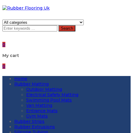
Search
0
My cart
0
Home
Rubber Matting
Outdoor Matting
Electrical Safety Matting
Swimming Pool Mats
Van Matting
Entrance Mats
Gym Mats
Rubber Strips
Rubber Extrusions
Silicone Tubing