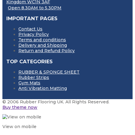
Kingdom WC1N 3AF
Open 8.30AM to 5.30PM
IMPORTANT PAGES
Contact Us
Privacy Policy
Terms and conditions
Delivery and Shipping
Return and Refund Policy
TOP CATEGORIES
RUBBER & SPONGE SHEET
Rubber Strips
Gym Mats
Anti Vibration Matting
© 2006 Rubber Flooring UK. All Rights Reserved.
Buy theme now
View on mobile