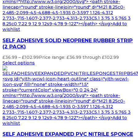
xmlns="http://www.w3.org/2000/svg"> <path stroke-
linecap="round" stroke-linejoin="round" d="M21 8.25c0-
2.485-2.099-4.5-4.688-4.5-1.935 0-3.597 1.126-4.312
2.733-.715-1.607-2.377-2.733-4.313-2.733C5.1 3.75 3 5.765 3
8.25c0 7.22 9 12 9 12s9-4.78 9-12Z"></path> </svg>Add to
wishlist
SELF ADHESIVE SOLID NEOPRENE RUBBER STRIP
(2 PACK)
£
36.99
–
£
102.99
Price range: £36.99 through £102.99
Select options
<svg id="yith-wcwl-icon-heart-outline" class="yith-wcwl-
icon-svg" fill="none" stroke-width="1.5"
stroke="currentColor" viewBox="0 0 24 24"
xmlns="http://www.w3.org/2000/svg"> <path stroke-
linecap="round" stroke-linejoin="round" d="M21 8.25c0-
2.485-2.099-4.5-4.688-4.5-1.935 0-3.597 1.126-4.312
2.733-.715-1.607-2.377-2.733-4.313-2.733C5.1 3.75 3 5.765 3
8.25c0 7.22 9 12 9 12s9-4.78 9-12Z"></path> </svg>Add to
wishlist
SELF ADHESIVE EXPANDED PVC NITRILE SPONGE