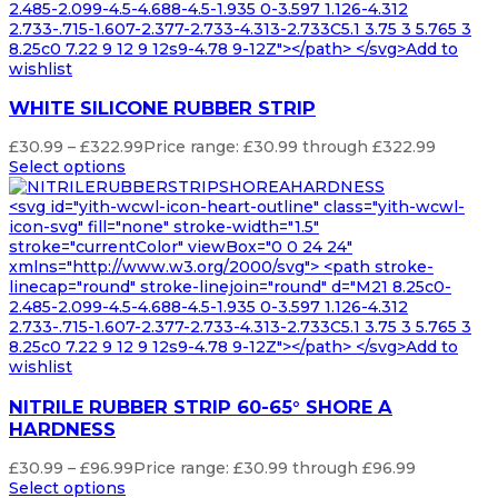
2.485-2.099-4.5-4.688-4.5-1.935 0-3.597 1.126-4.312
2.733-.715-1.607-2.377-2.733-4.313-2.733C5.1 3.75 3 5.765 3
8.25c0 7.22 9 12 9 12s9-4.78 9-12Z"></path> </svg>Add to
wishlist
WHITE SILICONE RUBBER STRIP
£
30.99
–
£
322.99
Price range: £30.99 through £322.99
Select options
<svg id="yith-wcwl-icon-heart-outline" class="yith-wcwl-
icon-svg" fill="none" stroke-width="1.5"
stroke="currentColor" viewBox="0 0 24 24"
xmlns="http://www.w3.org/2000/svg"> <path stroke-
linecap="round" stroke-linejoin="round" d="M21 8.25c0-
2.485-2.099-4.5-4.688-4.5-1.935 0-3.597 1.126-4.312
2.733-.715-1.607-2.377-2.733-4.313-2.733C5.1 3.75 3 5.765 3
8.25c0 7.22 9 12 9 12s9-4.78 9-12Z"></path> </svg>Add to
wishlist
NITRILE RUBBER STRIP 60-65° SHORE A
HARDNESS
£
30.99
–
£
96.99
Price range: £30.99 through £96.99
Select options