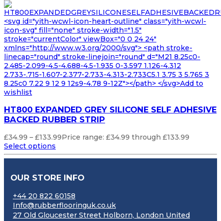
<svg id="yith-wcwl-icon-heart-outline" class="yith-wcwl-
icon-svg" fill="none" stroke-width="1.5"
stroke="currentColor" viewBox="0 0 24 24"
xmlns="http://www.w3.org/2000/svg"> <path stroke-
linecap="round" stroke-linejoin="round" d="M21 8.25c0-
2.485-2.099-4.5-4.688-4.5-1.935 0-3.597 1.126-4.312
2.733-.715-1.607-2.377-2.733-4.313-2.733C5.1 3.75 3 5.765 3
8.25c0 7.22 9 12 9 12s9-4.78 9-12Z"></path> </svg>Add to
wishlist
HT800 EXPANDED GREY SILICONE SELF ADHESIVE
BACKED RUBBER STRIP
£
34.99
–
£
133.99
Price range: £34.99 through £133.99
Select options
OUR STORE INFO
+44 20 822 60158
Info@rubberflooringuk.co.uk
27 Old Gloucester Street Holborn, London United