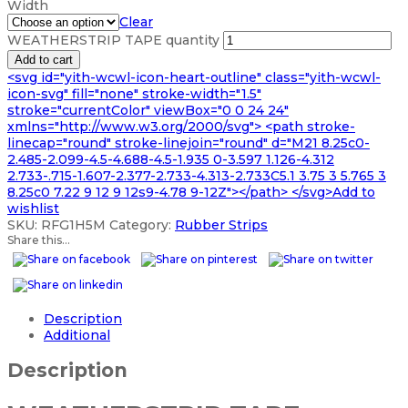
Width
Clear
WEATHERSTRIP TAPE quantity
Add to cart
<svg id="yith-wcwl-icon-heart-outline" class="yith-wcwl-
icon-svg" fill="none" stroke-width="1.5"
stroke="currentColor" viewBox="0 0 24 24"
xmlns="http://www.w3.org/2000/svg"> <path stroke-
linecap="round" stroke-linejoin="round" d="M21 8.25c0-
2.485-2.099-4.5-4.688-4.5-1.935 0-3.597 1.126-4.312
2.733-.715-1.607-2.377-2.733-4.313-2.733C5.1 3.75 3 5.765 3
8.25c0 7.22 9 12 9 12s9-4.78 9-12Z"></path> </svg>Add to
wishlist
SKU:
RFG1H5M
Category:
Rubber Strips
Share this...
Description
Additional
Description