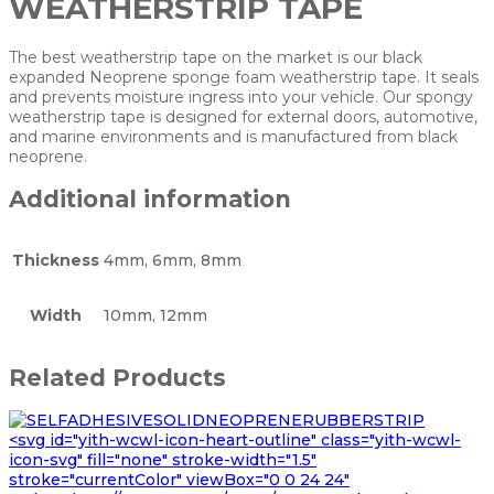
WEATHERSTRIP TAPE
The best weatherstrip tape on the market is our black
expanded Neoprene sponge foam weatherstrip tape. It seals
and prevents moisture ingress into your vehicle. Our spongy
weatherstrip tape is designed for external doors, automotive,
and marine environments and is manufactured from black
neoprene.
Additional information
Thickness
4mm, 6mm, 8mm
Width
10mm, 12mm
Related Products
<svg id="yith-wcwl-icon-heart-outline" class="yith-wcwl-
icon-svg" fill="none" stroke-width="1.5"
stroke="currentColor" viewBox="0 0 24 24"