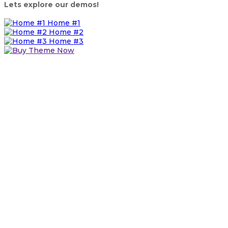
Lets explore our demos!
Home #1
Home #2
Home #3