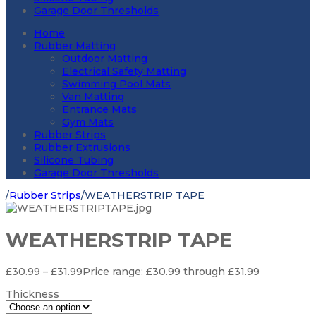
Garage Door Thresholds
Home
Rubber Matting
Outdoor Matting
Electrical Safety Matting
Swimming Pool Mats
Van Matting
Entrance Mats
Gym Mats
Rubber Strips
Rubber Extrusions
Silicone Tubing
Garage Door Thresholds
/
Rubber Strips
/
WEATHERSTRIP TAPE
WEATHERSTRIP TAPE
£
30.99
–
£
31.99
Price range: £30.99 through £31.99
Thickness