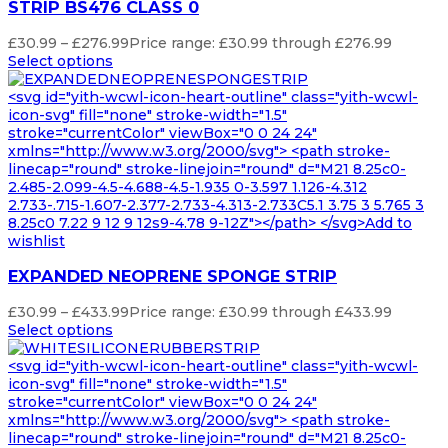
STRIP BS476 CLASS 0
£
30.99
–
£
276.99
Price range: £30.99 through £276.99
Select options
<svg id="yith-wcwl-icon-heart-outline" class="yith-wcwl-
icon-svg" fill="none" stroke-width="1.5"
stroke="currentColor" viewBox="0 0 24 24"
xmlns="http://www.w3.org/2000/svg"> <path stroke-
linecap="round" stroke-linejoin="round" d="M21 8.25c0-
2.485-2.099-4.5-4.688-4.5-1.935 0-3.597 1.126-4.312
2.733-.715-1.607-2.377-2.733-4.313-2.733C5.1 3.75 3 5.765 3
8.25c0 7.22 9 12 9 12s9-4.78 9-12Z"></path> </svg>Add to
wishlist
EXPANDED NEOPRENE SPONGE STRIP
£
30.99
–
£
433.99
Price range: £30.99 through £433.99
Select options
<svg id="yith-wcwl-icon-heart-outline" class="yith-wcwl-
icon-svg" fill="none" stroke-width="1.5"
stroke="currentColor" viewBox="0 0 24 24"
xmlns="http://www.w3.org/2000/svg"> <path stroke-
linecap="round" stroke-linejoin="round" d="M21 8.25c0-