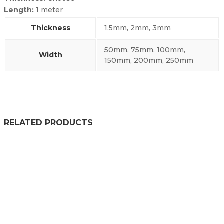
Length:
1 meter
Thickness
1.5mm, 2mm, 3mm
50mm, 75mm, 100mm,
Width
150mm, 200mm, 250mm
RELATED PRODUCTS
WEATHERSTRIP TAPE
£
30.99
–
£
31.99
PRICE RANGE: £30.99 THROU
SELF ADHESIVE EXPANDED PVC NITRILE SPONGE STRIP