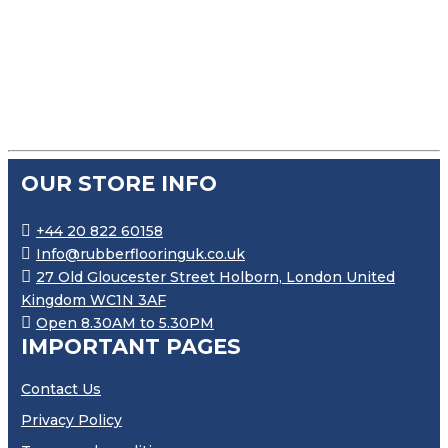
WHITE EXPANDED SILICONE STRIP SELF ADHESIVE
£
50.99
–
£
96.99
PRICE RANGE: £50.99 THROU
OUR STORE INFO
+44 20 822 60158
Info@rubberflooringuk.co.uk
27 Old Gloucester Street Holborn, London United
Kingdom WC1N 3AF
Open 8.30AM to 5.30PM
IMPORTANT PAGES
Contact Us
Privacy Policy