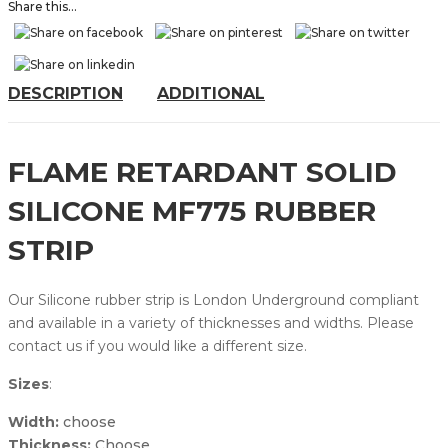
Share this...
DESCRIPTION
ADDITIONAL
FLAME RETARDANT SOLID
SILICONE MF775 RUBBER
STRIP
Our Silicone rubber strip is London Underground compliant
and available in a variety of thicknesses and widths. Please
contact us if you would like a different size.
Sizes
:
Width:
choose
Thickness:
Choose