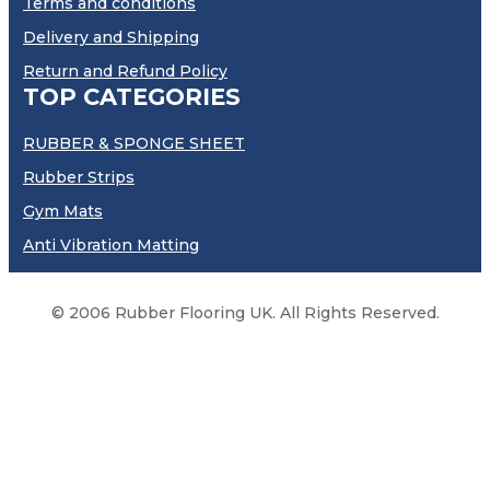
Terms and conditions
Delivery and Shipping
Return and Refund Policy
TOP CATEGORIES
RUBBER & SPONGE SHEET
Rubber Strips
Gym Mats
Anti Vibration Matting
© 2006 Rubber Flooring UK. All Rights Reserved.