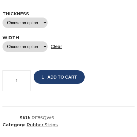
THICKNESS
WIDTH
Clear
ADD TO CART
SKU:
RF85QW6
Category:
Rubber Strips