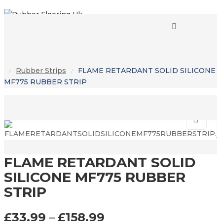
0
0
Rubber Strips
FLAME RETARDANT SOLID SILICONE
/
/
MF775 RUBBER STRIP
FLAME RETARDANT SOLID
SILICONE MF775 RUBBER
STRIP
£
33.99
–
£
158.99
PRICE RANGE: £33