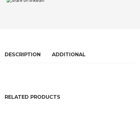
DESCRIPTION
ADDITIONAL
RELATED PRODUCTS
SELF ADHESIVE SOLID NEOPRENE RUBBER STRIP (2 P
PRICE RANGE: £36.99 THRO
£
36.99
–
£
102.99