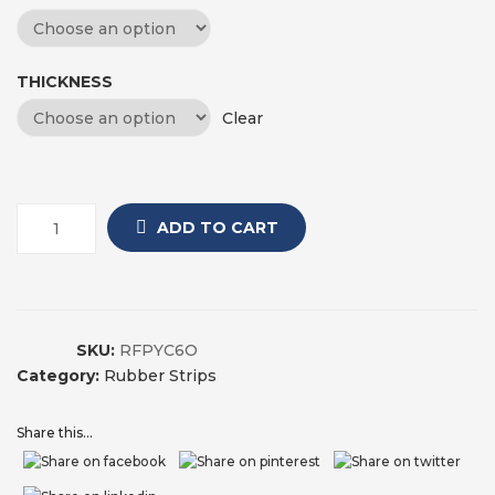
THICKNESS
Clear
ADD TO CART
SKU:
RFPYC6O
Category:
Rubber Strips
Share this...