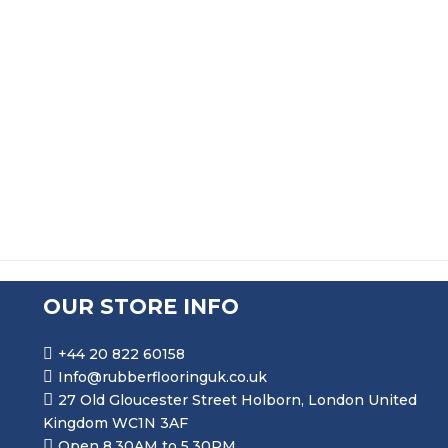
SOLID NEOPRENE RUBBER STRIP
PRICE RANGE: £30.99 THR
£
30.99
–
£
275.99
OUR STORE INFO
+44 20 822 60158
Info@rubberflooringuk.co.uk
27 Old Gloucester Street Holborn, London United
Kingdom WC1N 3AF
Open 8.30AM to 5.30PM