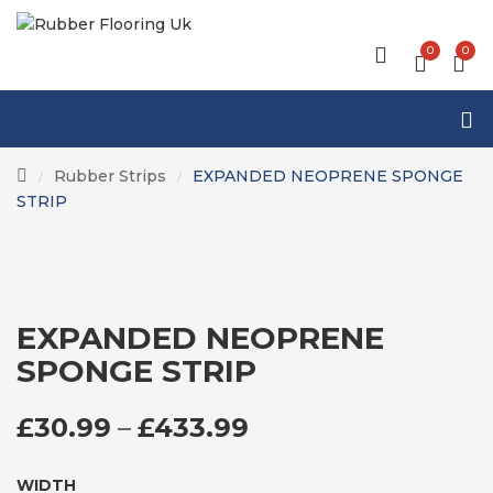
0
0
Rubber Strips
EXPANDED NEOPRENE SPONGE
/
/
STRIP
EXPANDED NEOPRENE
SPONGE STRIP
PRICE RANGE: £3
£
30.99
–
£
433.99
WIDTH