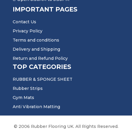
IMPORTANT PAGES
Contact Us
Privacy Policy
Terms and conditions
Delivery and Shipping
Return and Refund Policy
TOP CATEGORIES
RUBBER & SPONGE SHEET
Rubber Strips
Gym Mats
Anti Vibration Matting
© 2006 Rubber Flooring UK. All Rights Reserved.