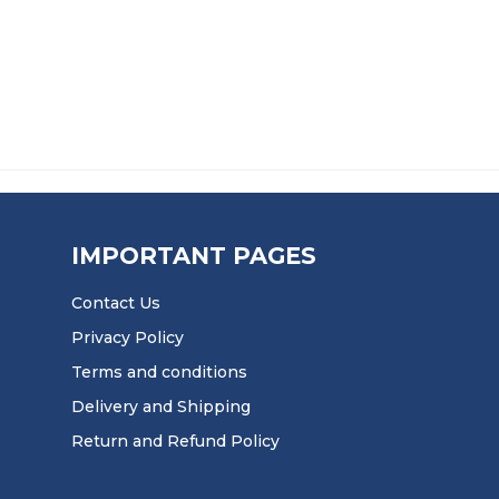
9 THROUGH £58.99
PRICE RANGE
£
63.99
–
£
164.99
£
39.9
IMPORTANT PAGES
Contact Us
Privacy Policy
Terms and conditions
Delivery and Shipping
Return and Refund Policy