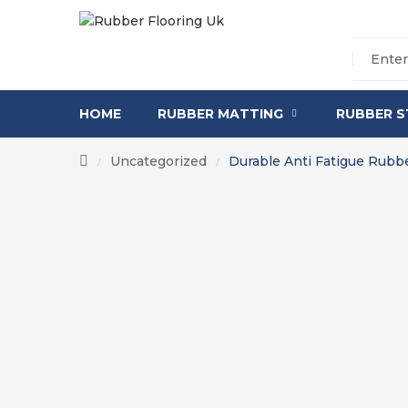
HOME
RUBBER MATTING
RUBBER S
Uncategorized
Durable Anti Fatigue Rubb
/
/