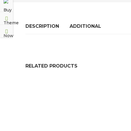
DESCRIPTION
ADDITIONAL
RELATED PRODUCTS
Electrical Safety Matting
EPDM Rubber Roof
£
59.99
£
76.99
–
£
38
STATITE OIL PROOF GASKET PAPER – A3, A4,