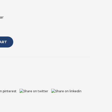
ar
ART