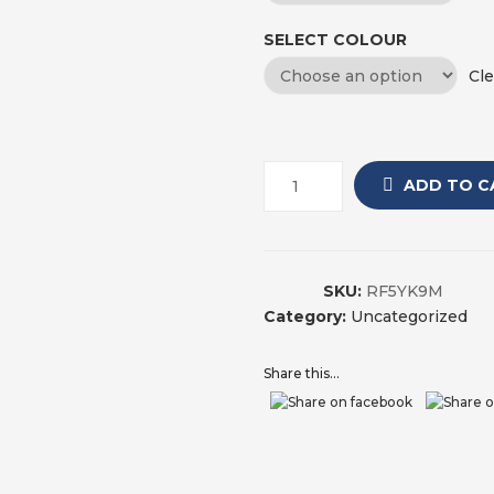
SELECT COLOUR
Cle
ADD TO C
SKU:
RF5YK9M
Category:
Uncategorized
Share this...