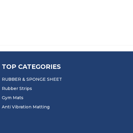
: £63.99 THROUGH £164.99
9
TOP CATEGORIES
RUBBER & SPONGE SHEET
Rubber Strips
Gym Mats
Anti Vibration Matting