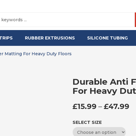
TRIPS
RUBBER EXTRUSIONS
SILICONE TUBING
er Matting For Heavy Duty Floors
Durable Anti 
For Heavy Dut
P
£
15.99
–
£
47.99
SELECT SIZE