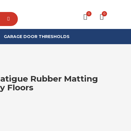
0
0
GARAGE DOOR THRESHOLDS
Fatigue Rubber Matting
y Floors
RICE RANGE: £15.99 THROUGH £47.9