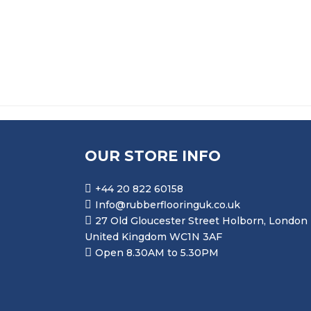
PRICE RANGE: £10.9
£
10.99
–
£
58.99
OUR STORE INFO
+44 20 822 60158
Info@rubberflooringuk.co.uk
27 Old Gloucester Street Holborn, London
United Kingdom WC1N 3AF
Open 8.30AM to 5.30PM