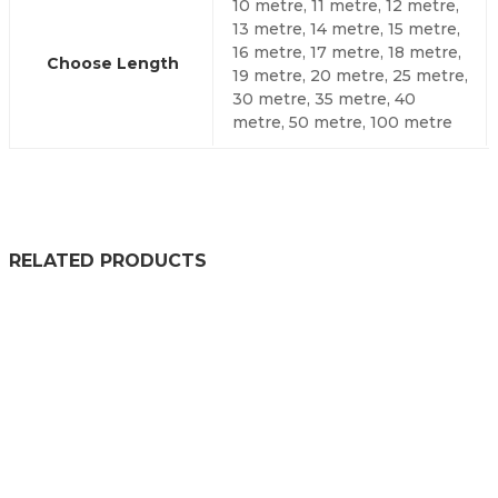
10 metre, 11 metre, 12 metre,
13 metre, 14 metre, 15 metre,
16 metre, 17 metre, 18 metre,
Choose Length
19 metre, 20 metre, 25 metre,
30 metre, 35 metre, 40
metre, 50 metre, 100 metre
RELATED PRODUCTS
RUBBER U CHANNEL SEAL EXTRUSION
£
78.99
–
£
438.99
PRICE RANGE: £78.99 THR
RUBBER U CHANNEL EXTRUSION