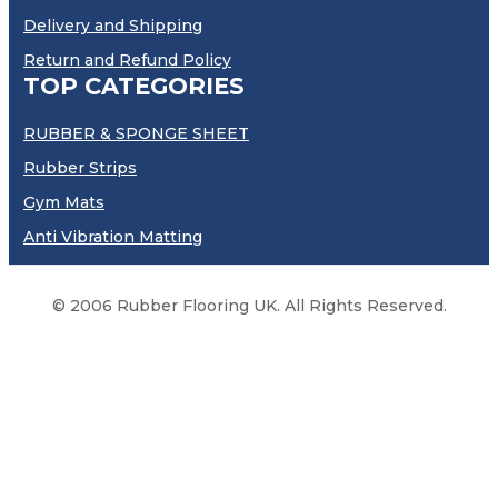
Delivery and Shipping
Return and Refund Policy
TOP CATEGORIES
RUBBER & SPONGE SHEET
Rubber Strips
Gym Mats
Anti Vibration Matting
© 2006 Rubber Flooring UK. All Rights Reserved.