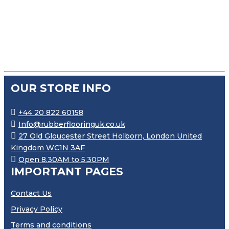
£
110.99
–
£
668.99
PRICE RANGE: £110.99 THR
OUR STORE INFO
+44 20 822 60158
Info@rubberflooringuk.co.uk
27 Old Gloucester Street Holborn, London United
Kingdom WC1N 3AF
Open 8.30AM to 5.30PM
IMPORTANT PAGES
Contact Us
Privacy Policy
Terms and conditions