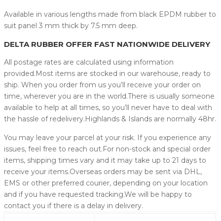
Available in various lengths made from black EPDM rubber to
suit panel 3 mm thick by 7.5 mm deep.
DELTA RUBBER OFFER FAST NATIONWIDE DELIVERY
All postage rates are calculated using information
provided.Most items are stocked in our warehouse, ready to
ship. When you order from us you’ll receive your order on
time, wherever you are in the world.There is usually someone
available to help at all times, so you’ll never have to deal with
the hassle of redelivery.Highlands & Islands are normally 48hr.
You may leave your parcel at your risk. If you experience any
issues, feel free to reach out.For non-stock and special order
items, shipping times vary and it may take up to 21 days to
receive your items.Overseas orders may be sent via DHL,
EMS or other preferred courier, depending on your location
and if you have requested tracking.We will be happy to
contact you if there is a delay in delivery.