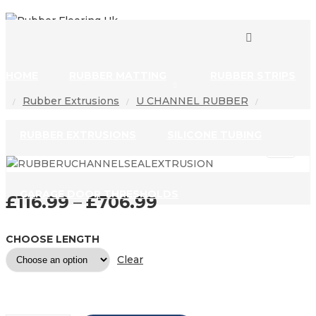
0
0
HOME
RUBBER MATTING
RUBBER STRIPS
Rubber Extrusions
U CHANNEL RUBBER
/
/
/
RUBBER EXTRUSIONS
SILICONE TUBING
GARAGE DOOR THRESHOLDS
£
116.99
–
£
706.99
PRICE RANGE: £11
CHOOSE LENGTH
Clear