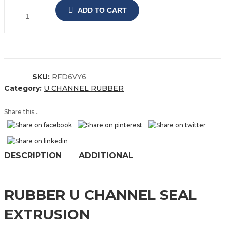
ADD TO CART
SKU:
RFD6VY6
Category:
U CHANNEL RUBBER
Share this...
DESCRIPTION
ADDITIONAL
RUBBER U CHANNEL SEAL
EXTRUSION