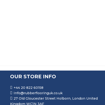
PRICE RANGE: £96.99 THR
£
96.99
–
£
535.99
SQUARE U CHANNEL EXTRUSION
PRICE RANGE: £66.99 THR
£
66.99
–
£
202.99
OUR STORE INFO
+44 20 822 60158
Info@rubberflooringuk.co.uk
27 Old Gloucester Street Holborn, London United
Kingdom WC1N 3AF