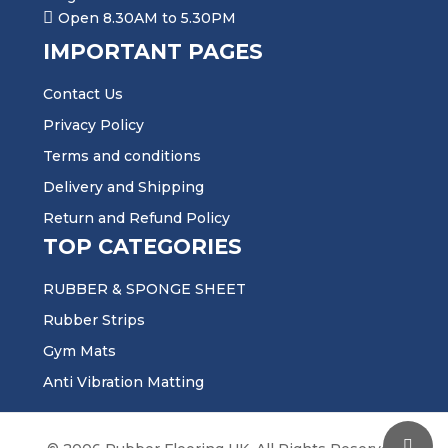
Open 8.30AM to 5.30PM
IMPORTANT PAGES
Contact Us
Privacy Policy
Terms and conditions
Delivery and Shipping
Return and Refund Policy
TOP CATEGORIES
RUBBER & SPONGE SHEET
Rubber Strips
Gym Mats
Anti Vibration Matting