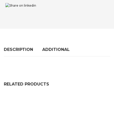
DESCRIPTION
ADDITIONAL
RELATED PRODUCTS
RUBBER U CHANNEL SLOT EXTRUSION
PRICE RANGE: £65.99 THR
£
65.99
–
£
328.99