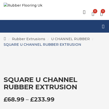
0
0
Rubber Extrusions
U CHANNEL RUBBER
/
/
/
SQUARE U CHANNEL RUBBER EXTRUSION
SQUARE U CHANNEL
RUBBER EXTRUSION
PRICE RANGE: £6
£
68.99
–
£
233.99