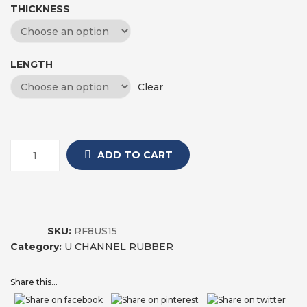
THICKNESS
LENGTH
Clear
ADD TO CART
SKU:
RF8US15
Category:
U CHANNEL RUBBER
Share this...