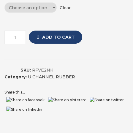
Clear
ADD TO CART
SKU:
RFVE2NK
Category:
U CHANNEL RUBBER
Share this...