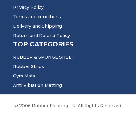
Privacy Policy
Terms and conditions
Delivery and Shipping
Return and Refund Policy
TOP CATEGORIES
RUBBER & SPONGE SHEET
Rubber Strips
Gym Mats
Anti Vibration Matting
© 2006 Rubber Flooring UK. All Rights Reserved.