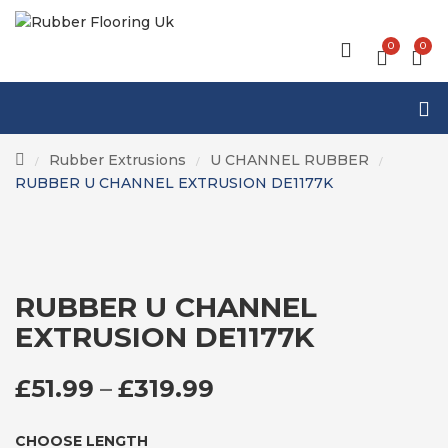
0
0
Rubber Extrusions
U CHANNEL RUBBER
/
/
/
RUBBER U CHANNEL EXTRUSION DE1177K
RUBBER U CHANNEL
EXTRUSION DE1177K
PRICE RANGE: £51
£
51.99
–
£
319.99
CHOOSE LENGTH