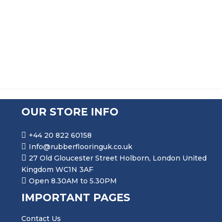
PRICE RANGE: £70.99 THR
£
70.99
–
£
347.99
OUR STORE INFO
+44 20 822 60158
Info@rubberflooringuk.co.uk
27 Old Gloucester Street Holborn, London United
Kingdom WC1N 3AF
Open 8.30AM to 5.30PM
IMPORTANT PAGES
Contact Us