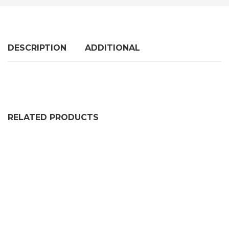
DESCRIPTION
ADDITIONAL
RELATED PRODUCTS
SQUARE U CHANNEL EXTRUSION
PRICE RANGE: £56.99 THRO
£
56.99
–
£
155.99
RUBBER U CHANNEL SEAL EXTRUSIONRUBBER U CHAN