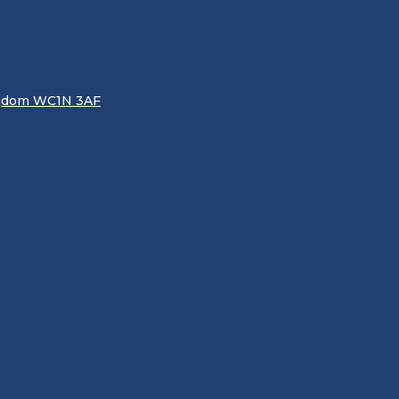
ingdom WC1N 3AF