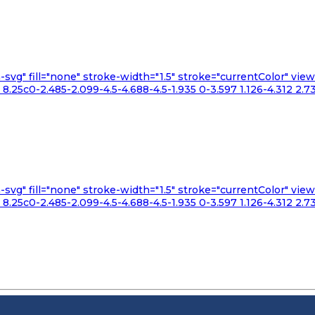
n-svg" fill="none" stroke-width="1.5" stroke="currentColor" v
.25c0-2.485-2.099-4.5-4.688-4.5-1.935 0-3.597 1.126-4.312 2.73
n-svg" fill="none" stroke-width="1.5" stroke="currentColor" v
.25c0-2.485-2.099-4.5-4.688-4.5-1.935 0-3.597 1.126-4.312 2.73