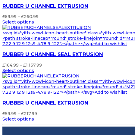
RUBBER U CHANNEL EXTRUSION
Price
£
69.99
–
£
260.99
range:
Select options
£69.99
through
<svg id="yith-wcwl-icon-heart-outline" class="yith-wcwl-ico
£260.99
<path stroke-linecap="round" stroke-linejoin="round" d="M21 8
7.22 9 12 9 12s9-4.78 9-12Z"></path> </svg>Add to wishlist
RUBBER U CHANNEL SEAL EXTRUSION
Price
£
164.99
–
£
1,137.99
range:
Select options
£164.99
through
<svg id="yith-wcwl-icon-heart-outline" class="yith-wcwl-ico
£1,137.99
<path stroke-linecap="round" stroke-linejoin="round" d="M21 8
7.22 9 12 9 12s9-4.78 9-12Z"></path> </svg>Add to wishlist
RUBBER U CHANNEL EXTRUSION
Price
£
59.99
–
£
217.99
range:
Select options
£59.99
through
£217.99