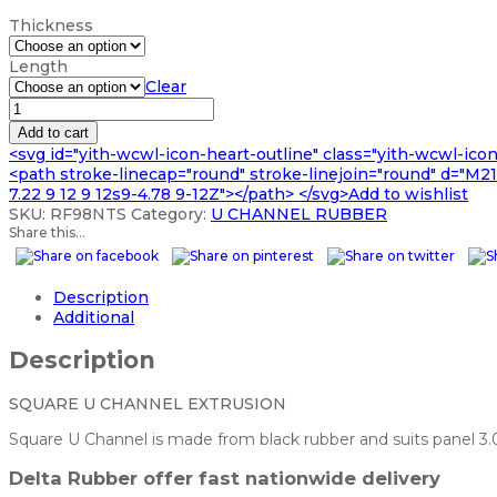
range:
Thickness
£66.99
through
Length
£202.99
Clear
SQUARE
U
Add to cart
CHANNEL
<svg id="yith-wcwl-icon-heart-outline" class="yith-wcwl-ico
EXTRUSION
<path stroke-linecap="round" stroke-linejoin="round" d="M21 8
quantity
7.22 9 12 9 12s9-4.78 9-12Z"></path> </svg>Add to wishlist
SKU:
RF98NTS
Category:
U CHANNEL RUBBER
Share this...
Description
Additional
Description
SQUARE U CHANNEL EXTRUSION
Square U Channel is made from black rubber and suits panel 3.0
Delta Rubber offer fast nationwide delivery