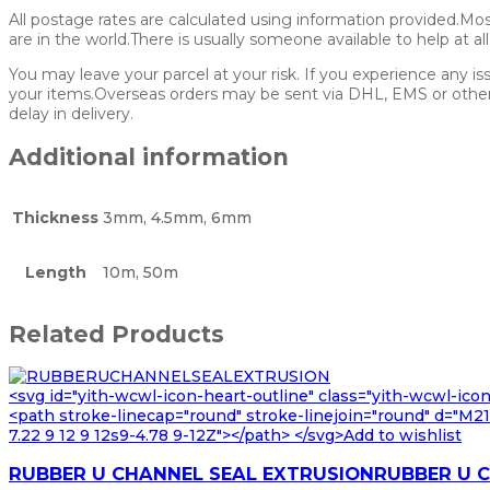
All postage rates are calculated using information provided.Mo
are in the world.There is usually someone available to help at al
You may leave your parcel at your risk. If you experience any is
your items.Overseas orders may be sent via DHL, EMS or other p
delay in delivery.
Additional information
Thickness
3mm, 4.5mm, 6mm
Length
10m, 50m
Related Products
<svg id="yith-wcwl-icon-heart-outline" class="yith-wcwl-ico
<path stroke-linecap="round" stroke-linejoin="round" d="M21 8
7.22 9 12 9 12s9-4.78 9-12Z"></path> </svg>Add to wishlist
RUBBER U CHANNEL SEAL EXTRUSIONRUBBER U 