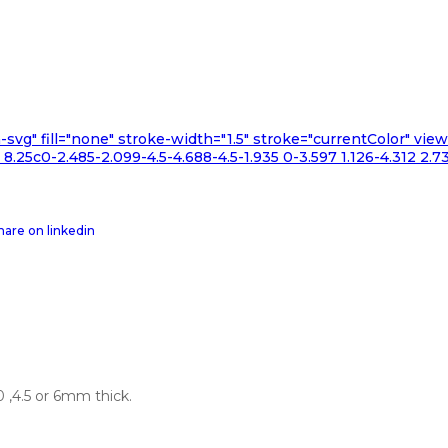
n-svg" fill="none" stroke-width="1.5" stroke="currentColor" v
.25c0-2.485-2.099-4.5-4.688-4.5-1.935 0-3.597 1.126-4.312 2.73
 ,4.5 or 6mm thick.