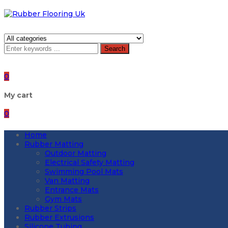
Search
0
My cart
0
Home
Rubber Matting
Outdoor Matting
Electrical Safety Matting
Swimming Pool Mats
Van Matting
Entrance Mats
Gym Mats
Rubber Strips
Rubber Extrusions
Silicone Tubing