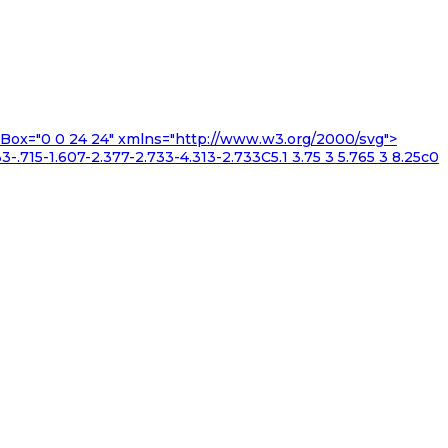
iewBox="0 0 24 24" xmlns="http://www.w3.org/2000/svg">
3-.715-1.607-2.377-2.733-4.313-2.733C5.1 3.75 3 5.765 3 8.25c0