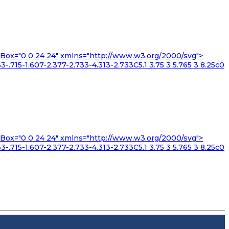
iewBox="0 0 24 24" xmlns="http://www.w3.org/2000/svg">
3-.715-1.607-2.377-2.733-4.313-2.733C5.1 3.75 3 5.765 3 8.25c0
iewBox="0 0 24 24" xmlns="http://www.w3.org/2000/svg">
3-.715-1.607-2.377-2.733-4.313-2.733C5.1 3.75 3 5.765 3 8.25c0