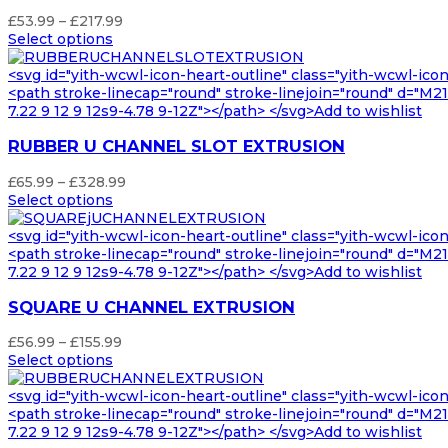
Price
£
53.99
–
£
217.99
range:
Select options
£53.99
through
<svg id="yith-wcwl-icon-heart-outline" class="yith-wcwl-ico
£217.99
<path stroke-linecap="round" stroke-linejoin="round" d="M21 8
7.22 9 12 9 12s9-4.78 9-12Z"></path> </svg>Add to wishlist
RUBBER U CHANNEL SLOT EXTRUSION
Price
£
65.99
–
£
328.99
range:
Select options
£65.99
through
<svg id="yith-wcwl-icon-heart-outline" class="yith-wcwl-ico
£328.99
<path stroke-linecap="round" stroke-linejoin="round" d="M21 8
7.22 9 12 9 12s9-4.78 9-12Z"></path> </svg>Add to wishlist
SQUARE U CHANNEL EXTRUSION
Price
£
56.99
–
£
155.99
range:
Select options
£56.99
through
<svg id="yith-wcwl-icon-heart-outline" class="yith-wcwl-ico
£155.99
<path stroke-linecap="round" stroke-linejoin="round" d="M21 8
7.22 9 12 9 12s9-4.78 9-12Z"></path> </svg>Add to wishlist