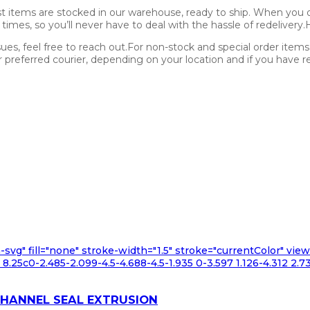
st items are stocked in our warehouse, ready to ship. When you o
l times, so you’ll never have to deal with the hassle of redelivery
sues, feel free to reach out.For non-stock and special order item
referred courier, depending on your location and if you have req
n-svg" fill="none" stroke-width="1.5" stroke="currentColor" v
.25c0-2.485-2.099-4.5-4.688-4.5-1.935 0-3.597 1.126-4.312 2.73
CHANNEL SEAL EXTRUSION