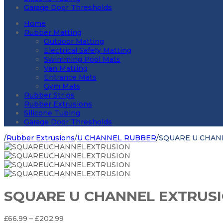
Garage Door Thresholds
Home
Rubber Matting
Outdoor Matting
Electrical Safety Matting
Swimming Pool Mats
Van Matting
Entrance Mats
Gym Mats
Rubber Strips
Rubber Extrusions
Silicone Tubing
Garage Door Thresholds
/
Rubber Extrusions
/
U CHANNEL RUBBER
/
SQUARE U CHAN
SQUARE U CHANNEL EXTRUS
Price
£
66.99
–
£
202.99