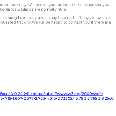
rder from us you’ll receive your order on time, wherever you
.Highlands & Islands are normally 48hr.
s, shipping times vary and it may take up to 21 days to receive
uested tracking.We will be happy to contact you if there is a
iewBox="0 0 24 24" xmlns="http://www.w3.org/2000/svg">
3-.715-1.607-2.377-2.733-4.313-2.733C5.1 3.75 3 5.765 3 8.25c0