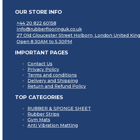
OUR STORE INFO
+44 20 822 60158
Info@rubberflooringuk.co.uk
27 Old Gloucester Street Holborn, London United K
Open 8.30AM to 5.30PM
IMPORTANT PAGES
Contact Us
Privacy Policy
Terms and conditions
Delivery and Shipping
Return and Refund Policy
TOP CATEGORIES
RUBBER & SPONGE SHEET
Rubber Strips
Gym Mats
Anti Vibration Matting