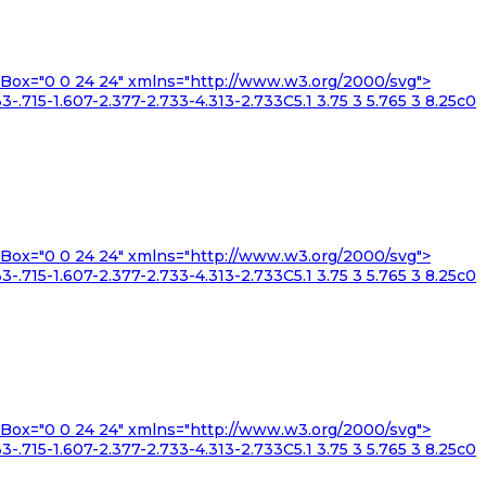
iewBox="0 0 24 24" xmlns="http://www.w3.org/2000/svg">
3-.715-1.607-2.377-2.733-4.313-2.733C5.1 3.75 3 5.765 3 8.25c0
iewBox="0 0 24 24" xmlns="http://www.w3.org/2000/svg">
3-.715-1.607-2.377-2.733-4.313-2.733C5.1 3.75 3 5.765 3 8.25c0
iewBox="0 0 24 24" xmlns="http://www.w3.org/2000/svg">
3-.715-1.607-2.377-2.733-4.313-2.733C5.1 3.75 3 5.765 3 8.25c0