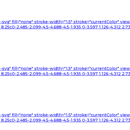
n-svg" fill="none" stroke-width="1.5" stroke="currentColor" v
.25c0-2.485-2.099-4.5-4.688-4.5-1.935 0-3.597 1.126-4.312 2.73
n-svg" fill="none" stroke-width="1.5" stroke="currentColor" v
.25c0-2.485-2.099-4.5-4.688-4.5-1.935 0-3.597 1.126-4.312 2.73
n-svg" fill="none" stroke-width="1.5" stroke="currentColor" v
.25c0-2.485-2.099-4.5-4.688-4.5-1.935 0-3.597 1.126-4.312 2.73