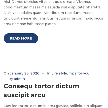
nisi. Donec ultricies vitae elit quis ornare. Vivamus
condimentum massa malesuada nisl vulputate pharetra.
Duis vel sodales quam. Vestibulum tincidunt, massa
tincidunt elementum finibus, lectus urna commodo lacus
arcu nec hac habitasse platea.
READ MORE
On
January 23, 2020
In
Life style
Tips for you
By
admin
Consequ tortor dictum
suscipit arcu
Cras leo tortor, dictum in arcu gravida, sollicitudin aliquam