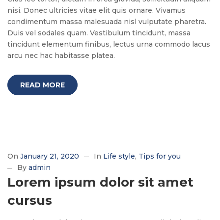
nisi. Donec ultricies vitae elit quis ornare. Vivamus
condimentum massa malesuada nisl vulputate pharetra.
Duis vel sodales quam. Vestibulum tincidunt, massa
tincidunt elementum finibus, lectus urna commodo lacus
arcu nec hac habitasse platea.
READ MORE
On
January 21, 2020
In
Life style
Tips for you
By
admin
Lorem ipsum dolor sit amet
cursus