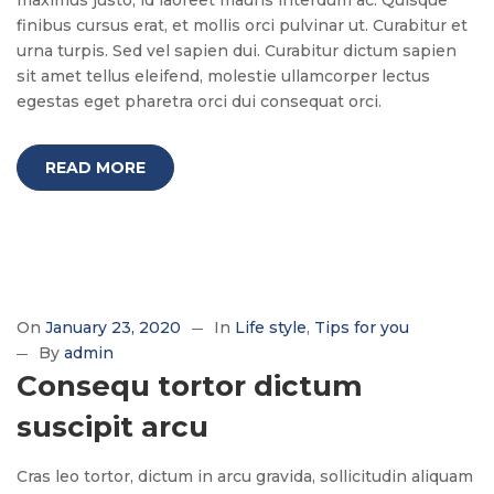
maximus justo, id laoreet mauris interdum ac. Quisque
finibus cursus erat, et mollis orci pulvinar ut. Curabitur et
urna turpis. Sed vel sapien dui. Curabitur dictum sapien
sit amet tellus eleifend, molestie ullamcorper lectus
egestas eget pharetra orci dui consequat orci.
READ MORE
On
January 23, 2020
In
Life style
Tips for you
By
admin
Consequ tortor dictum
suscipit arcu
Cras leo tortor, dictum in arcu gravida, sollicitudin aliquam