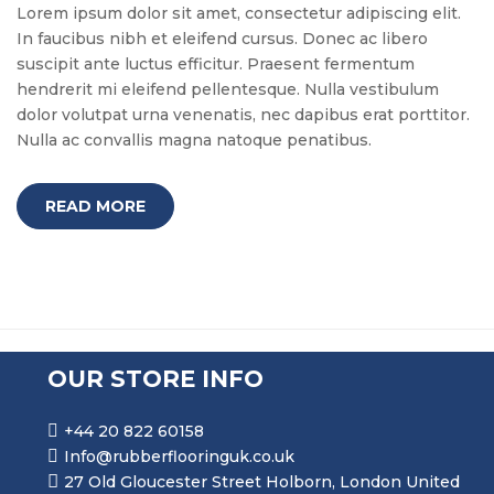
Lorem ipsum dolor sit amet, consectetur adipiscing elit.
In faucibus nibh et eleifend cursus. Donec ac libero
suscipit ante luctus efficitur. Praesent fermentum
hendrerit mi eleifend pellentesque. Nulla vestibulum
dolor volutpat urna venenatis, nec dapibus erat porttitor.
Nulla ac convallis magna natoque penatibus.
READ MORE
OUR STORE INFO
+44 20 822 60158
Info@rubberflooringuk.co.uk
27 Old Gloucester Street Holborn, London United