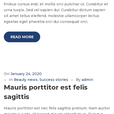
finibus cursus erat, et mollis orci pulvinar ut. Curabitur et
urna turpis. Sed vel sapien dui. Curabitur dictum sapien
sit amet tellus eleifend, molestie ullamcorper lectus
egestas eget pharetra orci dui consequat orci.
READ MORE
On
January 24, 2020
In
Beauty news
Success stories
By
admin
Mauris porttitor est felis
sagittis
Mauris porttitor est nec felis sagittis pretium. Nam auctor