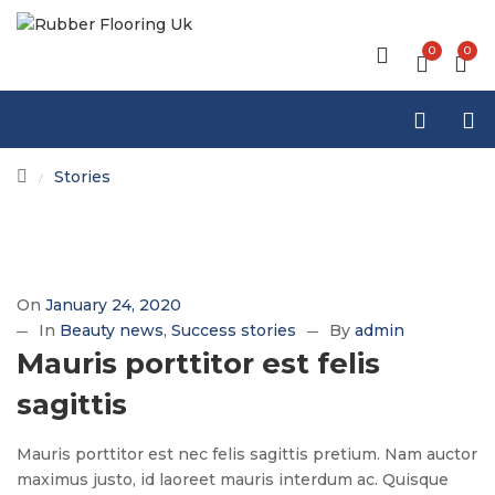
0
0
Stories
/
On
January 24, 2020
In
Beauty news
Success stories
By
admin
Mauris porttitor est felis
sagittis
Mauris porttitor est nec felis sagittis pretium. Nam auctor
maximus justo, id laoreet mauris interdum ac. Quisque