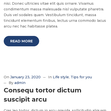
nisi. Donec ultricies vitae elit quis ornare. Vivamus
condimentum massa malesuada nisl vulputate pharetra.
Duis vel sodales quam. Vestibulum tincidunt, massa
tincidunt elementum finibus, lectus urna commodo lacus
arcu nec hac habitasse platea.
READ MORE
On
January 23, 2020
In
Life style
Tips for you
By
admin
Consequ tortor dictum
suscipit arcu
Cras leo tortor, dictum in arcu gravida, sollicitudin aliquam