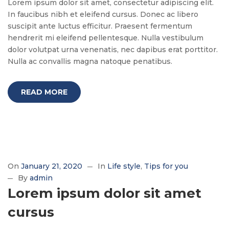
Lorem ipsum dolor sit amet, consectetur adipiscing elit.
In faucibus nibh et eleifend cursus. Donec ac libero
suscipit ante luctus efficitur. Praesent fermentum
hendrerit mi eleifend pellentesque. Nulla vestibulum
dolor volutpat urna venenatis, nec dapibus erat porttitor.
Nulla ac convallis magna natoque penatibus.
READ MORE
On
January 21, 2020
In
Life style
Tips for you
By
admin
Lorem ipsum dolor sit amet
cursus