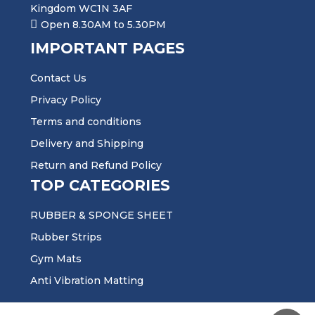
Kingdom WC1N 3AF
Open 8.30AM to 5.30PM
IMPORTANT PAGES
Contact Us
Privacy Policy
Terms and conditions
Delivery and Shipping
Return and Refund Policy
TOP CATEGORIES
RUBBER & SPONGE SHEET
Rubber Strips
Gym Mats
Anti Vibration Matting