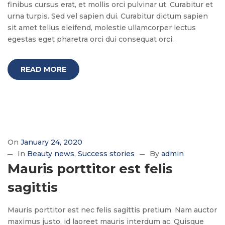
finibus cursus erat, et mollis orci pulvinar ut. Curabitur et
urna turpis. Sed vel sapien dui. Curabitur dictum sapien
sit amet tellus eleifend, molestie ullamcorper lectus
egestas eget pharetra orci dui consequat orci.
READ MORE
On
January 24, 2020
In
Beauty news
Success stories
By
admin
Mauris porttitor est felis
sagittis
Mauris porttitor est nec felis sagittis pretium. Nam auctor
maximus justo, id laoreet mauris interdum ac. Quisque