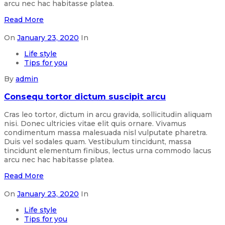
arcu nec hac habitasse platea.
Read More
On
January 23, 2020
In
Life style
Tips for you
By
admin
Consequ tortor dictum suscipit arcu
Cras leo tortor, dictum in arcu gravida, sollicitudin aliquam
nisi. Donec ultricies vitae elit quis ornare. Vivamus
condimentum massa malesuada nisl vulputate pharetra.
Duis vel sodales quam. Vestibulum tincidunt, massa
tincidunt elementum finibus, lectus urna commodo lacus
arcu nec hac habitasse platea.
Read More
On
January 23, 2020
In
Life style
Tips for you