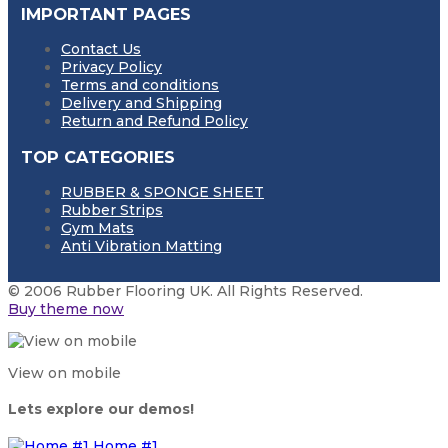
IMPORTANT PAGES
Contact Us
Privacy Policy
Terms and conditions
Delivery and Shipping
Return and Refund Policy
TOP CATEGORIES
RUBBER & SPONGE SHEET
Rubber Strips
Gym Mats
Anti Vibration Matting
© 2006 Rubber Flooring UK. All Rights Reserved.
Buy theme now
View on mobile
Lets explore our demos!
Home #1