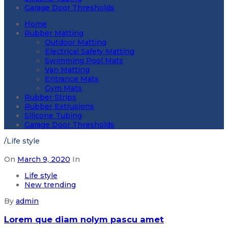
Garage Door Thresholds
Home
Rubber Matting
Outdoor Matting
Electrical Safety Matting
Swimming Pool Mats
Van Matting
Entrance Mats
Gym Mats
Rubber Strips
Rubber Extrusions
Silicone Tubing
Garage Door Thresholds
/
Life style
On
March 9, 2020
In
Life style
New trending
By
admin
Lorem que diam nolym pascu amet