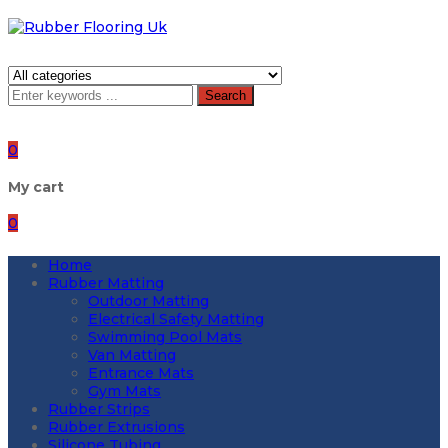
Search
0
My cart
0
Home
Rubber Matting
Outdoor Matting
Electrical Safety Matting
Swimming Pool Mats
Van Matting
Entrance Mats
Gym Mats
Rubber Strips
Rubber Extrusions
Silicone Tubing