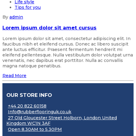
Life style
Tips for you
By
admin
Lorem ipsum dolor sit amet cursus
Lorem ipsum dolor sit amet, consectetur adipiscing elit. In
faucibus nibh et eleifend cursus. Donec ac libero suscipit
ante luctus efficitur. Praesent fermentum hendrerit mi
eleifend pellentesque. Nulla vestibulum dolor volutpat urna
venenatis, nec dapibus erat porttitor. Nulla ac convallis
magna natoque penatibus.
Read More
OUR STORE INFO
+44 20 822 60158
Info@rubberflooringuk.co.uk
27 Old Gloucester Street Holborn, London United
Kingdom WC1N 3AF
Open 8.30AM to 5.30PM