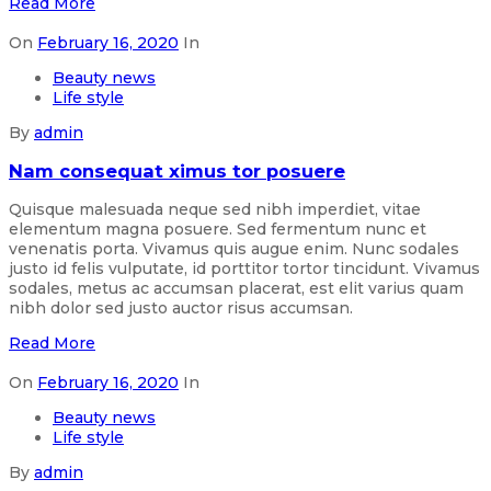
Read More
On
February 16, 2020
In
Beauty news
Life style
By
admin
Nam consequat ximus tor posuere
Quisque malesuada neque sed nibh imperdiet, vitae
elementum magna posuere. Sed fermentum nunc et
venenatis porta. Vivamus quis augue enim. Nunc sodales
justo id felis vulputate, id porttitor tortor tincidunt. Vivamus
sodales, metus ac accumsan placerat, est elit varius quam
nibh dolor sed justo auctor risus accumsan.
Read More
On
February 16, 2020
In
Beauty news
Life style
By
admin