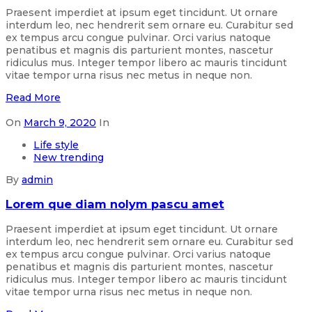
Praesent imperdiet at ipsum eget tincidunt. Ut ornare
interdum leo, nec hendrerit sem ornare eu. Curabitur sed
ex tempus arcu congue pulvinar. Orci varius natoque
penatibus et magnis dis parturient montes, nascetur
ridiculus mus. Integer tempor libero ac mauris tincidunt
vitae tempor urna risus nec metus in neque non.
Read More
On
March 9, 2020
In
Life style
New trending
By
admin
Lorem que diam nolym pascu amet
Praesent imperdiet at ipsum eget tincidunt. Ut ornare
interdum leo, nec hendrerit sem ornare eu. Curabitur sed
ex tempus arcu congue pulvinar. Orci varius natoque
penatibus et magnis dis parturient montes, nascetur
ridiculus mus. Integer tempor libero ac mauris tincidunt
vitae tempor urna risus nec metus in neque non.