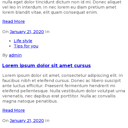
nulla eget dolor tincidunt dictum non id mi. Donec aliquet
vel leo in interdum. In nec lorem eu diam pretium amet
lorem blandit vitae, elit quam consequat enim.
Read More
On
January 21, 2020
In
Life style
Tips for you
By
admin
Lorem ipsum dolor sit amet cursus
Lorem ipsum dolor sit amet, consectetur adipiscing elit. In
faucibus nibh et eleifend cursus. Donec ac libero suscipit
ante luctus efficitur. Praesent fermentum hendrerit mi
eleifend pellentesque. Nulla vestibulum dolor volutpat urna
venenatis, nec dapibus erat porttitor. Nulla ac convallis
magna natoque penatibus.
Read More
On
January 21, 2020
In