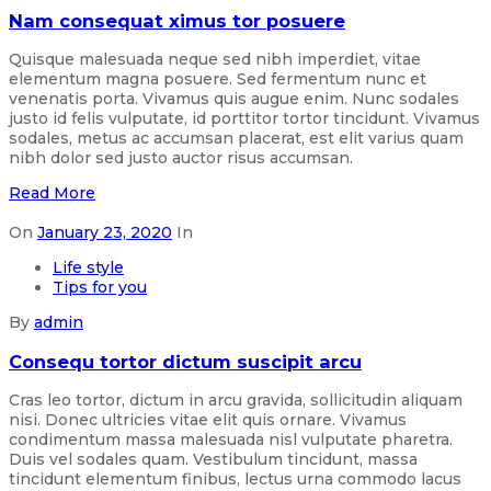
Nam consequat ximus tor posuere
Quisque malesuada neque sed nibh imperdiet, vitae
elementum magna posuere. Sed fermentum nunc et
venenatis porta. Vivamus quis augue enim. Nunc sodales
justo id felis vulputate, id porttitor tortor tincidunt. Vivamus
sodales, metus ac accumsan placerat, est elit varius quam
nibh dolor sed justo auctor risus accumsan.
Read More
On
January 23, 2020
In
Life style
Tips for you
By
admin
Consequ tortor dictum suscipit arcu
Cras leo tortor, dictum in arcu gravida, sollicitudin aliquam
nisi. Donec ultricies vitae elit quis ornare. Vivamus
condimentum massa malesuada nisl vulputate pharetra.
Duis vel sodales quam. Vestibulum tincidunt, massa
tincidunt elementum finibus, lectus urna commodo lacus