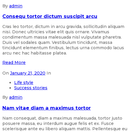
By
admin
Consequ tortor dictum suscipit arcu
Cras leo tortor, dictum in arcu gravida, sollicitudin aliquam
nisi. Donec ultricies vitae elit quis ornare. Vivamus
condimentum massa malesuada nisl vulputate pharetra.
Duis vel sodales quam. Vestibulum tincidunt, massa
tincidunt elementum finibus, lectus urna commodo lacus
arcu nec hac habitasse platea.
Read More
On
January 21, 2020
In
Life style
Success stories
By
admin
Nam vitae diam a maximus tortor
Nam consequat, diam a maximus malesuada, tortor justo
posuere massa, eu interdum augue felis et ex. Fusce
scelerisque ante eu libero aliquam mattis. Pellentesque eu