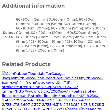
Additional information
60x60cm (5mm), 60x60cm (10mm), 60x60cm
(20mm), 60x100cm (5mm), 60x100cm (10mm),
60x100cm (20mm), 60x 200cm (5mm), 60x 200cm
Select
(10mm), 60x 200cm (20mm), 60x500cm (5mm),
Size
60x500cm (20mm), 125x 100cm (5mm), 125x 100cm
(8mm), 125x 100cm (10mm), 125x 100cm (20mm),
125x 150cm (8mm), 125x 200cm(5mm), 125x 200cm
(8mm), 125x 200cm (10mm)
Related Products
<svg id="yith-wcwl-icon-heart-outline" class="yith-wcwl-
icon-svg" fill="none" stroke-width="1.5"
stroke="currentColor" viewBox="0 0 24 24"
xmlns="http://www.w3.org/2000/svg"> <path stroke-
linecap="round" stroke-linejoin="round" d="M21 8.25c0-
2.485-2.099-4.5-4.688-4.5-1.935 0-3.597 1.126-4.312
2.733-.715-1.607-2.377-2.733-4.313-2.733C5.1 3.75 3 5.765 3
8.25c0 7.22 9 12 9 12s9-4.78 9-12Z"></path> </svg>Add to