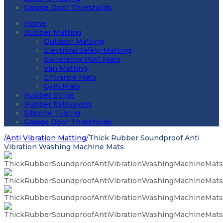
Garage Door Thresholds
Home
Rubber Matting
Outdoor Matting
Electrical Safety Matting
Swimming Pool Mats
Van Matting
Entrance Mats
Gym Mats
Rubber Strips
Rubber Extrusions
Silicone Tubing
Garage Door Thresholds
/
Anti Vibration Matting
/
Thick Rubber Soundproof Anti
Vibration Washing Machine Mats