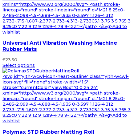
xmlns="http://www.w3.org/2000/svg"> <path stroke-
linecap="round" stroke-linejoin="round" d="M21 8.25c0-
2.485-2.099-4.5-4.688-4.5-1.935 0-3.597 1.126-4.312
2.733-.715-1.607-2.377-2.733-4.313-2.733C5.1 3.75 3 5.765 3
8.25c0 7.22 9 12 9 12s9-4.78 9-12Z"></path> </svg>Add to
wishlist
Universal Anti Vibration Washing Machine
Rubber Mats
£
23.50
Select options
<svg id="yith-wcwl-icon-heart-outline" class="yith-wcwl-
icon-svg" fill="none" stroke-width="1.5"
stroke="currentColor" viewBox="0 0 24 24"
xmlns="http://www.w3.org/2000/svg"> <path stroke-
linecap="round" stroke-linejoin="round" d="M21 8.25c0-
2.485-2.099-4.5-4.688-4.5-1.935 0-3.597 1.126-4.312
2.733-.715-1.607-2.377-2.733-4.313-2.733C5.1 3.75 3 5.765 3
8.25c0 7.22 9 12 9 12s9-4.78 9-12Z"></path> </svg>Add to
wishlist
Polymax STD Rubber Matting Roll