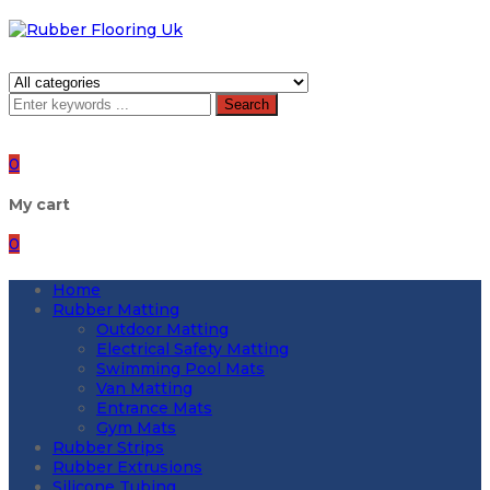
Search
0
My cart
0
Home
Rubber Matting
Outdoor Matting
Electrical Safety Matting
Swimming Pool Mats
Van Matting
Entrance Mats
Gym Mats
Rubber Strips
Rubber Extrusions
Silicone Tubing