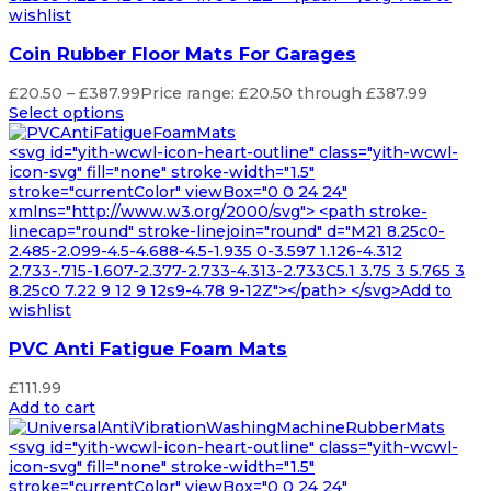
wishlist
Coin Rubber Floor Mats For Garages
£
20.50
–
£
387.99
Price range: £20.50 through £387.99
Select options
<svg id="yith-wcwl-icon-heart-outline" class="yith-wcwl-
icon-svg" fill="none" stroke-width="1.5"
stroke="currentColor" viewBox="0 0 24 24"
xmlns="http://www.w3.org/2000/svg"> <path stroke-
linecap="round" stroke-linejoin="round" d="M21 8.25c0-
2.485-2.099-4.5-4.688-4.5-1.935 0-3.597 1.126-4.312
2.733-.715-1.607-2.377-2.733-4.313-2.733C5.1 3.75 3 5.765 3
8.25c0 7.22 9 12 9 12s9-4.78 9-12Z"></path> </svg>Add to
wishlist
PVC Anti Fatigue Foam Mats
£
111.99
Add to cart
<svg id="yith-wcwl-icon-heart-outline" class="yith-wcwl-
icon-svg" fill="none" stroke-width="1.5"
stroke="currentColor" viewBox="0 0 24 24"