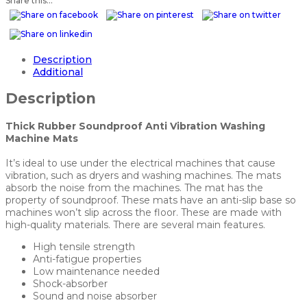
Share this...
Description
Additional
Description
Thick Rubber Soundproof Anti Vibration Washing
Machine Mats
It’s ideal to use under the electrical machines that cause
vibration, such as dryers and washing machines. The mats
absorb the noise from the machines. The mat has the
property of soundproof. These mats have an anti-slip base so
machines won’t slip across the floor. These are made with
high-quality materials. There are several main features.
High tensile strength
Anti-fatigue properties
Low maintenance needed
Shock-absorber
Sound and noise absorber