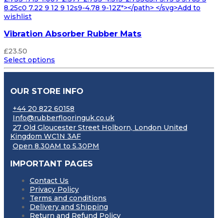
8.25c0 7.22 9 12 9 12s9-4.78 9-12Z"></path> </svg>Add to
wishlist
Vibration Absorber Rubber Mats
£
23.50
Select options
OUR STORE INFO
+44 20 822 60158
Info@rubberflooringuk.co.uk
27 Old Gloucester Street Holborn, London United
Kingdom WC1N 3AF
Open 8.30AM to 5.30PM
IMPORTANT PAGES
Contact Us
Privacy Policy
Terms and conditions
Delivery and Shipping
Return and Refund Policy