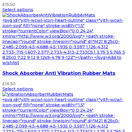
£
15.50
Select options
<svg id="yith-wcwl-icon-heart-outline" class="yith-wcwl-
icon-svg" fill="none" stroke-width="1.5"
stroke="currentColor" viewBox="0 0 24 24"
xmlns="http://www.w3.org/2000/svg"> <path stroke-
linecap="round" stroke-linejoin="round" d="M21 8.25c0-
2.485-2.099-4.5-4.688-4.5-1.935 0-3.597 1.126-4.312
2.733-.715-1.607-2.377-2.733-4.313-2.733C5.1 3.75 3 5.765 3
8.25c0 7.22 9 12 9 12s9-4.78 9-12Z"></path> </svg>Add to
wishlist
Shock Absorber Anti Vibration Rubber Mats
£
16.50
Select options
<svg id="yith-wcwl-icon-heart-outline" class="yith-wcwl-
icon-svg" fill="none" stroke-width="1.5"
stroke="currentColor" viewBox="0 0 24 24"
xmlns="http://www.w3.org/2000/svg"> <path stroke-
linecap="round" stroke-linejoin="round" d="M21 8.25c0-
2.485-2.099-4.5-4.688-4.5-1.935 0-3.597 1.126-4.312
2.733-.715-1.607-2.377-2.733-4.313-2.733C5.1 3.75 3 5.765 3