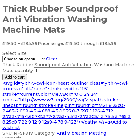
Thick Rubber Soundproof
Anti Vibration Washing
Machine Mats
£
19.50
–
£
193.99
Price range: £19.50 through £193.99
Select Size
Clear
Thick Rubber Soundproof Anti Vibration Washing Machine
Mats quantity
Add to cart
<svg id="yith-wcwl-icon-heart-outline" class="yith-wcwl-
icon-svg" fill="none" stroke-width="1.5"
stroke="currentColor" viewBox="0 0 24 24"
xmlns="http://www.w3.org/2000/svg"> <path stroke-
linecap="round" stroke-linejoin="round" d="M21 8.25c0-
2.485-2.099-4.5-4.688-4.5-1.935 0-3.597 1.126-4.312
2.733-.715-1.607-2.377-2.733-4.313-2.733C5.1 3.75 3 5.765 3
8.25c0 7.22 9 12 9 12s9-4.78 9-12Z"></path> </svg>Add to
wishlist
SKU:
RF9F91V
Category:
Anti Vibration Matting