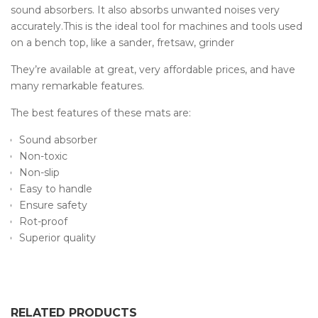
sound absorbers. It also absorbs unwanted noises very
accurately.This is the ideal tool for machines and tools used
on a bench top, like a sander, fretsaw, grinder
They’re available at great, very affordable prices, and have
many remarkable features.
The best features of these mats are:
Sound absorber
Non-toxic
Non-slip
Easy to handle
Ensure safety
Rot-proof
Superior quality
RELATED PRODUCTS