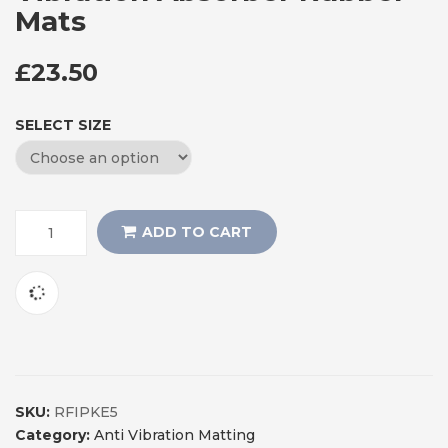
Mats
£
23.50
SELECT SIZE
ADD TO CART
SKU:
RFIPKE5
Category:
Anti Vibration Matting