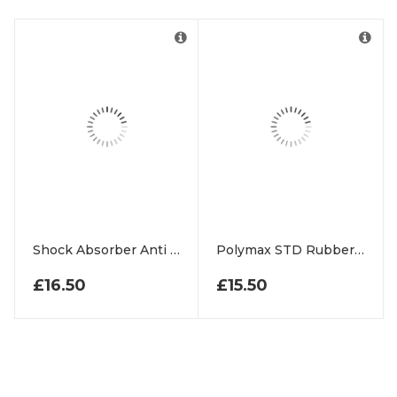
Shock Absorber Anti Vibration Rubber Mats
Polymax STD Rubber Matting Roll
£
16.50
£
15.50