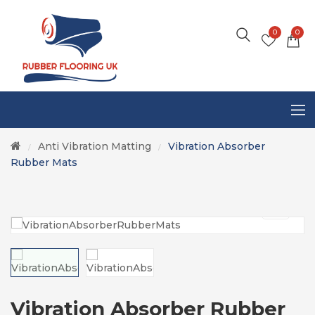
0
0
Anti Vibration Matting
Vibration Absorber
/
/
Rubber Mats
Vibration Absorber Rubber