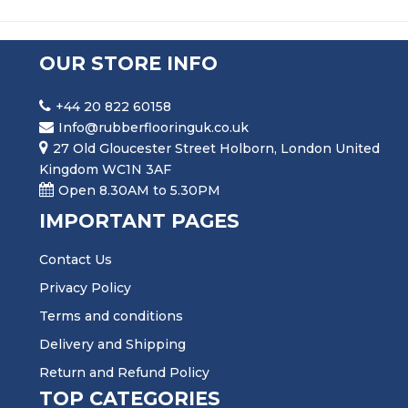
OUR STORE INFO
+44 20 822 60158
Info@rubberflooringuk.co.uk
27 Old Gloucester Street Holborn, London United
Kingdom WC1N 3AF
Open 8.30AM to 5.30PM
IMPORTANT PAGES
Contact Us
Privacy Policy
Terms and conditions
Delivery and Shipping
Return and Refund Policy
TOP CATEGORIES