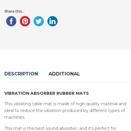
Share this...
DESCRIPTION
ADDITIONAL
VIBRATION ABSORBER RUBBER MATS
This vibrating table mat is made of high-quality material and
ideal to reduce the vibration produced by different types of
machines.
This mat is the best sound absorber, and it’s perfect for