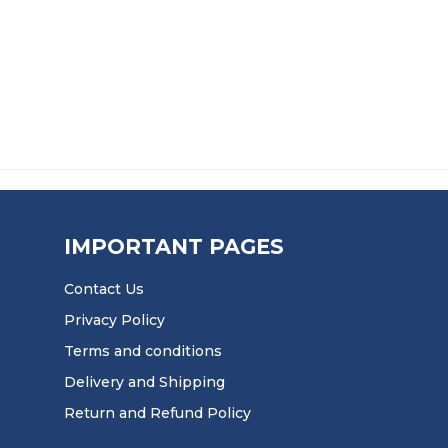
£
23.50
IMPORTANT PAGES
Contact Us
Privacy Policy
Terms and conditions
Delivery and Shipping
Return and Refund Policy