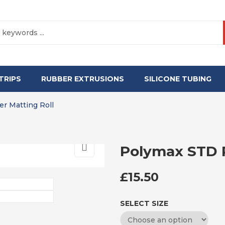
TRIPS
RUBBER EXTRUSIONS
SILICONE TUBING
r Matting Roll
Polymax STD R
£
15.50
SELECT SIZE