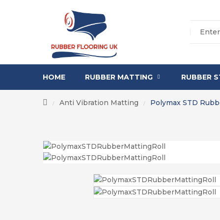
HOME
RUBBER MATTING
RUBBER S
Anti Vibration Matting
Polymax STD Rubbe
/
/