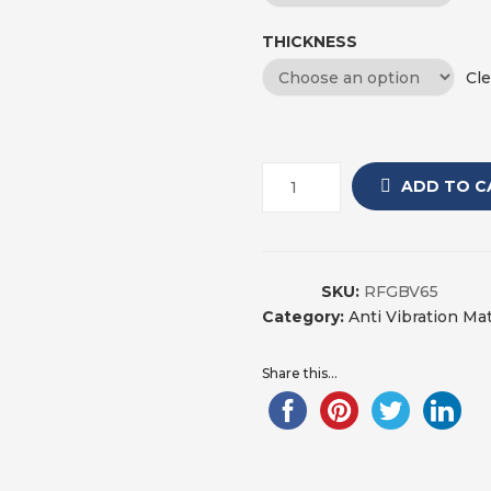
THICKNESS
Cle
ADD TO C
SKU:
RFGBV65
Category:
Anti Vibration Ma
Share this...