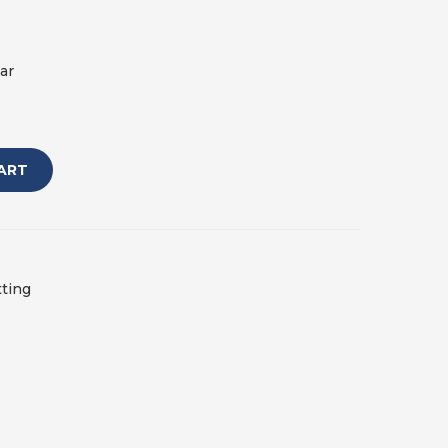
ar
ART
tting