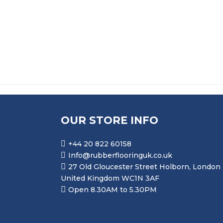
£
16.50
OUR STORE INFO
+44 20 822 60158
Info@rubberflooringuk.co.uk
27 Old Gloucester Street Holborn, London
United Kingdom WC1N 3AF
Open 8.30AM to 5.30PM