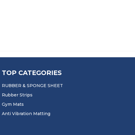
PRICE RANGE: £20.50 THROU
£
20.50
–
£
387.99
TOP CATEGORIES
RUBBER & SPONGE SHEET
Rubber Strips
Gym Mats
Anti Vibration Matting