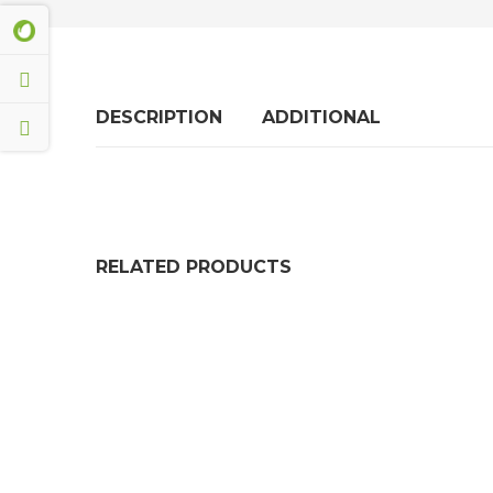
DESCRIPTION
ADDITIONAL
RELATED PRODUCTS
Rubber Anti Vibration Mats For Washing Mach
£
14.50
Shock Absorber Anti Vibration Rubber Mats