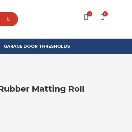
0
0
GARAGE DOOR THRESHOLDS
ubber Matting Roll