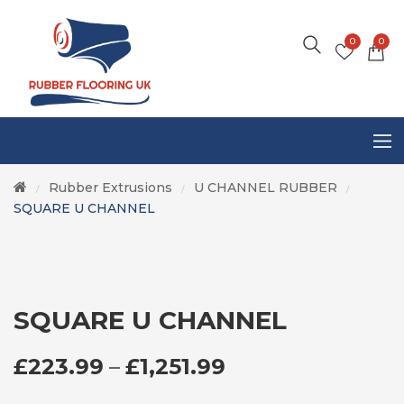
0
0
Rubber Extrusions
U CHANNEL RUBBER
/
/
/
SQUARE U CHANNEL
SQUARE U CHANNEL
PRICE RANGE: £
£
223.99
–
£
1,251.99