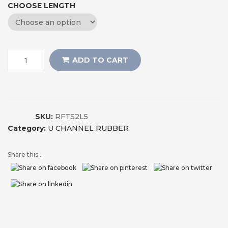
CHOOSE LENGTH
ADD TO CART
SKU:
RFTS2L5
Category:
U CHANNEL RUBBER
Share this...