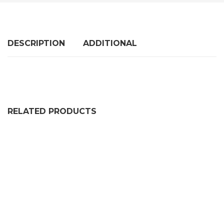
DESCRIPTION
ADDITIONAL
RELATED PRODUCTS