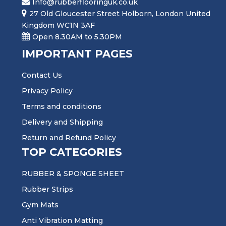
Info@rubberflooringuk.co.uk
27 Old Gloucester Street Holborn, London United
Kingdom WC1N 3AF
Open 8.30AM to 5.30PM
IMPORTANT PAGES
Contact Us
Privacy Policy
Terms and conditions
Delivery and Shipping
Return and Refund Policy
TOP CATEGORIES
RUBBER & SPONGE SHEET
Rubber Strips
Gym Mats
Anti Vibration Matting