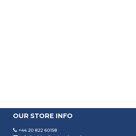
RUBBER U CHANNEL SEAL EXTRUSION
PRICE RANGE: £101.99 TH
£
101.99
–
£
563.99
OUR STORE INFO
+44 20 822 60158