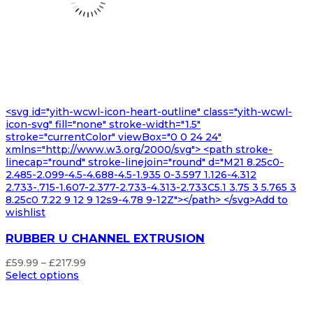
<svg id="yith-wcwl-icon-heart-outline" class="yith-wcwl-
icon-svg" fill="none" stroke-width="1.5"
stroke="currentColor" viewBox="0 0 24 24"
xmlns="http://www.w3.org/2000/svg"> <path stroke-
linecap="round" stroke-linejoin="round" d="M21 8.25c0-
2.485-2.099-4.5-4.688-4.5-1.935 0-3.597 1.126-4.312
2.733-.715-1.607-2.377-2.733-4.313-2.733C5.1 3.75 3 5.765 3
8.25c0 7.22 9 12 9 12s9-4.78 9-12Z"></path> </svg>Add to
wishlist
RUBBER U CHANNEL EXTRUSION
Price
£
59.99
–
£
217.99
range:
Select options
£59.99
through
£217.99