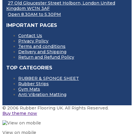
27 Old Gloucester Street Holborn, London United
Kingdom WC1N 3AF
Open 8.30AM to 5.30PM
IMPORTANT PAGES
Contact Us
Privacy Policy
Terms and conditions
Delivery and Shipping
Return and Refund Policy
TOP CATEGORIES
RUBBER & SPONGE SHEET
Rubber Strips
Gym Mats
Anti Vibration Matting
© 2006 Rubber Flooring UK. All Rights Reserved.
Buy theme now
View on mobile