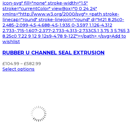
icon-svg" fill="none" stroke-width="1.5"
stroke="currentColor" viewBox="0 0 24 24"
xmlns="http://www.w3.org/2000/svg"> <path stroke-
linecap="round" stroke-linejoin="round" d="M21 8.25c0-
2.485-2.099-4.5-4.688-4.5-1.935 0-3.597 1.126-4.312
2.733-.715-1.607-2.377-2.733-4.313-2.733C5.1 3.75 3 5.765 3
8.25c0 7.22 9 12 9 12s9-4.78 9-12Z"></path> </svg>Add to
wishlist
RUBBER U CHANNEL SEAL EXTRUSION
Price
£
104.99
–
£
582.99
range:
Select options
£104.99
through
£582.99