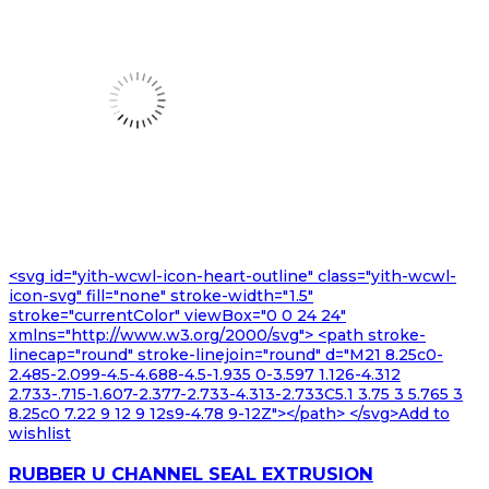
<svg id="yith-wcwl-icon-heart-outline" class="yith-wcwl-
icon-svg" fill="none" stroke-width="1.5"
stroke="currentColor" viewBox="0 0 24 24"
xmlns="http://www.w3.org/2000/svg"> <path stroke-
linecap="round" stroke-linejoin="round" d="M21 8.25c0-
2.485-2.099-4.5-4.688-4.5-1.935 0-3.597 1.126-4.312
2.733-.715-1.607-2.377-2.733-4.313-2.733C5.1 3.75 3 5.765 3
8.25c0 7.22 9 12 9 12s9-4.78 9-12Z"></path> </svg>Add to
wishlist
RUBBER U CHANNEL SEAL EXTRUSION