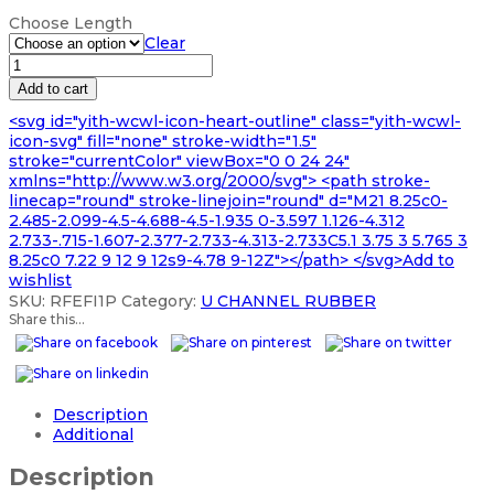
range:
Choose Length
£106.99
Clear
through
RUBBER
£591.99
U
Add to cart
CHANNEL
<svg id="yith-wcwl-icon-heart-outline" class="yith-wcwl-
SEAL
icon-svg" fill="none" stroke-width="1.5"
EXTRUSION
stroke="currentColor" viewBox="0 0 24 24"
quantity
xmlns="http://www.w3.org/2000/svg"> <path stroke-
linecap="round" stroke-linejoin="round" d="M21 8.25c0-
2.485-2.099-4.5-4.688-4.5-1.935 0-3.597 1.126-4.312
2.733-.715-1.607-2.377-2.733-4.313-2.733C5.1 3.75 3 5.765 3
8.25c0 7.22 9 12 9 12s9-4.78 9-12Z"></path> </svg>Add to
wishlist
SKU:
RFEFI1P
Category:
U CHANNEL RUBBER
Share this...
Description
Additional
Description