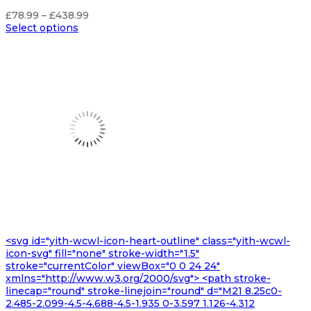
Price
£
78.99
–
£
438.99
range:
Select options
£78.99
through
£438.99
<svg id="yith-wcwl-icon-heart-outline" class="yith-wcwl-
icon-svg" fill="none" stroke-width="1.5"
stroke="currentColor" viewBox="0 0 24 24"
xmlns="http://www.w3.org/2000/svg"> <path stroke-
linecap="round" stroke-linejoin="round" d="M21 8.25c0-
2.485-2.099-4.5-4.688-4.5-1.935 0-3.597 1.126-4.312