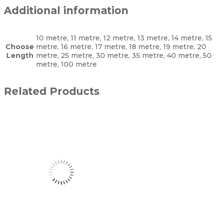
Additional information
10 metre, 11 metre, 12 metre, 13 metre, 14 metre, 15
Choose
metre, 16 metre, 17 metre, 18 metre, 19 metre, 20
Length
metre, 25 metre, 30 metre, 35 metre, 40 metre, 50
metre, 100 metre
Related Products