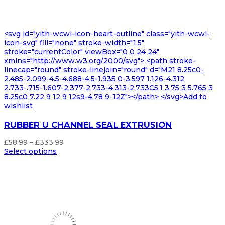
<svg id="yith-wcwl-icon-heart-outline" class="yith-wcwl-
icon-svg" fill="none" stroke-width="1.5"
stroke="currentColor" viewBox="0 0 24 24"
xmlns="http://www.w3.org/2000/svg"> <path stroke-
linecap="round" stroke-linejoin="round" d="M21 8.25c0-
2.485-2.099-4.5-4.688-4.5-1.935 0-3.597 1.126-4.312
2.733-.715-1.607-2.377-2.733-4.313-2.733C5.1 3.75 3 5.765 3
8.25c0 7.22 9 12 9 12s9-4.78 9-12Z"></path> </svg>Add to
wishlist
RUBBER U CHANNEL SEAL EXTRUSION
Price
£
58.99
–
£
333.99
range:
Select options
£58.99
through
£333.99