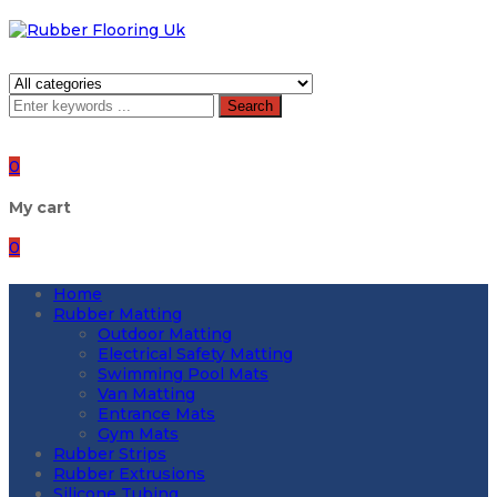
Search
0
My cart
0
Home
Rubber Matting
Outdoor Matting
Electrical Safety Matting
Swimming Pool Mats
Van Matting
Entrance Mats
Gym Mats
Rubber Strips
Rubber Extrusions
Silicone Tubing