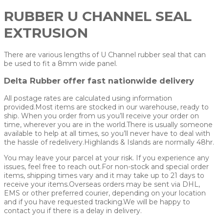
RUBBER U CHANNEL SEAL
EXTRUSION
There are various lengths of U Channel rubber seal that can
be used to fit a 8mm wide panel.
Delta Rubber offer fast nationwide delivery
All postage rates are calculated using information
provided.Most items are stocked in our warehouse, ready to
ship. When you order from us you’ll receive your order on
time, wherever you are in the world.There is usually someone
available to help at all times, so you’ll never have to deal with
the hassle of redelivery.Highlands & Islands are normally 48hr.
You may leave your parcel at your risk. If you experience any
issues, feel free to reach out.For non-stock and special order
items, shipping times vary and it may take up to 21 days to
receive your items.Overseas orders may be sent via DHL,
EMS or other preferred courier, depending on your location
and if you have requested tracking.We will be happy to
contact you if there is a delay in delivery.