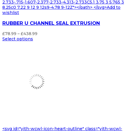
2.733-.715-1.607-2.377-2.733-4.313-2.733C5.1 3.75 3 5.765 3
8.25c0 7.22 9 12 9 12s9-4.78 9-12Z"></path> </svg>Add to
wishlist
RUBBER U CHANNEL SEAL EXTRUSION
Price
£
78.99
–
£
438.99
range:
Select options
£78.99
through
£438.99
<svg id="yith-wcwl-icon-heart-outline" class="yith-wcwl-