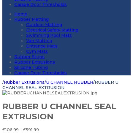
Garage Door Thresholds
Home
Rubber Matting
Outdoor Matting
Electrical Safety Matting
Swimming Pool Mats
Van Matting
Entrance Mats
Gym Mats
Rubber Strips
Rubber Extrusions
Silicone Tubing
Garage Door Thresholds
/
Rubber Extrusions
/
U CHANNEL RUBBER
/
RUBBER U
CHANNEL SEAL EXTRUSION
RUBBER U CHANNEL SEAL
EXTRUSION
Price
£
106.99
–
£
591.99