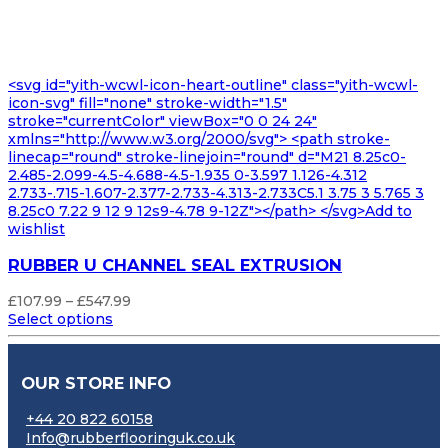
<svg id="yith-wcwl-icon-heart-outline" class="yith-wcwl-
icon-svg" fill="none" stroke-width="1.5"
stroke="currentColor" viewBox="0 0 24 24"
xmlns="http://www.w3.org/2000/svg"> <path stroke-
linecap="round" stroke-linejoin="round" d="M21 8.25c0-
2.485-2.099-4.5-4.688-4.5-1.935 0-3.597 1.126-4.312
2.733-.715-1.607-2.377-2.733-4.313-2.733C5.1 3.75 3 5.765 3
8.25c0 7.22 9 12 9 12s9-4.78 9-12Z"></path> </svg>Add to
wishlist
RUBBER U CHANNEL SEAL EXTRUSION
Price
£
107.99
–
£
547.99
range:
Select options
£107.99
through
£547.99
OUR STORE INFO
+44 20 822 60158
Info@rubberflooringuk.co.uk