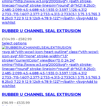
xmlns="http://www.w3.org/2000/svg"> <path stroke-
linecap="round" stroke-linejoin="round" d="M21 8.25c0-
2.485-2.099-4.5-4.688-4.5-1.935 0-3.597 1.126-4.312
2.733-.715-1.607-2.377-2.733-4.313-2.733C5.1 3.75 3 5.765 3
8.25c0 7.22 9 12 9 12s9-4.78 9-12Z"></path> </svg>Add to
wishlist
RUBBER U CHANNEL SEAL EXTRUSION
Price
£
104.99
–
£
582.99
range:
Select options
£104.99
through
<svg id="yith-wcwl-icon-heart-outline" class="yith-wcwl-
£582.99
icon-svg" fill="none" stroke-width="1.5"
stroke="currentColor" viewBox="0 0 24 24"
xmlns="http://www.w3.org/2000/svg"> <path stroke-
linecap="round" stroke-linejoin="round" d="M21 8.25c0-
2.485-2.099-4.5-4.688-4.5-1.935 0-3.597 1.126-4.312
2.733-.715-1.607-2.377-2.733-4.313-2.733C5.1 3.75 3 5.765 3
8.25c0 7.22 9 12 9 12s9-4.78 9-12Z"></path> </svg>Add to
wishlist
RUBBER U CHANNEL SEAL EXTRUSION
Price
£
96.99
–
£
535.99