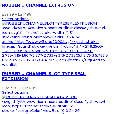
RUBBER U CHANNEL EXTRUSION
Price
£
59.99
–
£
217.99
range:
Select options
£59.99
through
<svg id="yith-wcwl-icon-heart-outline" class="yith-wcwl-
£217.99
icon-svg" fill="none" stroke-width="1.5"
stroke="currentColor" viewBox="0 0 24 24"
xmlns="http://www.w3.org/2000/svg"> <path stroke-
linecap="round" stroke-linejoin="round" d="M21 8.25c0-
2.485-2.099-4.5-4.688-4.5-1.935 0-3.597 1.126-4.312
2.733-.715-1.607-2.377-2.733-4.313-2.733C5.1 3.75 3 5.765 3
8.25c0 7.22 9 12 9 12s9-4.78 9-12Z"></path> </svg>Add to
wishlist
RUBBER U CHANNEL SLOT TYPE SEAL
EXTRUSION
Price
£
149.99
–
£
1,736.99
range:
Select options
£149.99
through
<svg id="yith-wcwl-icon-heart-outline" class="yith-wcwl-
£1,736.99
icon-svg" fill="none" stroke-width="1.5"
stroke="currentColor" viewBox="0 0 24 24"