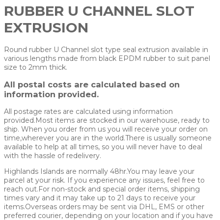
RUBBER U CHANNEL SLOT
EXTRUSION
Round rubber U Channel slot type seal extrusion available in
various lengths made from black EPDM rubber to suit panel
size to 2mm thick.
All postal costs are calculated based on
information provided.
All postage rates are calculated using information
provided.Most items are stocked in our warehouse, ready to
ship. When you order from us you will receive your order on
time,wherever you are in the world.There is usually someone
available to help at all times, so you will never have to deal
with the hassle of redelivery.
Highlands Islands are normally 48hr.You may leave your
parcel at your risk. If you experience any issues, feel free to
reach out.For non-stock and special order items, shipping
times vary and it may take up to 21 days to receive your
items.Overseas orders may be sent via DHL, EMS or other
preferred courier, depending on your location and if you have