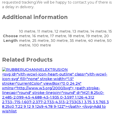
requested tracking.We will be happy to contact you if there is
a delay in delivery.
Additional information
10 metre, 11 metre, 12 metre, 13 metre, 14 metre, 15
Choose
metre, 16 metre, 17 metre, 18 metre, 19 metre, 20
Length
metre, 25 metre, 30 metre, 35 metre, 40 metre, 50
metre, 100 metre
Related Products
<svg id="yith-wcwl-icon-heart-outline" class="yith-wcwl-
icon-svg" fill="none" stroke-width="1.5"
stroke="currentColor" viewBox="0 0 24 24"
xmlns="http://www.w3.org/2000/svg"> <path stroke-
linecap="round" stroke-linejoin="round" d="M21 8.25c0-
2.485-2.099-4.5-4.688-4.5-1.935 0-3.597 1.126-4.312
2.733-.715-1.607-2.377-2.733-4.313-2.733C5.1 3.75 3 5.765 3
8.25c0 7.22 9 12 9 12s9-4.78 9-12Z"></path> </svg>Add to
wishlist