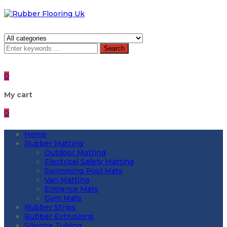
Search
0
My cart
0
Home
Rubber Matting
Outdoor Matting
Electrical Safety Matting
Swimming Pool Mats
Van Matting
Entrance Mats
Gym Mats
Rubber Strips
Rubber Extrusions
Silicone Tubing