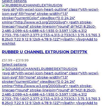
range:
Select options
£96.99
through
<svg id="yith-wcwl-icon-heart-outline" class="yith-wcwl-
£535.99
icon-svg" fill="none" stroke-width="1.5"
stroke="currentColor" viewBox="0 0 24 24"
xmlns="http://www.w3.org/2000/svg"> <path stroke-
linecap="round" stroke-linejoin="round" d="M21 8.25c0-
2.485-2.099-4.5-4.688-4.5-1.935 0-3.597 1.126-4.312
2.733-.715-1.607-2.377-2.733-4.313-2.733C5.1 3.75 3 5.765 3
8.25c0 7.22 9 12 9 12s9-4.78 9-12Z"></path> </svg>Add to
wishlist
RUBBER U CHANNEL EXTRUSION DE1177K
Price
£
51.99
–
£
319.99
range:
Select options
£51.99
through
<svg id="yith-wcwl-icon-heart-outline" class="yith-wcwl-
£319.99
icon-svg" fill="none" stroke-width="1.5"
stroke="currentColor" viewBox="0 0 24 24"
xmlns="http://www.w3.org/2000/svg"> <path stroke-
linecap="round" stroke-linejoin="round" d="M21 8.25c0-
2.485-2.099-4.5-4.688-4.5-1.935 0-3.597 1.126-4.312
2.733-.715-1.607-2.377-2.733-4.313-2.733C5.1 3.75 3 5.765 3
8.25c0 7.22 9 12 9 12s9-4.78 9-12Z"></path> </svg>Add to