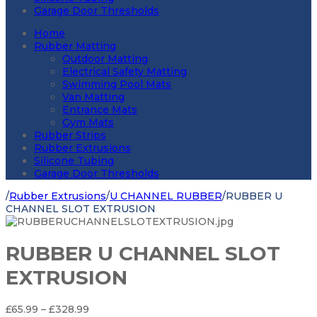
Garage Door Thresholds
Home
Rubber Matting
Outdoor Matting
Electrical Safety Matting
Swimming Pool Mats
Van Matting
Entrance Mats
Gym Mats
Rubber Strips
Rubber Extrusions
Silicone Tubing
Garage Door Thresholds
/
Rubber Extrusions
/
U CHANNEL RUBBER
/
RUBBER U
CHANNEL SLOT EXTRUSION
RUBBER U CHANNEL SLOT
EXTRUSION
Price
£
65.99
–
£
328.99