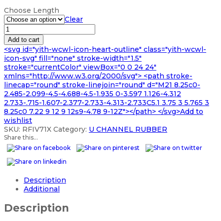
range:
Choose Length
£65.99
Clear
through
RUBBER
£328.99
U
Add to cart
CHANNEL
<svg id="yith-wcwl-icon-heart-outline" class="yith-wcwl-
SLOT
icon-svg" fill="none" stroke-width="1.5"
EXTRUSION
stroke="currentColor" viewBox="0 0 24 24"
quantity
xmlns="http://www.w3.org/2000/svg"> <path stroke-
linecap="round" stroke-linejoin="round" d="M21 8.25c0-
2.485-2.099-4.5-4.688-4.5-1.935 0-3.597 1.126-4.312
2.733-.715-1.607-2.377-2.733-4.313-2.733C5.1 3.75 3 5.765 3
8.25c0 7.22 9 12 9 12s9-4.78 9-12Z"></path> </svg>Add to
wishlist
SKU:
RFIV71X
Category:
U CHANNEL RUBBER
Share this...
Description
Additional
Description