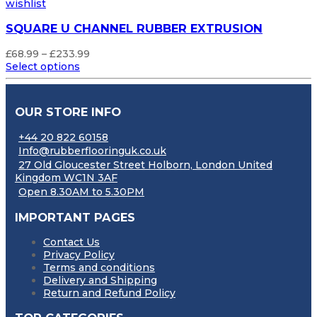
wishlist
SQUARE U CHANNEL RUBBER EXTRUSION
Price
£
68.99
–
£
233.99
range:
Select options
£68.99
through
£233.99
OUR STORE INFO
+44 20 822 60158
Info@rubberflooringuk.co.uk
27 Old Gloucester Street Holborn, London United
Kingdom WC1N 3AF
Open 8.30AM to 5.30PM
IMPORTANT PAGES
Contact Us
Privacy Policy
Terms and conditions
Delivery and Shipping
Return and Refund Policy