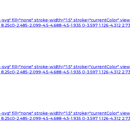
n-svg" fill="none" stroke-width="1.5" stroke="currentColor" v
.25c0-2.485-2.099-4.5-4.688-4.5-1.935 0-3.597 1.126-4.312 2.73
n-svg" fill="none" stroke-width="1.5" stroke="currentColor" v
.25c0-2.485-2.099-4.5-4.688-4.5-1.935 0-3.597 1.126-4.312 2.73
n-svg" fill="none" stroke-width="1.5" stroke="currentColor" v
.25c0-2.485-2.099-4.5-4.688-4.5-1.935 0-3.597 1.126-4.312 2.73