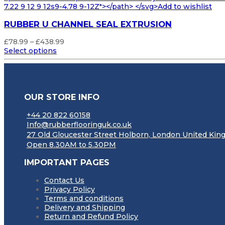
7.22 9 12 9 12s9-4.78 9-12Z"></path> </svg>Add to wishlist
RUBBER U CHANNEL SEAL EXTRUSION
Price
£
78.99
–
£
438.99
range:
Select options
£78.99
through
£438.99
OUR STORE INFO
+44 20 822 60158
Info@rubberflooringuk.co.uk
27 Old Gloucester Street Holborn, London United K
Open 8.30AM to 5.30PM
IMPORTANT PAGES
Contact Us
Privacy Policy
Terms and conditions
Delivery and Shipping
Return and Refund Policy