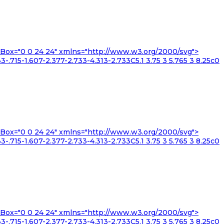
iewBox="0 0 24 24" xmlns="http://www.w3.org/2000/svg">
3-.715-1.607-2.377-2.733-4.313-2.733C5.1 3.75 3 5.765 3 8.25c0
iewBox="0 0 24 24" xmlns="http://www.w3.org/2000/svg">
3-.715-1.607-2.377-2.733-4.313-2.733C5.1 3.75 3 5.765 3 8.25c0
iewBox="0 0 24 24" xmlns="http://www.w3.org/2000/svg">
3-.715-1.607-2.377-2.733-4.313-2.733C5.1 3.75 3 5.765 3 8.25c0