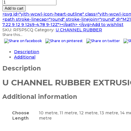
U
£440.99
CHANNEL
Add to cart
RUBBER
<svg id="yith-wcwl-icon-heart-outline" class="yith-wcwl-ico
EXTRUSION
<path stroke-linecap="round" stroke-linejoin="round" d="M21 8
quantity
7.22 9 12 9 12s9-4.78 9-12Z"></path> </svg>Add to wishlist
SKU:
RF5P5CQ
Category:
U CHANNEL RUBBER
Share this...
Description
Additional
Description
U CHANNEL RUBBER EXTRUS
Additional information
Choose
10 metre, 11 metre, 12 metre, 13 metre, 14 m
Length
metre