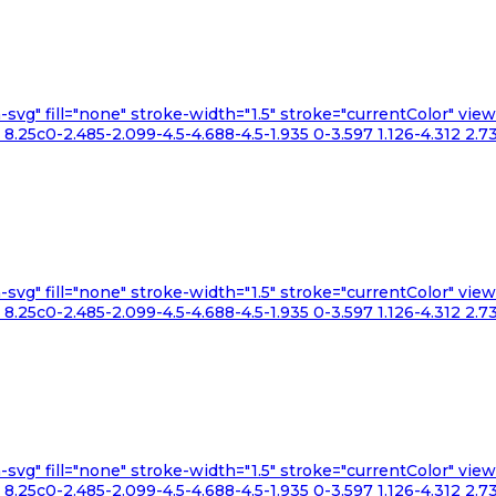
n-svg" fill="none" stroke-width="1.5" stroke="currentColor" v
.25c0-2.485-2.099-4.5-4.688-4.5-1.935 0-3.597 1.126-4.312 2.73
n-svg" fill="none" stroke-width="1.5" stroke="currentColor" v
.25c0-2.485-2.099-4.5-4.688-4.5-1.935 0-3.597 1.126-4.312 2.73
n-svg" fill="none" stroke-width="1.5" stroke="currentColor" v
.25c0-2.485-2.099-4.5-4.688-4.5-1.935 0-3.597 1.126-4.312 2.73