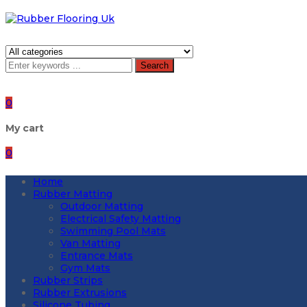
Search
0
My cart
0
Home
Rubber Matting
Outdoor Matting
Electrical Safety Matting
Swimming Pool Mats
Van Matting
Entrance Mats
Gym Mats
Rubber Strips
Rubber Extrusions
Silicone Tubing