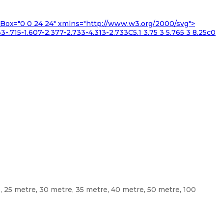
iewBox="0 0 24 24" xmlns="http://www.w3.org/2000/svg">
3-.715-1.607-2.377-2.733-4.313-2.733C5.1 3.75 3 5.765 3 8.25c0
e, 25 metre, 30 metre, 35 metre, 40 metre, 50 metre, 100