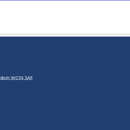
ingdom WC1N 3AF