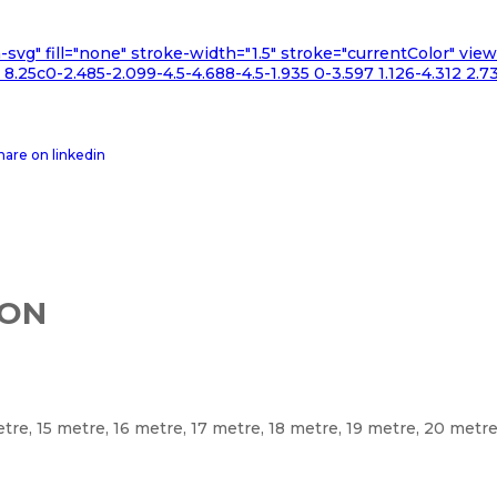
n-svg" fill="none" stroke-width="1.5" stroke="currentColor" v
.25c0-2.485-2.099-4.5-4.688-4.5-1.935 0-3.597 1.126-4.312 2.73
ION
etre, 15 metre, 16 metre, 17 metre, 18 metre, 19 metre, 20 metr