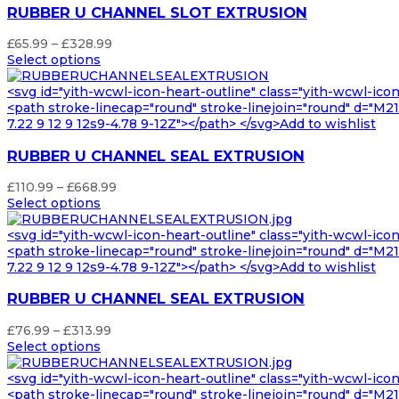
RUBBER U CHANNEL SLOT EXTRUSION
Price
£
65.99
–
£
328.99
range:
Select options
£65.99
through
<svg id="yith-wcwl-icon-heart-outline" class="yith-wcwl-ico
£328.99
<path stroke-linecap="round" stroke-linejoin="round" d="M21 8
7.22 9 12 9 12s9-4.78 9-12Z"></path> </svg>Add to wishlist
RUBBER U CHANNEL SEAL EXTRUSION
Price
£
110.99
–
£
668.99
range:
Select options
£110.99
through
<svg id="yith-wcwl-icon-heart-outline" class="yith-wcwl-ico
£668.99
<path stroke-linecap="round" stroke-linejoin="round" d="M21 8
7.22 9 12 9 12s9-4.78 9-12Z"></path> </svg>Add to wishlist
RUBBER U CHANNEL SEAL EXTRUSION
Price
£
76.99
–
£
313.99
range:
Select options
£76.99
through
<svg id="yith-wcwl-icon-heart-outline" class="yith-wcwl-ico
£313.99
<path stroke-linecap="round" stroke-linejoin="round" d="M21 8