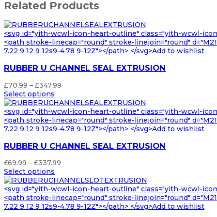
Related Products
<svg id="yith-wcwl-icon-heart-outline" class="yith-wcwl-ico
<path stroke-linecap="round" stroke-linejoin="round" d="M21 8
7.22 9 12 9 12s9-4.78 9-12Z"></path> </svg>Add to wishlist
RUBBER U CHANNEL SEAL EXTRUSION
Price
£
70.99
–
£
347.99
range:
Select options
£70.99
through
<svg id="yith-wcwl-icon-heart-outline" class="yith-wcwl-ico
£347.99
<path stroke-linecap="round" stroke-linejoin="round" d="M21 8
7.22 9 12 9 12s9-4.78 9-12Z"></path> </svg>Add to wishlist
RUBBER U CHANNEL SEAL EXTRUSION
Price
£
69.99
–
£
337.99
range:
Select options
£69.99
through
<svg id="yith-wcwl-icon-heart-outline" class="yith-wcwl-ico
£337.99
<path stroke-linecap="round" stroke-linejoin="round" d="M21 8
7.22 9 12 9 12s9-4.78 9-12Z"></path> </svg>Add to wishlist