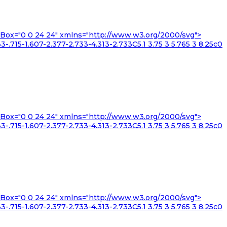
iewBox="0 0 24 24" xmlns="http://www.w3.org/2000/svg">
3-.715-1.607-2.377-2.733-4.313-2.733C5.1 3.75 3 5.765 3 8.25c0
iewBox="0 0 24 24" xmlns="http://www.w3.org/2000/svg">
3-.715-1.607-2.377-2.733-4.313-2.733C5.1 3.75 3 5.765 3 8.25c0
iewBox="0 0 24 24" xmlns="http://www.w3.org/2000/svg">
3-.715-1.607-2.377-2.733-4.313-2.733C5.1 3.75 3 5.765 3 8.25c0