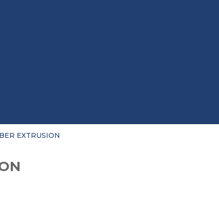
BER EXTRUSION
ION