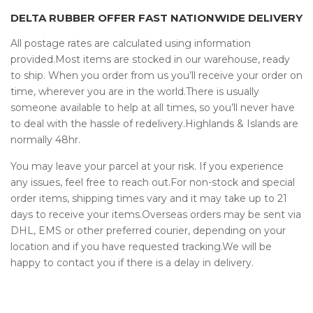
DELTA RUBBER OFFER FAST NATIONWIDE DELIVERY
All postage rates are calculated using information
provided.Most items are stocked in our warehouse, ready
to ship. When you order from us you’ll receive your order on
time, wherever you are in the world.There is usually
someone available to help at all times, so you’ll never have
to deal with the hassle of redelivery.Highlands & Islands are
normally 48hr.
You may leave your parcel at your risk. If you experience
any issues, feel free to reach out.For non-stock and special
order items, shipping times vary and it may take up to 21
days to receive your items.Overseas orders may be sent via
DHL, EMS or other preferred courier, depending on your
location and if you have requested tracking.We will be
happy to contact you if there is a delay in delivery.