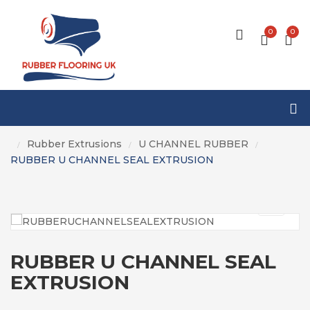
0
0
Rubber Extrusions
U CHANNEL RUBBER
/
/
/
RUBBER U CHANNEL SEAL EXTRUSION
RUBBER U CHANNEL SEAL
EXTRUSION