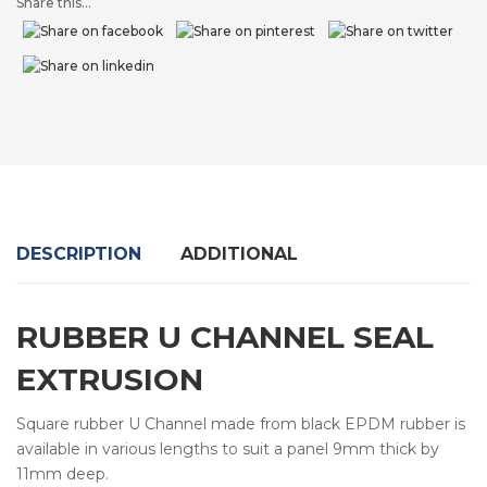
Share this...
DESCRIPTION
ADDITIONAL
RUBBER U CHANNEL SEAL
EXTRUSION
Square rubber U Channel made from black EPDM rubber is
available in various lengths to suit a panel 9mm thick by
11mm deep.