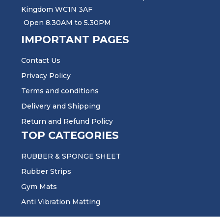
Kingdom WC1N 3AF
Open 8.30AM to 5.30PM
IMPORTANT PAGES
Contact Us
Privacy Policy
Terms and conditions
Delivery and Shipping
Return and Refund Policy
TOP CATEGORIES
RUBBER & SPONGE SHEET
Rubber Strips
Gym Mats
Anti Vibration Matting