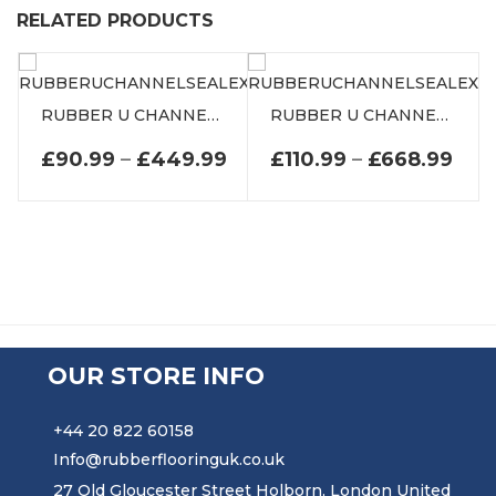
RELATED PRODUCTS
RUBBER U CHANNEL SEAL EXTRUSION
RUBBER U CHANNEL SEAL EXTRUSION
PRICE RANGE: £90.99 TH
PRI
£
90.99
–
£
449.99
£
110.99
–
£
668.99
OUR STORE INFO
+44 20 822 60158
Info@rubberflooringuk.co.uk
27 Old Gloucester Street Holborn, London United