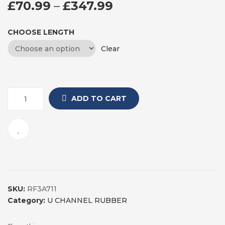
PRICE RANGE: £7
£
70.99
–
£
347.99
CHOOSE LENGTH
Clear
ADD TO CART
SKU:
RF3A711
Category:
U CHANNEL RUBBER