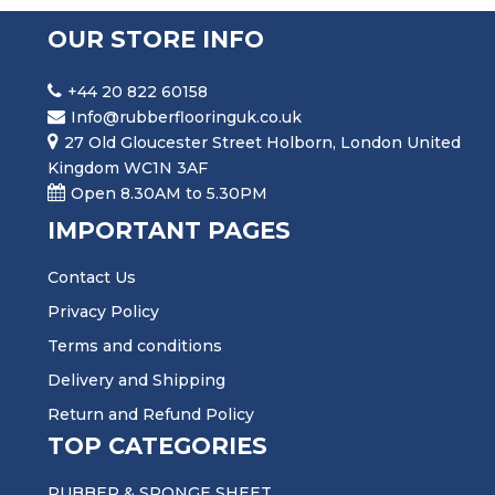
OUR STORE INFO
+44 20 822 60158
Info@rubberflooringuk.co.uk
27 Old Gloucester Street Holborn, London United
Kingdom WC1N 3AF
Open 8.30AM to 5.30PM
IMPORTANT PAGES
Contact Us
Privacy Policy
Terms and conditions
Delivery and Shipping
Return and Refund Policy
TOP CATEGORIES
RUBBER & SPONGE SHEET