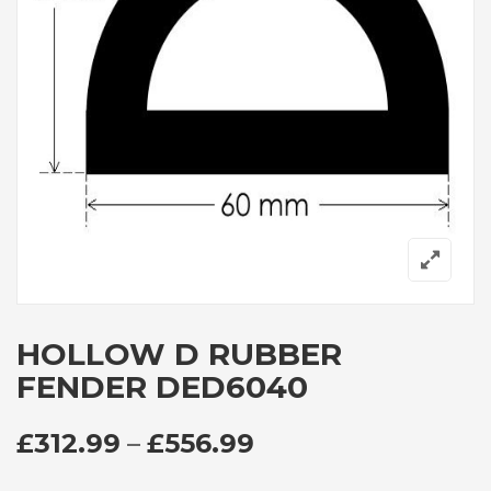
HOLLOW D RUBBER
FENDER DED6040
PRICE RANGE: £3
£
312.99
–
£
556.99