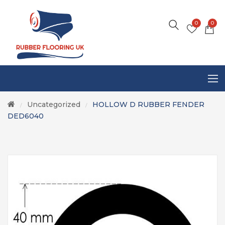
0
0
Uncategorized
HOLLOW D RUBBER FENDER
/
/
DED6040