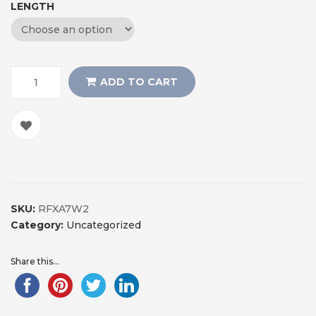
LENGTH
ADD TO CART
SKU:
RFXA7W2
Category:
Uncategorized
Share this...