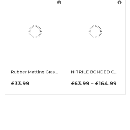
Rubber Matting Grass Frames For Playground Swings
NITRILE BONDED CORK
PRIC
£
33.99
£
63.99
–
£
164.99