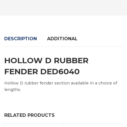
DESCRIPTION
ADDITIONAL
HOLLOW D RUBBER
FENDER DED6040
Hollow D rubber fender section available in a choice of
lengths.
RELATED PRODUCTS