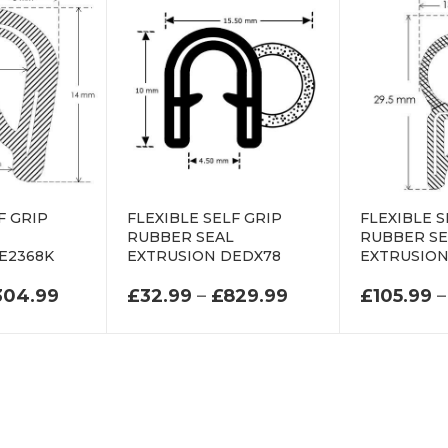
F GRIP
FLEXIBLE SELF GRIP
FLEXIBLE S
L
RUBBER SEAL
RUBBER SE
E2368K
EXTRUSION DEDX78
EXTRUSION
.99 THROUGH £545.99
PRICE RANGE: £64.99 THROUGH £304.99
PRICE RANGE: £
304.99
£
32.99
–
£
829.99
£
105.99
–