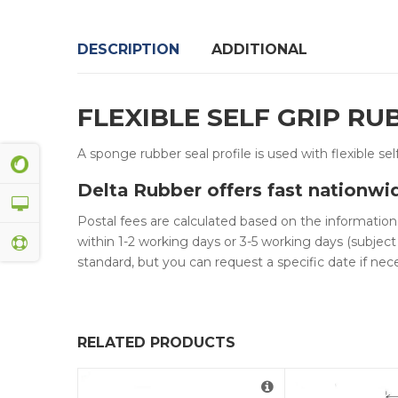
DESCRIPTION
ADDITIONAL
FLEXIBLE SELF GRIP R
A sponge rubber seal profile is used with flexible sel
Delta Rubber offers fast nationwi
Postal fees are calculated based on the informatio
within 1-2 working days or 3-5 working days (subject
standard, but you can request a specific date if nece
RELATED PRODUCTS