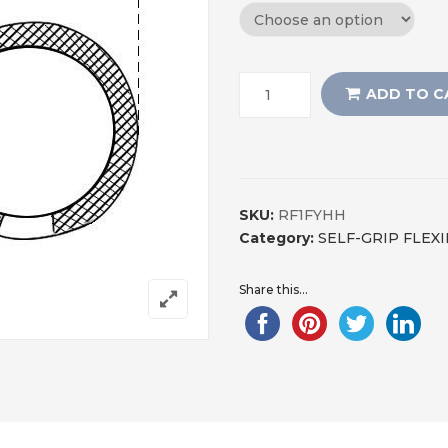
ADD TO C
SKU:
RF1FYHH
Category:
SELF-GRIP FLEX
Share this...