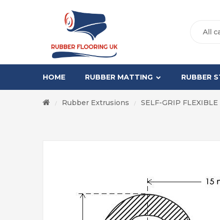
All c
HOME
RUBBER MATTING
RUBBER S
Rubber Extrusions
SELF-GRIP FLEXIBLE
/
/