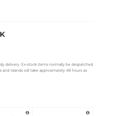
9K
edy delivery. Ex-stock items normally be despatched
ds and Islands will take approximately 48 hours as