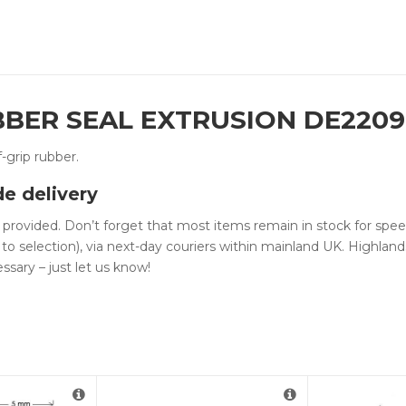
UBBER SEAL EXTRUSION DE220
f-grip rubber.
de delivery
n provided. Don’t forget that most items remain in stock for spe
 to selection), via next-day couriers within mainland UK. Highlan
ssary – just let us know!