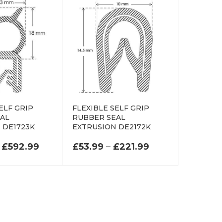
ELF GRIP
FLEXIBLE SELF GRIP
AL
RUBBER SEAL
 DE1723K
EXTRUSION DE2172K
32.99 THROUGH £829.99
PRICE RANGE: £105.99 THROUGH £592.
PRICE RANGE: 
£
592.99
£
53.99
–
£
221.99