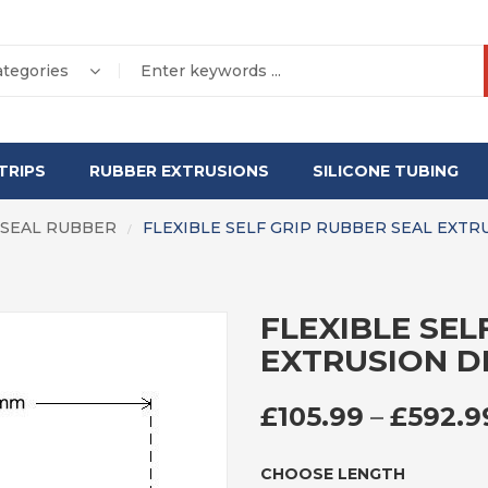
ategories
TRIPS
RUBBER EXTRUSIONS
SILICONE TUBING
 SEAL RUBBER
FLEXIBLE SELF GRIP RUBBER SEAL EXTR
/
FLEXIBLE SEL
EXTRUSION D
£
105.99
–
£
592.9
CHOOSE LENGTH