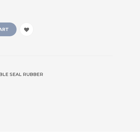
ART
IBLE SEAL RUBBER