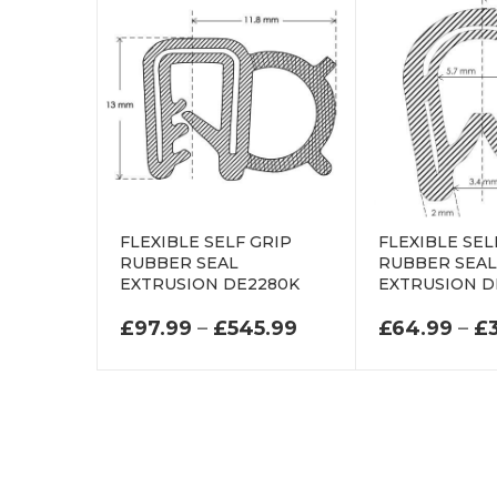
FLEXIBLE SELF GRIP
FLEXIBLE SEL
RUBBER SEAL
RUBBER SEA
EXTRUSION DE2280K
EXTRUSION D
PRICE RANGE: £97
£
97.99
–
£
545.99
£
64.99
–
£