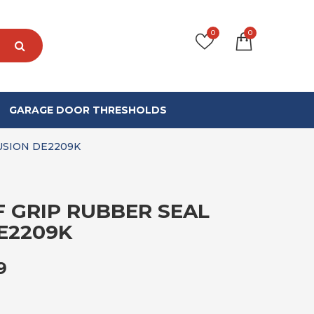
0
0
GARAGE DOOR THRESHOLDS
USION DE2209K
F GRIP RUBBER SEAL
E2209K
PRICE RANGE: £105.99 THROUGH £5
9