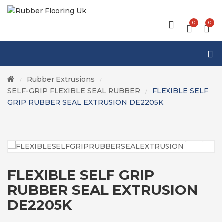
0
0
Rubber Extrusions
/
/
SELF-GRIP FLEXIBLE SEAL RUBBER
FLEXIBLE SELF
/
GRIP RUBBER SEAL EXTRUSION DE2205K
FLEXIBLE SELF GRIP
RUBBER SEAL EXTRUSION
DE2205K