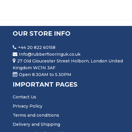
OUR STORE INFO
+44 20 822 60158
Info@rubberflooringuk.co.uk
27 Old Gloucester Street Holborn, London United
Kingdom WC1N 3AF
Open 8.30AM to 5.30PM
IMPORTANT PAGES
Contact Us
Privacy Policy
Terms and conditions
Delivery and Shipping