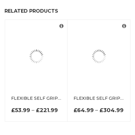
RELATED PRODUCTS
FLEXIBLE SELF GRIP RUBBER SEAL EXTRUSION DE2172K
FLEXIBLE SELF GRIP RUBBER SEAL EXTRUSION DE2368K
PRICE RANGE: £53.99 THR
PRI
£
53.99
–
£
221.99
£
64.99
–
£
304.99