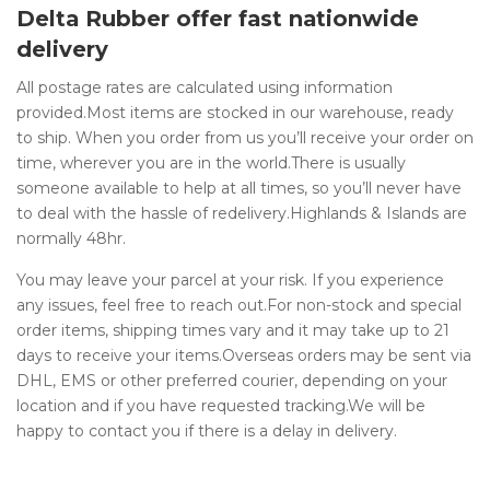
Delta Rubber offer fast nationwide
delivery
All postage rates are calculated using information
provided.Most items are stocked in our warehouse, ready
to ship. When you order from us you’ll receive your order on
time, wherever you are in the world.There is usually
someone available to help at all times, so you’ll never have
to deal with the hassle of redelivery.Highlands & Islands are
normally 48hr.
You may leave your parcel at your risk. If you experience
any issues, feel free to reach out.For non-stock and special
order items, shipping times vary and it may take up to 21
days to receive your items.Overseas orders may be sent via
DHL, EMS or other preferred courier, depending on your
location and if you have requested tracking.We will be
happy to contact you if there is a delay in delivery.