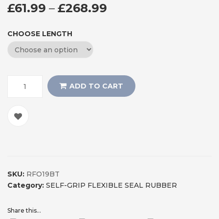
PRICE RANGE: £61
£
61.99
–
£
268.99
CHOOSE LENGTH
ADD TO CART
SKU:
RFO19BT
Category:
SELF-GRIP FLEXIBLE SEAL RUBBER
Share this...