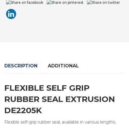
DESCRIPTION
ADDITIONAL
FLEXIBLE SELF GRIP
RUBBER SEAL EXTRUSION
DE2205K
Flexible self-grip rubber seal, available in various lengths.