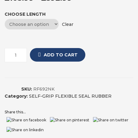
CHOOSE LENGTH
Clear
ADD TO CART
SKU:
RF692NK
Category:
SELF-GRIP FLEXIBLE SEAL RUBBER
Share this...