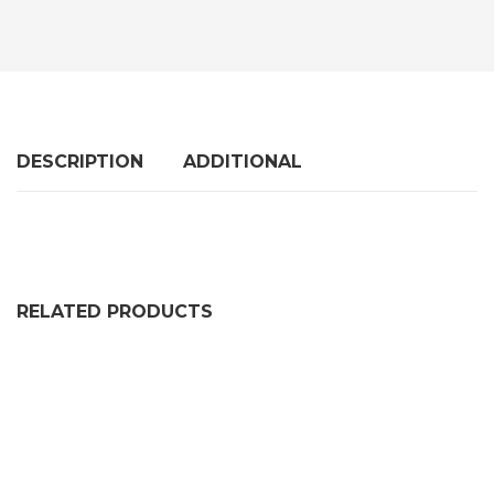
DESCRIPTION
ADDITIONAL
RELATED PRODUCTS
FLEXIBLE SELF GRIP RUBBER SEAL EXTRUSION DE226
PRICE RANGE: £97.99 THR
£
97.99
–
£
545.99