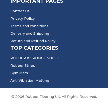
IMPORTANT PAGES
Contact Us
Privacy Policy
Terms and conditions
Delivery and Shipping
Return and Refund Policy
TOP CATEGORIES
RUBBER & SPONGE SHEET
Rubber Strips
Gym Mats
Anti Vibration Matting
© 2006 Rubber Flooring UK. All Rights Reserved.