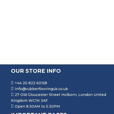
FLEXIBLE SELF GRIP RUBBER SEAL EXTRUSION DE225
PRICE RANGE: £67.99 THR
£
67.99
–
£
324.99
OUR STORE INFO
+44 20 822 60158
Info@rubberflooringuk.co.uk
27 Old Gloucester Street Holborn, London United
Kingdom WC1N 3AF
Open 8.30AM to 5.30PM