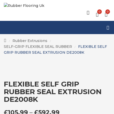
0
0
Rubber Extrusions
/
/
SELF-GRIP FLEXIBLE SEAL RUBBER
FLEXIBLE SELF
/
GRIP RUBBER SEAL EXTRUSION DE2008K
FLEXIBLE SELF GRIP
RUBBER SEAL EXTRUSION
DE2008K
PRICE RANGE: £1
£
105.99
–
£
592.99