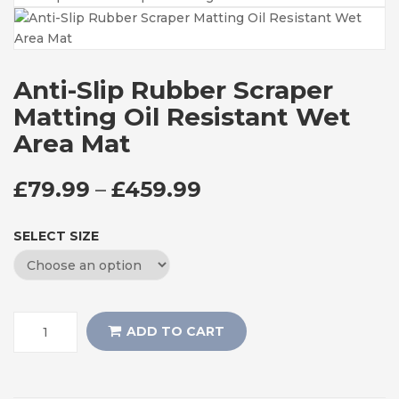
Anti-Slip Rubber Scraper
Matting Oil Resistant Wet
Area Mat
PRICE RANGE: £7
£
79.99
–
£
459.99
SELECT SIZE
ADD TO CART