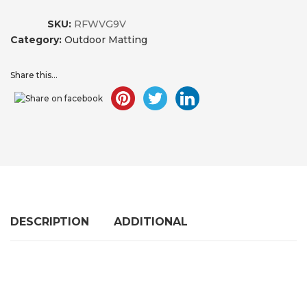
SKU:
RFWVG9V
Category:
Outdoor Matting
Share this...
DESCRIPTION
ADDITIONAL