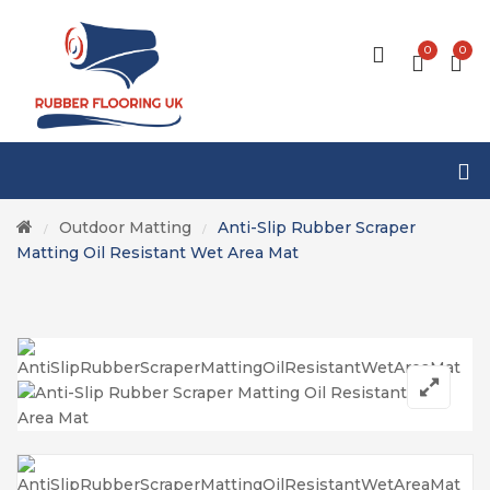
0
0
Outdoor Matting
Anti-Slip Rubber Scraper
/
/
Matting Oil Resistant Wet Area Mat