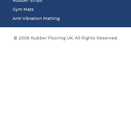
Rubber Strips
Gym Mats
Anti Vibration Matting
© 2006 Rubber Flooring UK. All Rights Reserved.