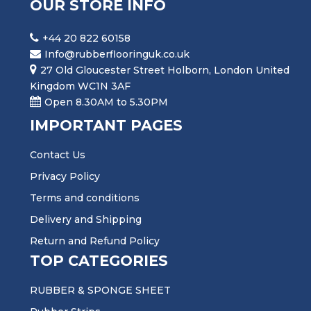
OUR STORE INFO
+44 20 822 60158
Info@rubberflooringuk.co.uk
27 Old Gloucester Street Holborn, London United
Kingdom WC1N 3AF
Open 8.30AM to 5.30PM
IMPORTANT PAGES
Contact Us
Privacy Policy
Terms and conditions
Delivery and Shipping
Return and Refund Policy
TOP CATEGORIES
RUBBER & SPONGE SHEET