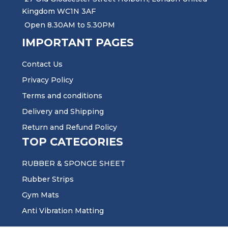
Kingdom WC1N 3AF
Open 8.30AM to 5.30PM
IMPORTANT PAGES
Contact Us
Privacy Policy
Terms and conditions
Delivery and Shipping
Return and Refund Policy
TOP CATEGORIES
RUBBER & SPONGE SHEET
Rubber Strips
Gym Mats
Anti Vibration Matting