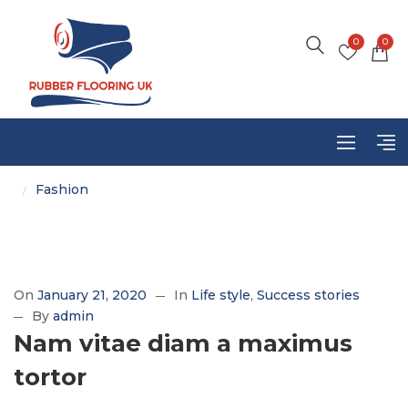
0
0
Fashion
/
On
January 21, 2020
In
Life style
Success stories
By
admin
Nam vitae diam a maximus
tortor