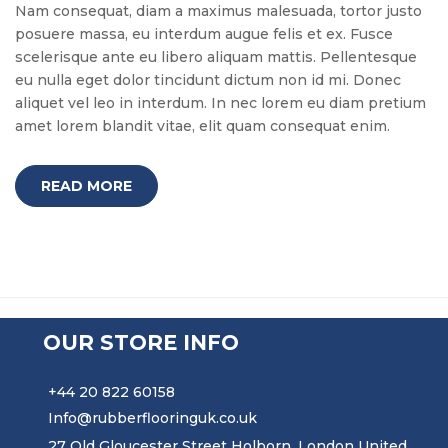
Nam consequat, diam a maximus malesuada, tortor justo
posuere massa, eu interdum augue felis et ex. Fusce
scelerisque ante eu libero aliquam mattis. Pellentesque
eu nulla eget dolor tincidunt dictum non id mi. Donec
aliquet vel leo in interdum. In nec lorem eu diam pretium
amet lorem blandit vitae, elit quam consequat enim.
READ MORE
OUR STORE INFO
+44 20 822 60158
Info@rubberflooringuk.co.uk
27 Old Gloucester Street Holborn, London United