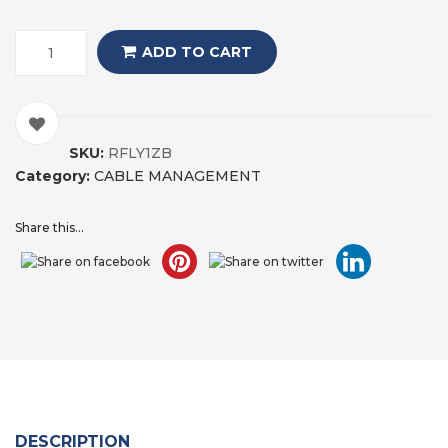
ADD TO CART
SKU:
RFLY1ZB
Category:
CABLE MANAGEMENT
Share this...
DESCRIPTION