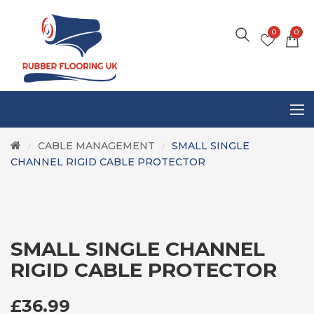
0
0
CABLE MANAGEMENT
SMALL SINGLE
/
/
CHANNEL RIGID CABLE PROTECTOR
SMALL SINGLE CHANNEL
RIGID CABLE PROTECTOR
£
36.99