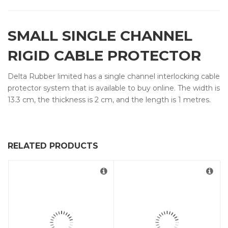
SMALL SINGLE CHANNEL
RIGID CABLE PROTECTOR
Delta Rubber limited has a single channel interlocking cable
protector system that is available to buy online. The width is
13.3 cm, the thickness is 2 cm, and the length is 1 metres.
RELATED PRODUCTS