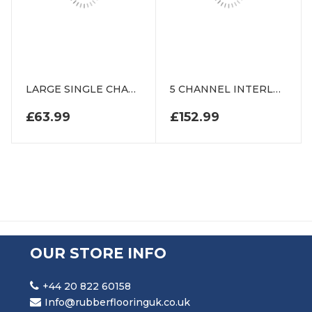
LARGE SINGLE CHANNEL RIGID CABLE PROTECTOR
5 CHANNEL INTERLOCKING CABLE PROTECTOR
£
63.99
£
152.99
OUR STORE INFO
+44 20 822 60158
Info@rubberflooringuk.co.uk