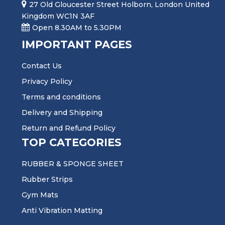
27 Old Gloucester Street Holborn, London United
Kingdom WC1N 3AF
Open 8.30AM to 5.30PM
IMPORTANT PAGES
Contact Us
Privacy Policy
Terms and conditions
Delivery and Shipping
Return and Refund Policy
TOP CATEGORIES
RUBBER & SPONGE SHEET
Rubber Strips
Gym Mats
Anti Vibration Matting