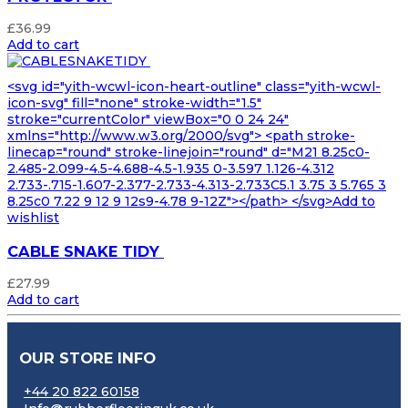
£
36.99
Add to cart
<svg id="yith-wcwl-icon-heart-outline" class="yith-wcwl-
icon-svg" fill="none" stroke-width="1.5"
stroke="currentColor" viewBox="0 0 24 24"
xmlns="http://www.w3.org/2000/svg"> <path stroke-
linecap="round" stroke-linejoin="round" d="M21 8.25c0-
2.485-2.099-4.5-4.688-4.5-1.935 0-3.597 1.126-4.312
2.733-.715-1.607-2.377-2.733-4.313-2.733C5.1 3.75 3 5.765 3
8.25c0 7.22 9 12 9 12s9-4.78 9-12Z"></path> </svg>Add to
wishlist
CABLE SNAKE TIDY
£
27.99
Add to cart
OUR STORE INFO
+44 20 822 60158