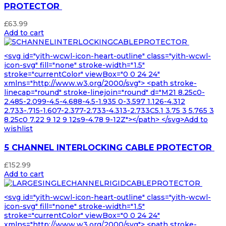
PROTECTOR
£
63.99
Add to cart
<svg id="yith-wcwl-icon-heart-outline" class="yith-wcwl-
icon-svg" fill="none" stroke-width="1.5"
stroke="currentColor" viewBox="0 0 24 24"
xmlns="http://www.w3.org/2000/svg"> <path stroke-
linecap="round" stroke-linejoin="round" d="M21 8.25c0-
2.485-2.099-4.5-4.688-4.5-1.935 0-3.597 1.126-4.312
2.733-.715-1.607-2.377-2.733-4.313-2.733C5.1 3.75 3 5.765 3
8.25c0 7.22 9 12 9 12s9-4.78 9-12Z"></path> </svg>Add to
wishlist
5 CHANNEL INTERLOCKING CABLE PROTECTOR
£
152.99
Add to cart
<svg id="yith-wcwl-icon-heart-outline" class="yith-wcwl-
icon-svg" fill="none" stroke-width="1.5"
stroke="currentColor" viewBox="0 0 24 24"
xmlns="http://www.w3.org/2000/svg"> <path stroke-