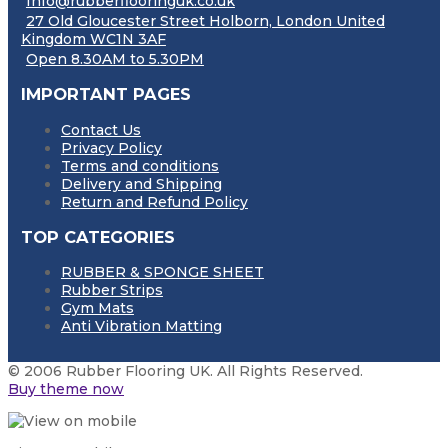
Info@rubberflooringuk.co.uk
27 Old Gloucester Street Holborn, London United
Kingdom WC1N 3AF
Open 8.30AM to 5.30PM
IMPORTANT PAGES
Contact Us
Privacy Policy
Terms and conditions
Delivery and Shipping
Return and Refund Policy
TOP CATEGORIES
RUBBER & SPONGE SHEET
Rubber Strips
Gym Mats
Anti Vibration Matting
© 2006 Rubber Flooring UK. All Rights Reserved.
Buy theme now