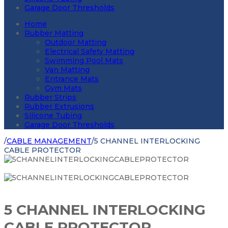
Garage Door Thresholds
Home
Rubber Matting
Outdoor Matting
Electrical Safety Matting
Swimming Pool Mats
Van Matting
Entrance Mats
Gym Mats
Rubber Strips
Rubber Extrusions
Silicone Tubing
Garage Door Thresholds
/
CABLE MANAGEMENT
/
5 CHANNEL INTERLOCKING
CABLE PROTECTOR
5 CHANNEL INTERLOCKING
CABLE PROTECTOR