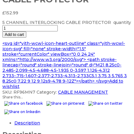
£
152.99
5 CHANNEL INTERLOCKING CABLE PROTECTOR quantity
Add to cart
<svg id="yith-wcwl-icon-heart-outline" class="yith-wcwl-
icon-svg" fill="none" stroke-width="1.5"
stroke="currentColor" viewBox="0 0 24 24"
xmlns="http://www.w3.org/2000/svg"> <path stroke-
linecap="round" stroke-linejoin="round" d="M21 8.25c0-
2.485-2.099-4.5-4.688-4.5-1.935 0-3.597 1.126-4.312
2.733-.715-1.607-2.377-2.733-4.313-2.733C5.1 3.75 3 5.765 3
8.25c0 7.22 9 12 9 12s9-4.78 9-12Z"></path> </svg>Add to
wishlist
SKU:
RF96MN7
Category:
CABLE MANAGEMENT
Share this...
Description