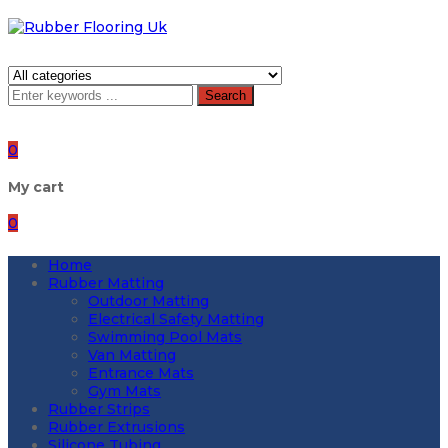
Search
0
My cart
0
Home
Rubber Matting
Outdoor Matting
Electrical Safety Matting
Swimming Pool Mats
Van Matting
Entrance Mats
Gym Mats
Rubber Strips
Rubber Extrusions
Silicone Tubing