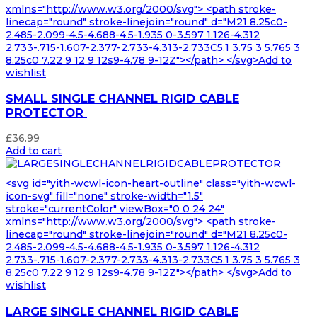
xmlns="http://www.w3.org/2000/svg"> <path stroke-
linecap="round" stroke-linejoin="round" d="M21 8.25c0-
2.485-2.099-4.5-4.688-4.5-1.935 0-3.597 1.126-4.312
2.733-.715-1.607-2.377-2.733-4.313-2.733C5.1 3.75 3 5.765 3
8.25c0 7.22 9 12 9 12s9-4.78 9-12Z"></path> </svg>Add to
wishlist
SMALL SINGLE CHANNEL RIGID CABLE
PROTECTOR
£
36.99
Add to cart
<svg id="yith-wcwl-icon-heart-outline" class="yith-wcwl-
icon-svg" fill="none" stroke-width="1.5"
stroke="currentColor" viewBox="0 0 24 24"
xmlns="http://www.w3.org/2000/svg"> <path stroke-
linecap="round" stroke-linejoin="round" d="M21 8.25c0-
2.485-2.099-4.5-4.688-4.5-1.935 0-3.597 1.126-4.312
2.733-.715-1.607-2.377-2.733-4.313-2.733C5.1 3.75 3 5.765 3
8.25c0 7.22 9 12 9 12s9-4.78 9-12Z"></path> </svg>Add to
wishlist
LARGE SINGLE CHANNEL RIGID CABLE