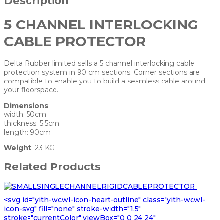
Description
5 CHANNEL INTERLOCKING
CABLE PROTECTOR
Delta Rubber limited sells a 5 channel interlocking cable
protection system in 90 cm sections. Corner sections are
compatible to enable you to build a seamless cable around
your floorspace.
Dimensions
:
width: 50cm
thickness: 5.5cm
length: 90cm
Weight
: 23 KG
Related Products
<svg id="yith-wcwl-icon-heart-outline" class="yith-wcwl-
icon-svg" fill="none" stroke-width="1.5"
stroke="currentColor" viewBox="0 0 24 24"