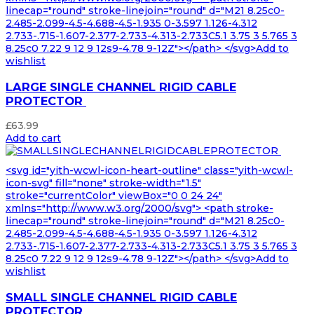
linecap="round" stroke-linejoin="round" d="M21 8.25c0-
2.485-2.099-4.5-4.688-4.5-1.935 0-3.597 1.126-4.312
2.733-.715-1.607-2.377-2.733-4.313-2.733C5.1 3.75 3 5.765 3
8.25c0 7.22 9 12 9 12s9-4.78 9-12Z"></path> </svg>Add to
wishlist
LARGE SINGLE CHANNEL RIGID CABLE
PROTECTOR
£
63.99
Add to cart
<svg id="yith-wcwl-icon-heart-outline" class="yith-wcwl-
icon-svg" fill="none" stroke-width="1.5"
stroke="currentColor" viewBox="0 0 24 24"
xmlns="http://www.w3.org/2000/svg"> <path stroke-
linecap="round" stroke-linejoin="round" d="M21 8.25c0-
2.485-2.099-4.5-4.688-4.5-1.935 0-3.597 1.126-4.312
2.733-.715-1.607-2.377-2.733-4.313-2.733C5.1 3.75 3 5.765 3
8.25c0 7.22 9 12 9 12s9-4.78 9-12Z"></path> </svg>Add to
wishlist
SMALL SINGLE CHANNEL RIGID CABLE
PROTECTOR