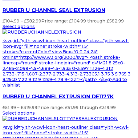
RUBBER U CHANNEL SEAL EXTRUSION
£
104.99
–
£
582.99
Price range: £104.99 through £582.99
Select options
<svg id="yith-wcwl-icon-heart-outline" class="yith-wcwl-
icon-svg" fill="none" stroke-width="1.5"
stroke="currentColor" viewBox="0 0 24 24"
xmlns="http://www.w3.org/2000/svg"> <path stroke-
linecap="round" stroke-linejoin="round" d="M21 8.25c0-
2.485-2.099-4.5-4.688-4.5-1.935 0-3.597 1.126-4.312
2.733-.715-1.607-2.377-2.733-4.313-2.733C5.1 3.75 3 5.765 3
8.25c0 7.22 9 12 9 12s9-4.78 9-12Z"></path> </svg>Add to
wishlist
RUBBER U CHANNEL EXTRUSION DE1177K
£
51.99
–
£
319.99
Price range: £51.99 through £319.99
Select options
<svg id="yith-wcwl-icon-heart-outline" class="yith-wcwl-
icon-svg" fill="none" stroke-width="1.5"