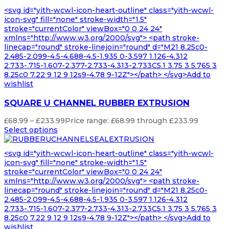
<svg id="yith-wcwl-icon-heart-outline" class="yith-wcwl-
icon-svg" fill="none" stroke-width="1.5"
stroke="currentColor" viewBox="0 0 24 24"
xmlns="http://www.w3.org/2000/svg"> <path stroke-
linecap="round" stroke-linejoin="round" d="M21 8.25c0-
2.485-2.099-4.5-4.688-4.5-1.935 0-3.597 1.126-4.312
2.733-.715-1.607-2.377-2.733-4.313-2.733C5.1 3.75 3 5.765 3
8.25c0 7.22 9 12 9 12s9-4.78 9-12Z"></path> </svg>Add to
wishlist
SQUARE U CHANNEL RUBBER EXTRUSION
£
68.99
–
£
233.99
Price range: £68.99 through £233.99
Select options
<svg id="yith-wcwl-icon-heart-outline" class="yith-wcwl-
icon-svg" fill="none" stroke-width="1.5"
stroke="currentColor" viewBox="0 0 24 24"
xmlns="http://www.w3.org/2000/svg"> <path stroke-
linecap="round" stroke-linejoin="round" d="M21 8.25c0-
2.485-2.099-4.5-4.688-4.5-1.935 0-3.597 1.126-4.312
2.733-.715-1.607-2.377-2.733-4.313-2.733C5.1 3.75 3 5.765 3
8.25c0 7.22 9 12 9 12s9-4.78 9-12Z"></path> </svg>Add to
wishlist