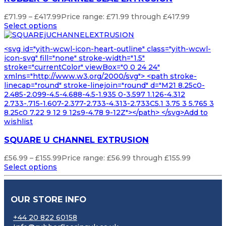
£
71.99
–
£
417.99
Price range: £71.99 through £417.99
Select options
<svg id="yith-wcwl-icon-heart-outline" class="yith-wcwl-
icon-svg" fill="none" stroke-width="1.5"
stroke="currentColor" viewBox="0 0 24 24"
xmlns="http://www.w3.org/2000/svg"> <path stroke-
linecap="round" stroke-linejoin="round" d="M21 8.25c0-
2.485-2.099-4.5-4.688-4.5-1.935 0-3.597 1.126-4.312
2.733-.715-1.607-2.377-2.733-4.313-2.733C5.1 3.75 3 5.765 3
8.25c0 7.22 9 12 9 12s9-4.78 9-12Z"></path> </svg>Add to
wishlist
SQUARE U CHANNEL EXTRUSION
£
56.99
–
£
155.99
Price range: £56.99 through £155.99
Select options
OUR STORE INFO
+44 20 822 60158