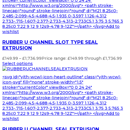
stroke="currentColor" viewBox="0 0 24 24"
xmlns="http://www.w3.org/2000/svg"> <path stroke-
linecap="round" stroke-linejoin="round" d="M21 8.25c0-
2.485-2.099-4.5-4.688-4.5-1.935 0-3.597 1.126-4.312
2.733-.715-1.607-2.377-2.733-4.313-2.733C5.1 3.75 3 5.765 3
8.25c0 7.22 9 12 9 12s9-4.78 9-12Z"></path> </svg>Add to
wishlist
RUBBER U CHANNEL SLOT TYPE SEAL
EXTRUSION
£
149.99
–
£
1,736.99
Price range: £149.99 through £1,736.99
Select options
<svg id="yith-wcwl-icon-heart-outline" class="yith-wcwl-
icon-svg" fill="none" stroke-width="1.5"
stroke="currentColor" viewBox="0 0 24 24"
xmlns="http://www.w3.org/2000/svg"> <path stroke-
linecap="round" stroke-linejoin="round" d="M21 8.25c0-
2.485-2.099-4.5-4.688-4.5-1.935 0-3.597 1.126-4.312
2.733-.715-1.607-2.377-2.733-4.313-2.733C5.1 3.75 3 5.765 3
8.25c0 7.22 9 12 9 12s9-4.78 9-12Z"></path> </svg>Add to
wishlist
RUBBER U CHANNEL SEAL EXTRUSION