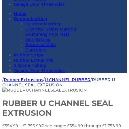
Garage Door Thresholds
Home
Rubber Matting
Outdoor Matting
Electrical Safety Matting
Swimming Pool Mats
Van Matting
Entrance Mats
Gym Mats
Rubber Strips
Rubber Extrusions
Silicone Tubing
Garage Door Thresholds
/
Rubber Extrusions
/
U CHANNEL RUBBER
/
RUBBER U
CHANNEL SEAL EXTRUSION
RUBBER U CHANNEL SEAL
EXTRUSION
£
554.99
–
£
1,753.99
Price range: £554.99 through £1,753.99