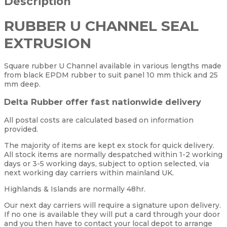
Description
RUBBER U CHANNEL SEAL
EXTRUSION
Square rubber U Channel available in various lengths made
from black EPDM rubber to suit panel 10 mm thick and 25
mm deep.
Delta Rubber offer fast nationwide delivery
All postal costs are calculated based on information
provided.
The majority of items are kept ex stock for quick delivery.
All stock items are normally despatched within 1-2 working
days or 3-5 working days, subject to option selected, via
next working day carriers within mainland UK.
Highlands & Islands are normally 48hr.
Our next day carriers will require a signature upon delivery.
If no one is available they will put a card through your door
and you then have to contact your local depot to arrange