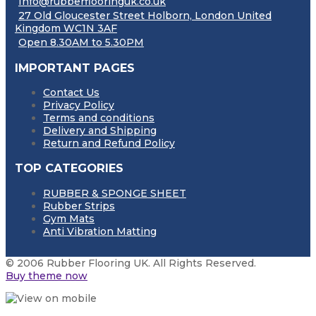
Info@rubberflooringuk.co.uk
27 Old Gloucester Street Holborn, London United
Kingdom WC1N 3AF
Open 8.30AM to 5.30PM
IMPORTANT PAGES
Contact Us
Privacy Policy
Terms and conditions
Delivery and Shipping
Return and Refund Policy
TOP CATEGORIES
RUBBER & SPONGE SHEET
Rubber Strips
Gym Mats
Anti Vibration Matting
© 2006 Rubber Flooring UK. All Rights Reserved.
Buy theme now