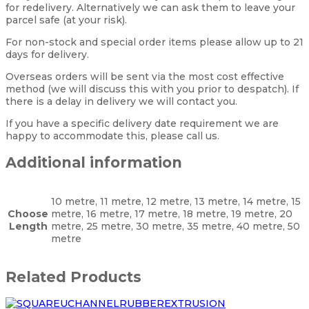
for redelivery. Alternatively we can ask them to leave your
parcel safe (at your risk).
For non-stock and special order items please allow up to 21
days for delivery.
Overseas orders will be sent via the most cost effective
method (we will discuss this with you prior to despatch). If
there is a delay in delivery we will contact you.
If you have a specific delivery date requirement we are
happy to accommodate this, please call us.
Additional information
10 metre, 11 metre, 12 metre, 13 metre, 14 metre, 15
Choose
metre, 16 metre, 17 metre, 18 metre, 19 metre, 20
Length
metre, 25 metre, 30 metre, 35 metre, 40 metre, 50
metre
Related Products