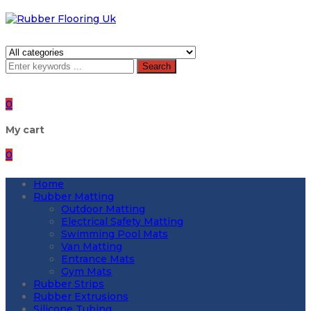
Search
0
My cart
0
Home
Rubber Matting
Outdoor Matting
Electrical Safety Matting
Swimming Pool Mats
Van Matting
Entrance Mats
Gym Mats
Rubber Strips
Rubber Extrusions
Silicone Tubing