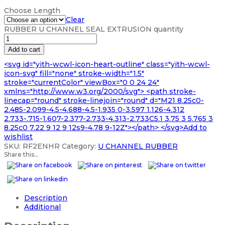
Choose Length
Clear
RUBBER U CHANNEL SEAL EXTRUSION quantity
Add to cart
<svg id="yith-wcwl-icon-heart-outline" class="yith-wcwl-
icon-svg" fill="none" stroke-width="1.5"
stroke="currentColor" viewBox="0 0 24 24"
xmlns="http://www.w3.org/2000/svg"> <path stroke-
linecap="round" stroke-linejoin="round" d="M21 8.25c0-
2.485-2.099-4.5-4.688-4.5-1.935 0-3.597 1.126-4.312
2.733-.715-1.607-2.377-2.733-4.313-2.733C5.1 3.75 3 5.765 3
8.25c0 7.22 9 12 9 12s9-4.78 9-12Z"></path> </svg>Add to
wishlist
SKU:
RF2ENHR
Category:
U CHANNEL RUBBER
Share this...
Description
Additional