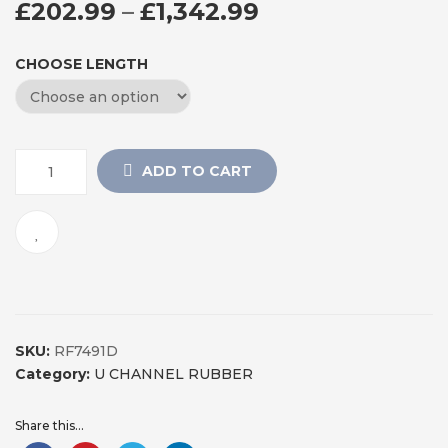
PRICE RANGE: 
£
202.99
–
£
1,342.99
CHOOSE LENGTH
ADD TO CART
SKU:
RF7491D
Category:
U CHANNEL RUBBER
Share this...