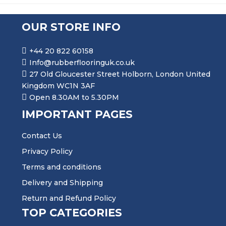
OUR STORE INFO
+44 20 822 60158
Info@rubberflooringuk.co.uk
27 Old Gloucester Street Holborn, London United
Kingdom WC1N 3AF
Open 8.30AM to 5.30PM
IMPORTANT PAGES
Contact Us
Privacy Policy
Terms and conditions
Delivery and Shipping
Return and Refund Policy
TOP CATEGORIES