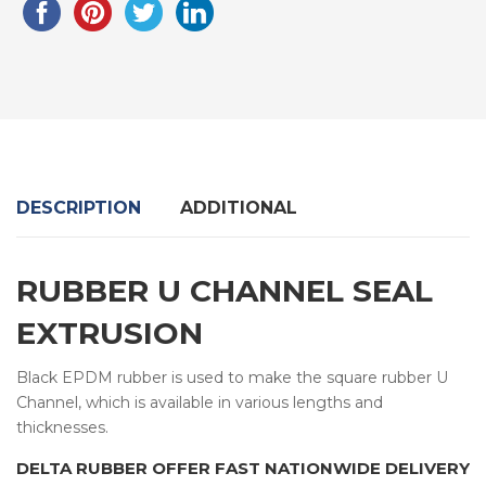
DESCRIPTION
ADDITIONAL
RUBBER U CHANNEL SEAL
EXTRUSION
Black EPDM rubber is used to make the square rubber U
Channel, which is available in various lengths and
thicknesses.
DELTA RUBBER OFFER FAST NATIONWIDE DELIVERY