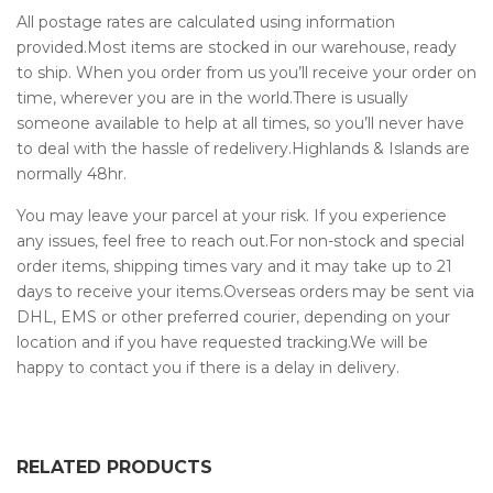
All postage rates are calculated using information
provided.Most items are stocked in our warehouse, ready
to ship. When you order from us you’ll receive your order on
time, wherever you are in the world.There is usually
someone available to help at all times, so you’ll never have
to deal with the hassle of redelivery.Highlands & Islands are
normally 48hr.
You may leave your parcel at your risk. If you experience
any issues, feel free to reach out.For non-stock and special
order items, shipping times vary and it may take up to 21
days to receive your items.Overseas orders may be sent via
DHL, EMS or other preferred courier, depending on your
location and if you have requested tracking.We will be
happy to contact you if there is a delay in delivery.
RELATED PRODUCTS