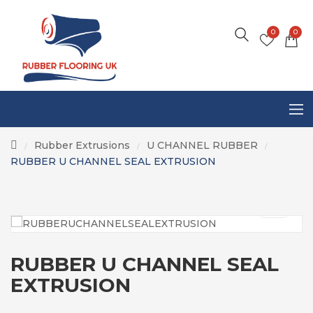
0
0
Rubber Extrusions
U CHANNEL RUBBER
/
/
/
RUBBER U CHANNEL SEAL EXTRUSION
RUBBER U CHANNEL SEAL
EXTRUSION