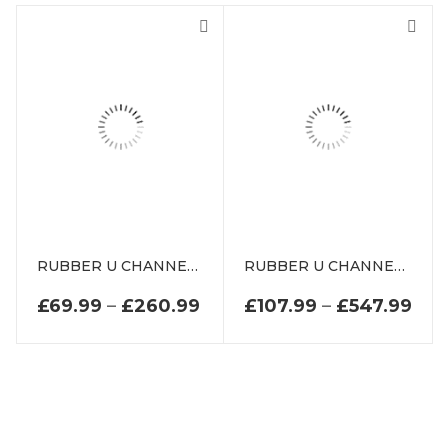
RUBBER U CHANNEL EXTRUSION
RUBBER U CHANNEL SEAL EXTRUSION
PRICE RANGE: £69.99 TH
PRI
£
69.99
–
£
260.99
£
107.99
–
£
547.99