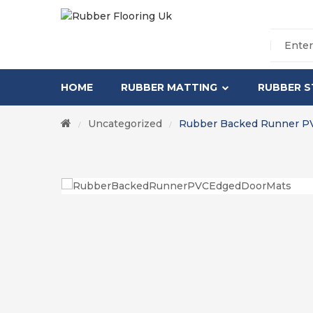
HOME
RUBBER MATTING
RUBBER S
Uncategorized
Rubber Backed Runner P
/
/