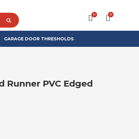
0
0
GARAGE DOOR THRESHOLDS
d Runner PVC Edged
RICE RANGE: £12.99 THROUGH £17.99