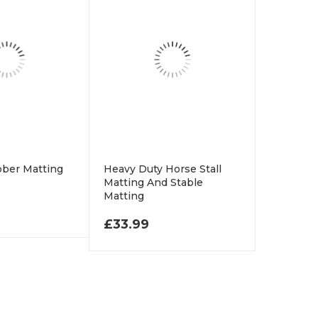
bber Matting
Heavy Duty Horse Stall
Matting And Stable
Matting
.99 THROUGH £58.99
£
33.99