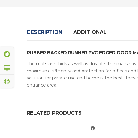
DESCRIPTION
ADDITIONAL
RUBBER BACKED RUNNER PVC EDGED DOOR M
The mats are thick as well as durable. The mats have 
maximum efficiency and protection for offices and h
solution for private use and home is the best. The
entrance area.
RELATED PRODUCTS