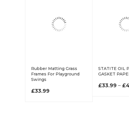
Rubber Matting Grass
STATITE OIL
Frames For Playground
GASKET PAP
Swings
£
33.99
–
£
4
£
33.99