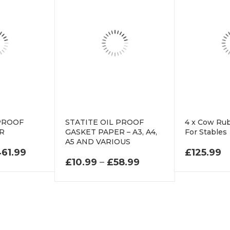
 PROOF
STATITE OIL PROOF
4 x Cow Ru
ER
GASKET PAPER – A3, A4,
For Stables
A5 AND VARIOUS
PRICE RANGE: £33.99 THROUGH £461.99
61.99
£
125.99
PRICE RANGE: £10
£
10.99
–
£
58.99