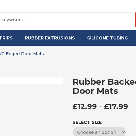
TRIPS
RUBBER EXTRUSIONS
SILICONE TUBING
VC Edged Door Mats
Rubber Backe
Door Mats
P
£
12.99
–
£
17.99
SELECT SIZE