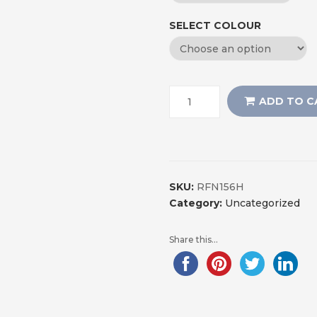
SELECT COLOUR
ADD TO C
SKU:
RFN156H
Category:
Uncategorized
Share this...