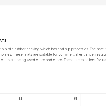
ATS
a nitrile rubber backing which has anti-slip properties. The mat i
omes. These mats are suitable for commercial entrance, restaurant
se mats are being used more and more. These are excellent for 