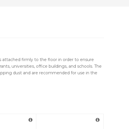
s attached firmly to the floor in order to ensure
s, universities, office buildings, and schools. The
trapping dust and are recommended for use in the